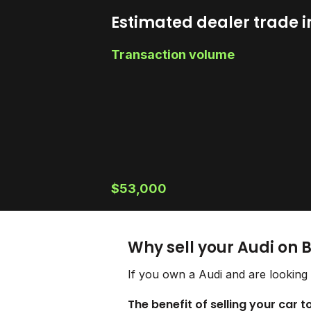
Estimated dealer trade i
Transaction volume
$53,000
Why sell your Audi on 
If you own a Audi and are looking 
The benefit of selling your car t