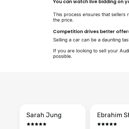
You can watch live bidding on 
This process ensures that sellers r
the price.
Competition drives better offer
Selling a car can be a daunting ta
If you are looking to sell your Aud
possible.
Sarah Jung
Ebrahim S