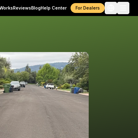
 Works
Reviews
Blog
Help Center
For Dealers