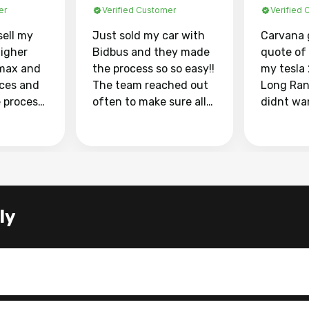
er
Verified Customer
Verified
sell my
Just sold my car with
Carvana 
higher
Bidbus and they made
quote of
max and
the process so so easy!!
my tesla
aces and
The team reached out
Long Ran
e process
often to make sure all
didnt wa
llow and
my questions were
through 
o
answered. They also
marketpl
ing my
made sure I received
with fra
y car
my goal selling price. I
buyers, I
 had to do
could not recommend
through 
the
them enough if you
service i
ly
e
want to sell your car.
was able 
n and
for $37,600. dr
difference
the car o
. Highly
dealershi
ing
concerne
ing your
inspecti