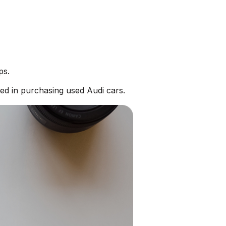
ps.
ed in purchasing used Audi cars.