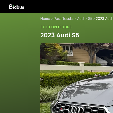
Home
Past Results
Audi
S5
2023 Audi
SOLD ON BIDBUS
2023 Audi S5