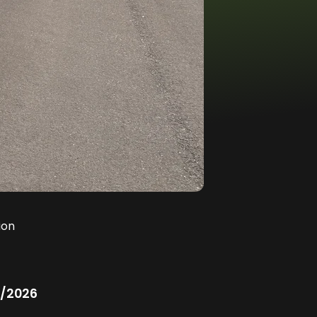
ion
/2026