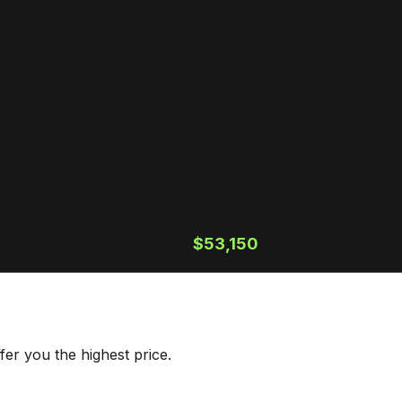
$53,150
er you the highest price.