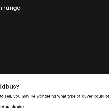
n range
Bidbus?
to sell, you may be wondering what type of buyer could off
o Audi dealer