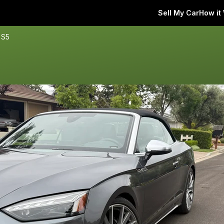
Sell My Car
How it
 S5