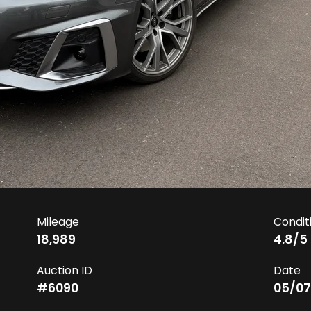
Mileage
Condit
18,989
4.8
/5
Auction ID
Date
#
6090
05/07