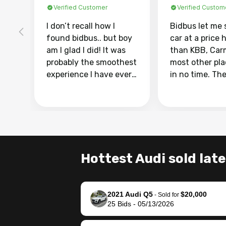
Verified Customer
Verified Custom
I don’t recall how I
Bidbus let me 
found bidbus.. but boy
car at a price 
am I glad I did! It was
than KBB, Car
probably the smoothest
most other pl
experience I have ever
in no time. Th
had selling my van.
was easy to fo
Totally stress free,
I was able to d
efficient, GREAT
everything us
communication, and
phone. Once m
everything was done
was sold, all I
using my phone! I
was take it to 
Hottest Audi sold late
landed with an offer
dealer with th
that I knew was a bit of
documentatio
a stretch, but they
settle up the 
2021 Audi Q5
$20,000
helped make it happen!
with the dealer
-
Sold for
25
Bids
-
05/13/2026
The buyer actually
recommend us
reached out to sell to
bidbus for sell