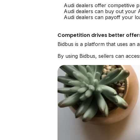
Audi dealers offer competitive p
Audi dealers can buy out your 
Audi dealers can payoff your lo
Competition drives better offer
Bidbus is a platform that uses an 
By using Bidbus, sellers can acce