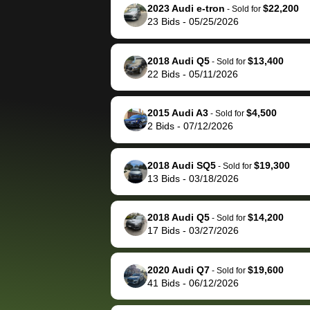
them directly next
car 🚗
2023 Audi e-tron
$22,200
-
Sold for
23
Bids
-
05/25/2026
time, but I think I would
happily pay bidbus their
fee to have them be an
2018 Audi Q5
$13,400
-
Sold for
advocate on my behalf
22
Bids
-
05/11/2026
next time around as
well. Thank you for the
2015 Audi A3
$4,500
-
Sold for
efficient service and
2
Bids
-
07/12/2026
best wishes to you!
2018 Audi SQ5
$19,300
-
Sold for
13
Bids
-
03/18/2026
2018 Audi Q5
$14,200
-
Sold for
17
Bids
-
03/27/2026
2020 Audi Q7
$19,600
-
Sold for
41
Bids
-
06/12/2026