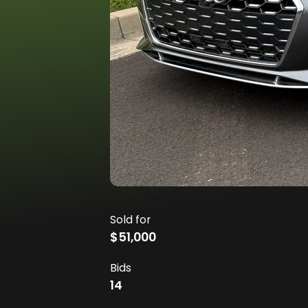
Sold for
$51,000
Bids
14