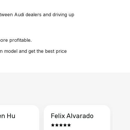
between Audi dealers and driving up
ore profitable.
on model and get the best price
en Hu
Felix Alvarado
Ya