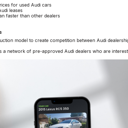
rices for used Audi cars
Audi leases
an faster than other dealers
s
auction model to create competition between Audi dealershi
ss a network of pre-approved Audi dealers who are interest