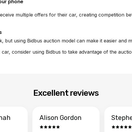
your phone
eceive multiple offers for their car, creating competition 
s
sk, but using Bidbus auction model can make it easier and m
i car, consider using Bidbus to take advantage of the aucti
Excellent reviews
hah
Alison Gordon
Steph