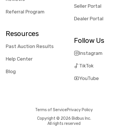
reviews about
Seller Portal
the dealerships,
Referral Program
users need that
Dealer Portal
sense of
security and
Resources
comfort with
Follow Us
whi they're
Past Auction Results
dealing with, i
Instagram
would even add
Help Center
number of bids
TikTok
won by said
Blog
dealership,
YouTube
average payout
as a percentage
of auction
price, this
Terms of Service
Privacy Policy
obviously varies
with the car's
Copyright © 2026 Bidbus Inc.
All rights reserved
reporting on