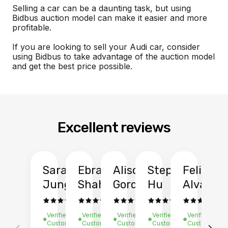
Selling a car can be a daunting task, but using
Bidbus auction model can make it easier and more
profitable.
If you are looking to sell your Audi car, consider
using Bidbus to take advantage of the auction model
and get the best price possible.
Excellent reviews
Sarah
Ebrahim
Alison
Stephen
Felix
Y
Jung
Shah
Gordon
Hu
Alvarad
Li
Verified
Verified
Verified
Verified
Verified
Ve
Customer
Customer
Customer
Customer
Customer
C