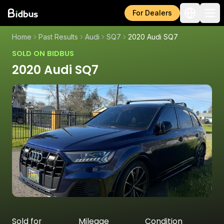
For Dealers
Home
Past Results
Audi
SQ7
2020 Audi SQ7
SOLD ON BIDBUS
2020 Audi SQ7
Sold for
Mileage
Condition