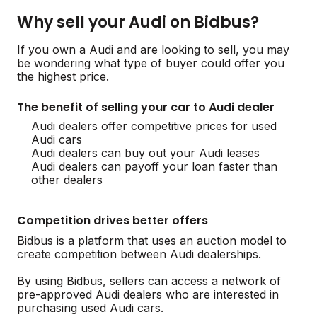
Why sell your Audi on Bidbus?
If you own a Audi and are looking to sell, you may
be wondering what type of buyer could offer you
the highest price.
The benefit of selling your car to Audi dealer
Audi dealers offer competitive prices for used
Audi cars
Audi dealers can buy out your Audi leases
Audi dealers can payoff your loan faster than
other dealers
Competition drives better offers
Bidbus is a platform that uses an auction model to
create competition between Audi dealerships.
By using Bidbus, sellers can access a network of
pre-approved Audi dealers who are interested in
purchasing used Audi cars.