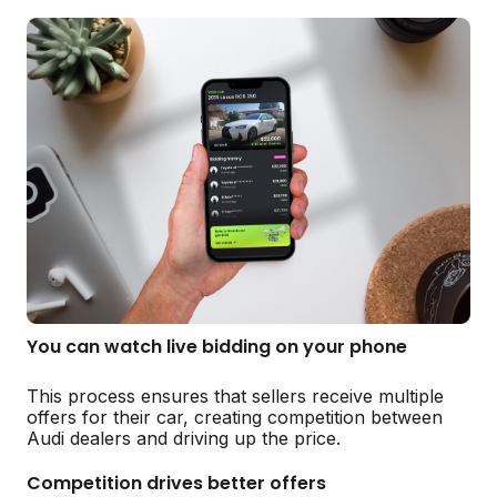
You can watch live bidding on your phone
This process ensures that sellers receive multiple
offers for their car, creating competition between
Audi dealers and driving up the price.
Competition drives better offers