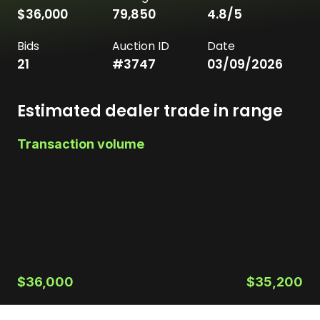
$36,000
79,850
4.8
/5
Bids
Auction ID
Date
21
#
3747
03/09/2026
Estimated dealer trade in range
Transaction volume
$36,000
$35,200