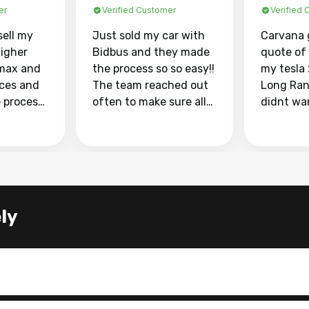
er
Verified Customer
Verified
sell my
Just sold my car with
Carvana 
higher
Bidbus and they made
quote of
max and
the process so so easy!!
my tesla
aces and
The team reached out
Long Ran
e process
often to make sure all
didnt wa
llow and
my questions were
through 
o
answered. They also
marketpl
ing my
made sure I received
with fra
y car
my goal selling price. I
buyers, I
 had to do
could not recommend
through 
the
them enough if you
service i
ly
e
want to sell your car.
was able 
n and
for $37,600. dr
difference
the car o
. Highly
dealershi
ing
concerne
ing your
inspecti