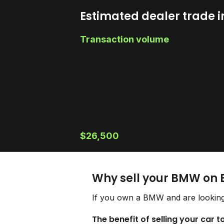
Estimated dealer trade i
Transaction volume
$26,500
Why sell your BMW on 
If you own a BMW and are looking 
The benefit of selling your car 