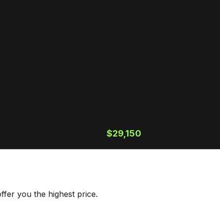
$29,150
fer you the highest price.