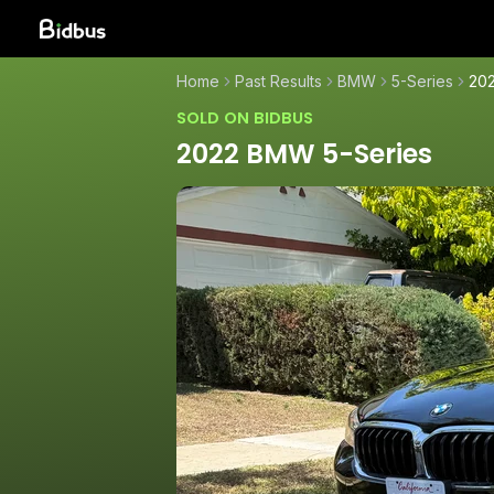
Home
Past Results
BMW
5-Series
20
SOLD ON BIDBUS
2022 BMW 5-Series