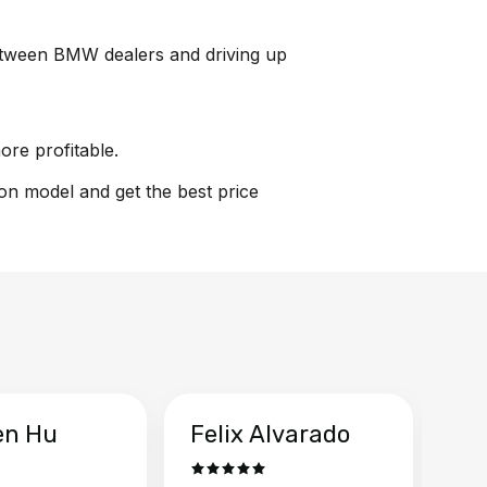
 between BMW dealers and driving up
ore profitable.
ion model and get the best price
en Hu
Felix Alvarado
Ya