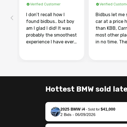
Verified Customer
Verified Custom
I don’t recall how I
Bidbus let me 
found bidbus.. but boy
car at a price 
am I glad I did! It was
than KBB, Car
probably the smoothest
most other pl
experience I have ever
in no time. Th
had selling my van.
was easy to fo
Totally stress free,
I was able to d
efficient, GREAT
everything us
communication, and
phone. Once m
everything was done
was sold, all I
using my phone! I
was take it to 
Hottest BMW sold late
landed with an offer
dealer with th
that I knew was a bit of
documentatio
a stretch, but they
settle up the 
2025 BMW i4
$41,000
helped make it happen!
with the dealer
-
Sold for
2
Bids
-
06/09/2026
The buyer actually
recommend us
reached out to sell to
bidbus for sell