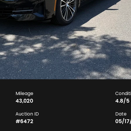
Mileage
Condit
43,020
4.8
/5
Auction ID
Date
#
6472
05/17