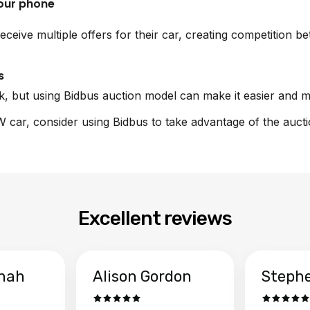
your phone
receive multiple offers for their car, creating competition
s
sk, but using Bidbus auction model can make it easier and m
W car, consider using Bidbus to take advantage of the auct
Excellent reviews
hah
Alison Gordon
Steph