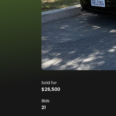
Sold for
$26,500
Bids
21