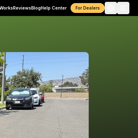
 Works
Reviews
Blog
Help Center
For Dealers