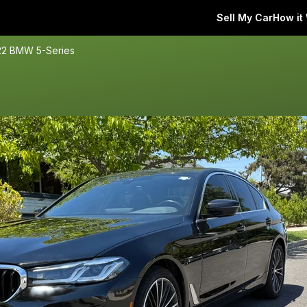
Sell My Car
How it
22 BMW 5-Series