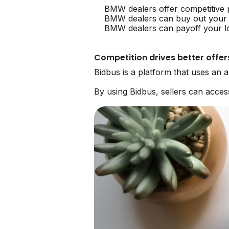
BMW dealers offer competitive
BMW dealers can buy out your
BMW dealers can payoff your lo
Competition drives better offer
Bidbus is a platform that uses an
By using Bidbus, sellers can acc