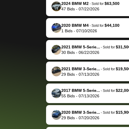
them directly next
car 🚗
2024 BMW M2
$63,500
-
Sold for
47
Bids
-
07/22/2026
time, but I think I would
happily pay bidbus their
fee to have them be an
2020 BMW M4
$44,100
-
Sold for
advocate on my behalf
1
Bids
-
07/10/2026
next time around as
well. Thank you for the
2021 BMW 5-Serie...
$31,50
-
Sold for
efficient service and
30
Bids
-
06/22/2026
best wishes to you!
2021 BMW 3-Serie...
$19,50
-
Sold for
29
Bids
-
07/13/2026
2017 BMW 5-Serie...
$22,00
-
Sold for
55
Bids
-
07/13/2026
2020 BMW 3-Serie...
$15,90
-
Sold for
29
Bids
-
07/20/2026