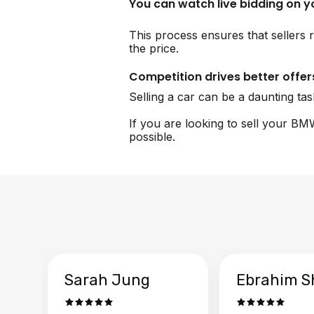
You can watch live bidding on 
This process ensures that sellers 
the price.
Competition drives better offer
Selling a car can be a daunting ta
If you are looking to sell your BM
possible.
Sarah Jung
Ebrahim S