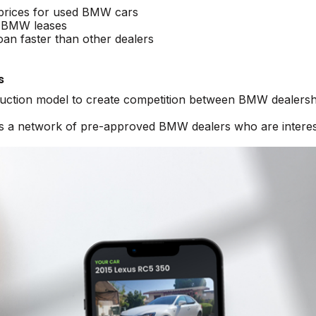
 prices for used BMW cars
 BMW leases
an faster than other dealers
s
 auction model to create competition between BMW dealersh
ess a network of pre-approved BMW dealers who are intere