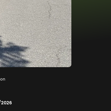
ion
/2026