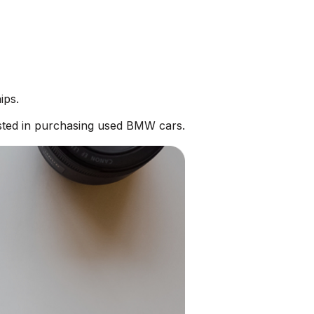
ips.
sted in purchasing used BMW cars.