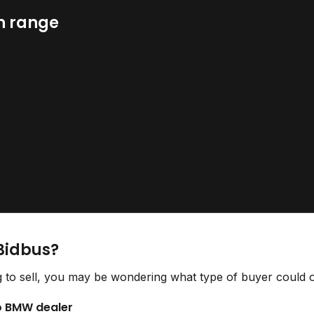
n range
Bidbus?
to sell, you may be wondering what type of buyer could of
to BMW dealer