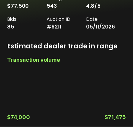
$77,500
543
4.8
/5
Bids
Auction ID
Date
85
#
6211
05/11/2026
Estimated dealer trade in range
Transaction volume
$74,000
$71,475