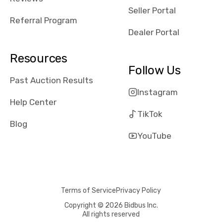
reviews about
Seller Portal
the dealerships,
Referral Program
users need that
Dealer Portal
sense of
security and
Resources
comfort with
Follow Us
whi they're
Past Auction Results
dealing with, i
Instagram
would even add
Help Center
number of bids
TikTok
won by said
Blog
dealership,
YouTube
average payout
as a percentage
of auction
price, this
Terms of Service
Privacy Policy
obviously varies
with the car's
Copyright © 2026 Bidbus Inc.
All rights reserved
reporting on