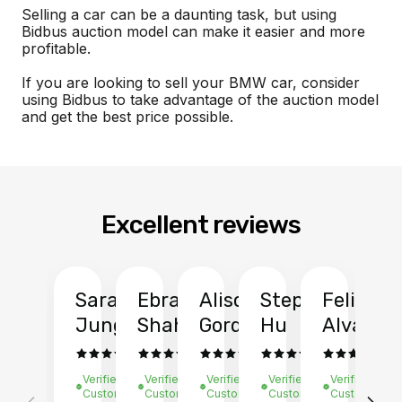
Selling a car can be a daunting task, but using
Bidbus auction model can make it easier and more
profitable.
If you are looking to sell your BMW car, consider
using Bidbus to take advantage of the auction model
and get the best price possible.
Excellent reviews
Sarah
Ebrahim
Alison
Stephen
Felix
Y
Jung
Shah
Gordon
Hu
Alvarad
Li
Verified
Verified
Verified
Verified
Verified
Ve
Customer
Customer
Customer
Customer
Customer
C