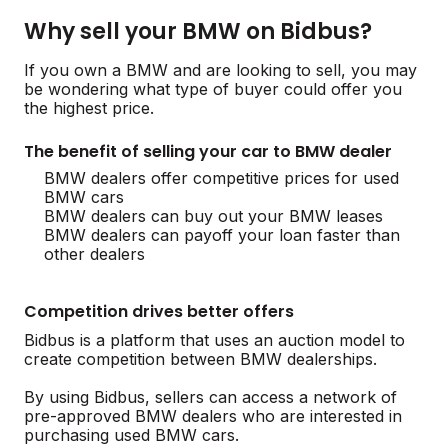
Why sell your BMW on Bidbus?
If you own a BMW and are looking to sell, you may
be wondering what type of buyer could offer you
the highest price.
The benefit of selling your car to BMW dealer
BMW dealers offer competitive prices for used
BMW cars
BMW dealers can buy out your BMW leases
BMW dealers can payoff your loan faster than
other dealers
Competition drives better offers
Bidbus is a platform that uses an auction model to
create competition between BMW dealerships.
By using Bidbus, sellers can access a network of
pre-approved BMW dealers who are interested in
purchasing used BMW cars.