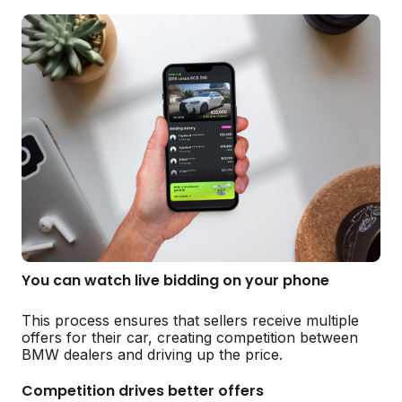
You can watch live bidding on your phone
This process ensures that sellers receive multiple
offers for their car, creating competition between
BMW dealers and driving up the price.
Competition drives better offers