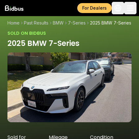
For Dealers
Home
Past Results
BMW
7-Series
2025 BMW 7-Series
SOLD ON BIDBUS
2025 BMW 7-Series
Sold for
Mileage
Condition