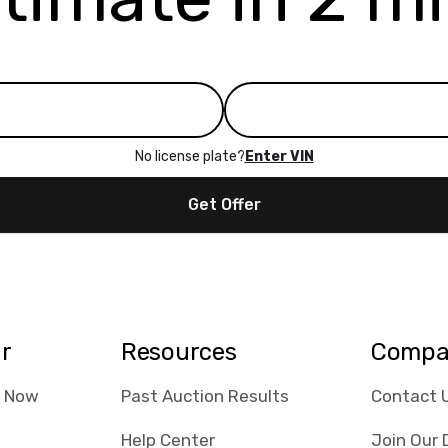
No license plate?
Enter VIN
Get Offer
ar
Resources
Compa
e Now
Past Auction Results
Contact 
Help Center
Join Our 