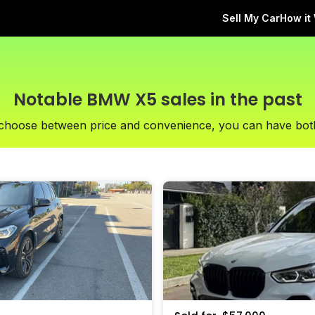
Sell My Car
How it
Notable BMW X5 sales in the past
 choose between price and convenience, you can have bot