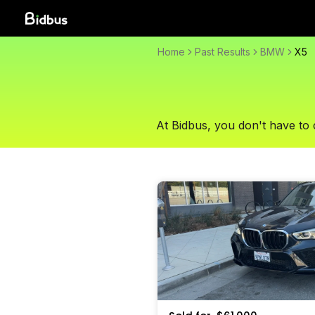
Home
Past Results
BMW
X5
At Bidbus, you don't have to