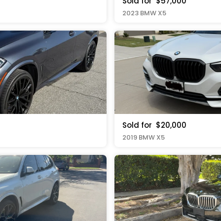
Sold for
$57,000
2023 BMW X5
Sold for
$20,000
2019 BMW X5