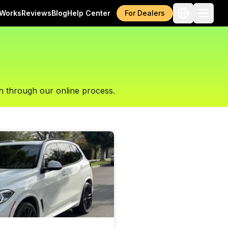
 Works
Reviews
Blog
Help Center
For Dealers
h through our online process.