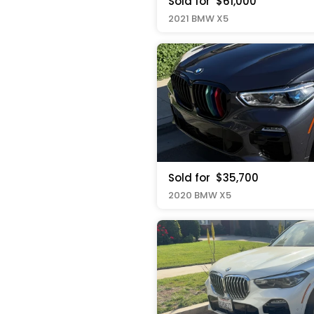
Sold for
$61,000
2021 BMW X5
Sold for
$35,700
2020 BMW X5