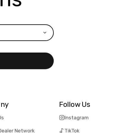
ny
Follow Us
Us
Instagram
Dealer Network
TikTok