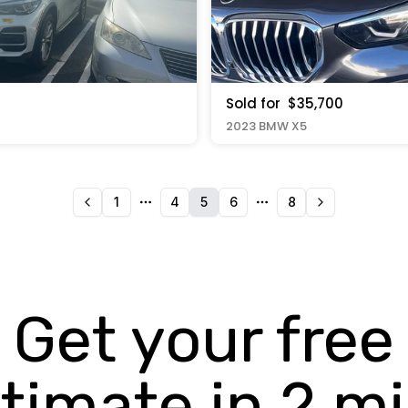
Sold for
$35,700
2023 BMW X5
1
4
5
6
8
More pages
More pages
Get your free
timate in 2 m