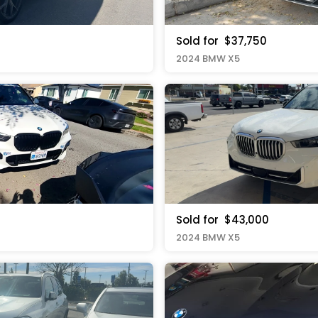
Sold for
$37,750
2024 BMW X5
Sold for
$43,000
2024 BMW X5