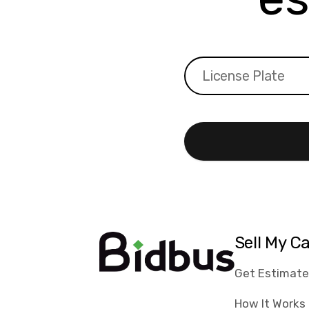
Sell My C
Get Estimat
How It Works