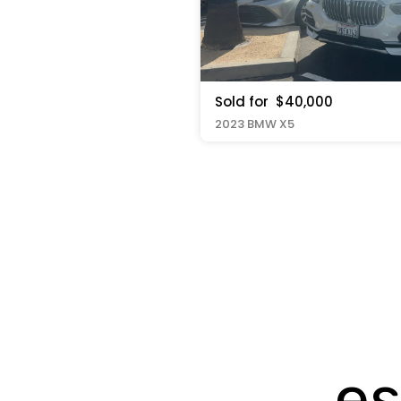
Sold for
$40,000
2023 BMW X5
es