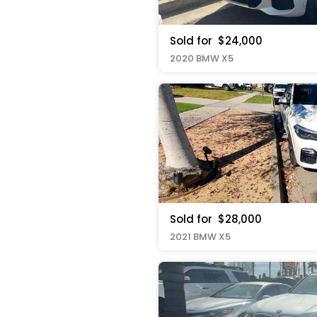
Sold for
$24,000
2020 BMW X5
Sold for
$28,000
2021 BMW X5