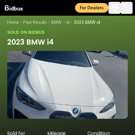
For Dealers
Home
Past Results
BMW
i4
2023 BMW i4
SOLD ON BIDBUS
2023 BMW i4
Sold for
Mileage
Condition