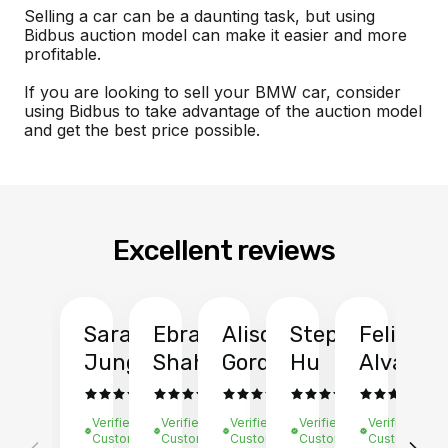
Selling a car can be a daunting task, but using
Bidbus auction model can make it easier and more
profitable.
If you are looking to sell your BMW car, consider
using Bidbus to take advantage of the auction model
and get the best price possible.
Excellent reviews
Sarah
Ebrahim
Alison
Stephen
Felix
Y
Jung
Shah
Gordon
Hu
Alvarad
Li
Verified
Verified
Verified
Verified
Verified
Ve
Customer
Customer
Customer
Customer
Customer
C