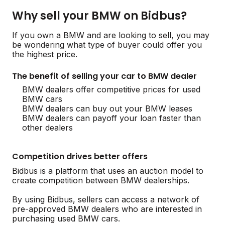
Why sell your BMW on Bidbus?
If you own a BMW and are looking to sell, you may
be wondering what type of buyer could offer you
the highest price.
The benefit of selling your car to BMW dealer
BMW dealers offer competitive prices for used
BMW cars
BMW dealers can buy out your BMW leases
BMW dealers can payoff your loan faster than
other dealers
Competition drives better offers
Bidbus is a platform that uses an auction model to
create competition between BMW dealerships.
By using Bidbus, sellers can access a network of
pre-approved BMW dealers who are interested in
purchasing used BMW cars.