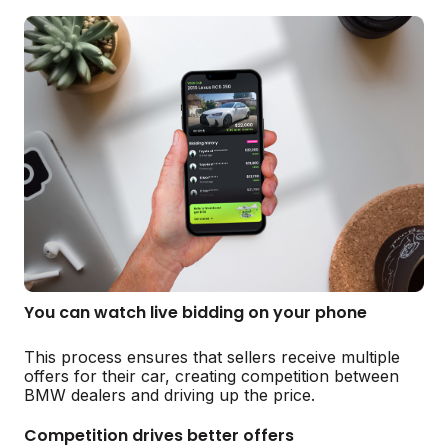
You can watch live bidding on your phone
This process ensures that sellers receive multiple
offers for their car, creating competition between
BMW dealers and driving up the price.
Competition drives better offers