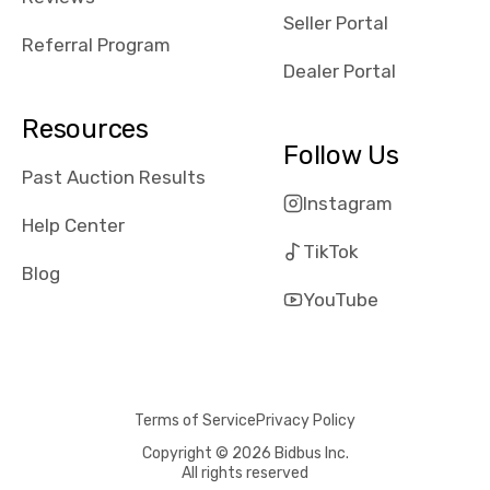
reviews about
Seller Portal
the dealerships,
Referral Program
users need that
Dealer Portal
sense of
security and
Resources
comfort with
Follow Us
whi they're
Past Auction Results
dealing with, i
Instagram
would even add
Help Center
number of bids
TikTok
won by said
Blog
dealership,
YouTube
average payout
as a percentage
of auction
price, this
Terms of Service
Privacy Policy
obviously varies
with the car's
Copyright © 2026 Bidbus Inc.
All rights reserved
reporting on