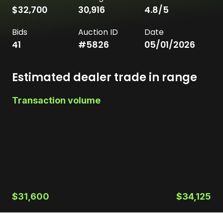
$32,700
30,916
4.8
/5
Bids
Auction ID
Date
41
#
5826
05/01/2026
Estimated dealer trade in range
Transaction volume
$31,600
$34,125