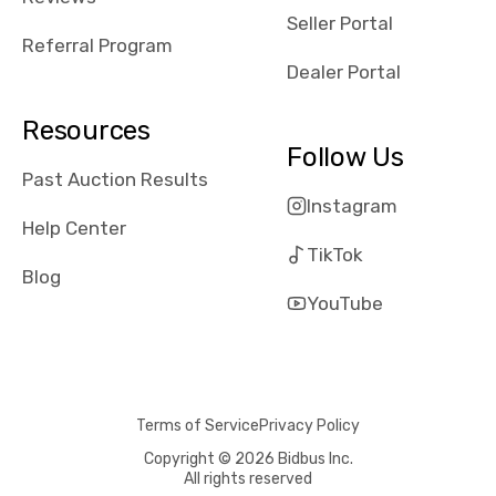
reviews about
Seller Portal
the dealerships,
Referral Program
users need that
Dealer Portal
sense of
security and
Resources
comfort with
Follow Us
whi they're
Past Auction Results
dealing with, i
Instagram
would even add
Help Center
number of bids
TikTok
won by said
Blog
dealership,
YouTube
average payout
as a percentage
of auction
price, this
Terms of Service
Privacy Policy
obviously varies
with the car's
Copyright © 2026 Bidbus Inc.
All rights reserved
reporting on