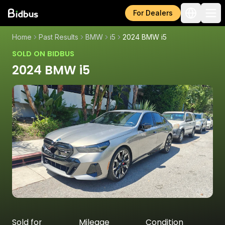
For Dealers
Home
Past Results
BMW
i5
2024 BMW i5
SOLD ON BIDBUS
2024 BMW i5
Sold for
Mileage
Condition