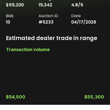
$55,200
15,342
4.8
/5
Bids
Auction ID
Date
10
#
5233
04/17/2026
Estimated dealer trade in range
Transaction volume
$54,500
$55,300