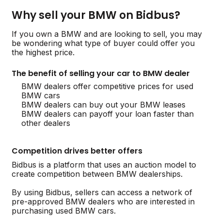
Why sell your BMW on Bidbus?
If you own a BMW and are looking to sell, you may
be wondering what type of buyer could offer you
the highest price.
The benefit of selling your car to BMW dealer
BMW dealers offer competitive prices for used
BMW cars
BMW dealers can buy out your BMW leases
BMW dealers can payoff your loan faster than
other dealers
Competition drives better offers
Bidbus is a platform that uses an auction model to
create competition between BMW dealerships.
By using Bidbus, sellers can access a network of
pre-approved BMW dealers who are interested in
purchasing used BMW cars.