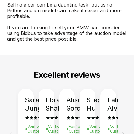
Selling a car can be a daunting task, but using
Bidbus auction model can make it easier and more
profitable.
If you are looking to sell your BMW car, consider
using Bidbus to take advantage of the auction model
and get the best price possible.
Excellent reviews
Sarah
Ebrahim
Alison
Stephen
Felix
Y
Jung
Shah
Gordon
Hu
Alvarad
Li
Verified
Verified
Verified
Verified
Verified
Ve
Customer
Customer
Customer
Customer
Customer
C