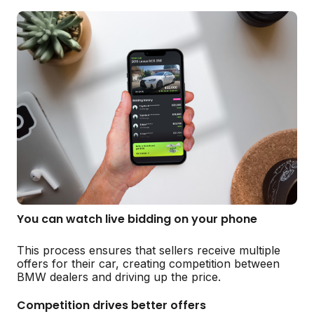
You can watch live bidding on your phone
This process ensures that sellers receive multiple
offers for their car, creating competition between
BMW dealers and driving up the price.
Competition drives better offers