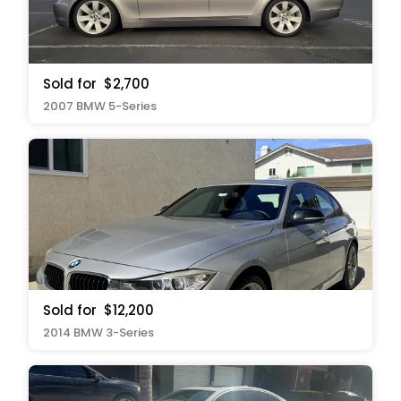
Sold for
$2,700
2007 BMW 5-Series
Sold for
$12,200
2014 BMW 3-Series