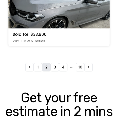
Sold for
$33,600
2021 BMW 5-Series
1
2
3
4
10
More pages
Get your free
estimate in 2 mins