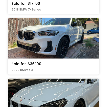
Sold for
$17,100
2018 BMW 7-Series
Sold for
$36,100
2022 BMW X3