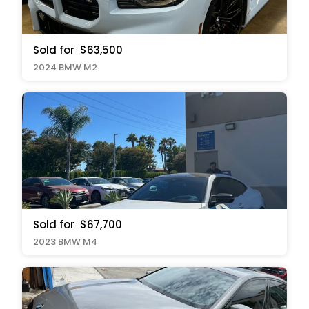
Sold for
$63,500
2024 BMW M2
Sold for
$67,700
2023 BMW M4