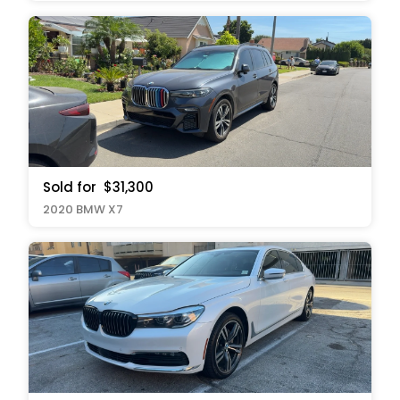
Sold for
$31,300
2020 BMW X7