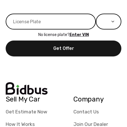
No license plate?
Enter VIN
Get Offer
Sell My Car
Company
Get Estimate Now
Contact Us
How It Works
Join Our Dealer