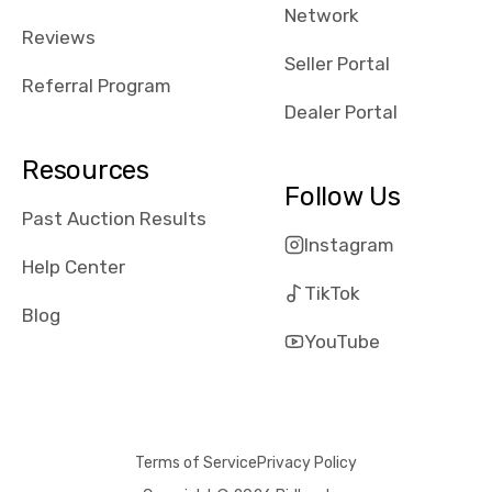
Network
Reviews
Seller Portal
Referral Program
Dealer Portal
Resources
Follow Us
Past Auction Results
Instagram
Help Center
TikTok
Blog
YouTube
Terms of Service
Privacy Policy