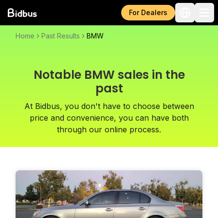
For Dealers
Home
Past Results
BMW
Notable BMW sales in the
past
At Bidbus, you don't have to choose between
price and convenience, you can have both
through our online process.