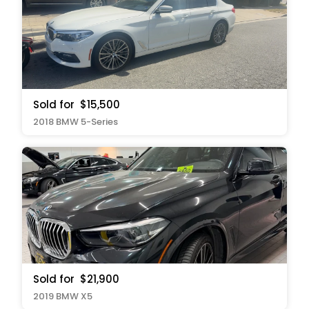
Sold for
$15,500
2018 BMW 5-Series
Sold for
$21,900
2019 BMW X5