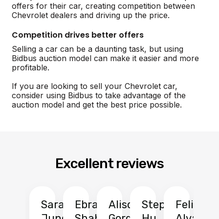
offers for their car, creating competition between
Chevrolet dealers and driving up the price.
Competition drives better offers
Selling a car can be a daunting task, but using
Bidbus auction model can make it easier and more
profitable.
If you are looking to sell your Chevrolet car,
consider using Bidbus to take advantage of the
auction model and get the best price possible.
Excellent reviews
Sarah
Ebrahim
Alison
Stephen
Felix
Y
Jung
Shah
Gordon
Hu
Alvarad
Li