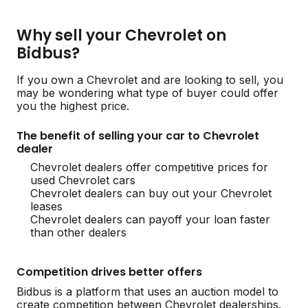
Why sell your Chevrolet on
Bidbus?
If you own a Chevrolet and are looking to sell, you
may be wondering what type of buyer could offer
you the highest price.
The benefit of selling your car to Chevrolet
dealer
Chevrolet dealers offer competitive prices for
used Chevrolet cars
Chevrolet dealers can buy out your Chevrolet
leases
Chevrolet dealers can payoff your loan faster
than other dealers
Competition drives better offers
Bidbus is a platform that uses an auction model to
create competition between Chevrolet dealerships.