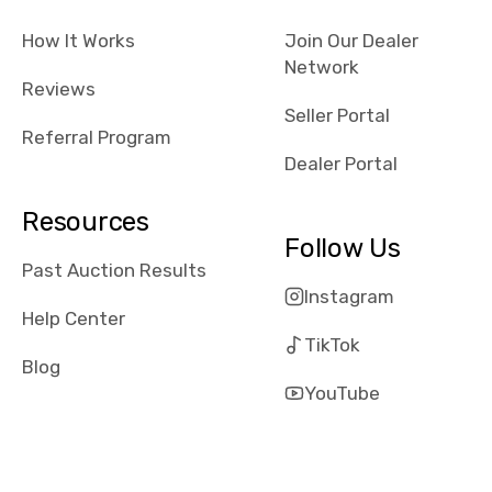
checked google
How It Works
Join Our Dealer
maps and
Network
received bad
Reviews
reviews about
Seller Portal
the dealerships,
Referral Program
users need that
Dealer Portal
sense of
security and
Resources
comfort with
Follow Us
whi they're
Past Auction Results
dealing with, i
Instagram
would even add
Help Center
number of bids
TikTok
won by said
Blog
dealership,
YouTube
average payout
as a percentage
of auction