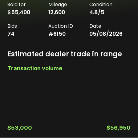
Sold for
Mileage
Condition
$55,400
12,600
4.8
/5
Bids
Auction ID
Date
74
#
6150
05/08/2026
Estimated dealer trade in range
Transaction volume
$53,000
$56,950