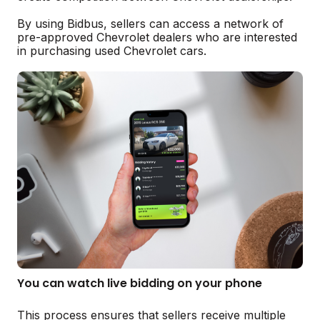
By using Bidbus, sellers can access a network of
pre-approved Chevrolet dealers who are interested
in purchasing used Chevrolet cars.
You can watch live bidding on your phone
This process ensures that sellers receive multiple