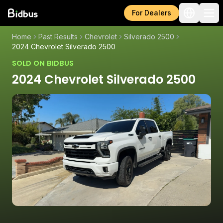
For Dealers
Home
Past Results
Chevrolet
Silverado 2500
2024 Chevrolet Silverado 2500
SOLD ON BIDBUS
2024 Chevrolet Silverado 2500