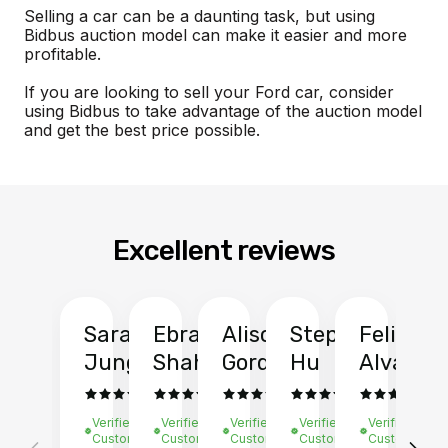
Selling a car can be a daunting task, but using
Bidbus auction model can make it easier and more
profitable.
If you are looking to sell your Ford car, consider
using Bidbus to take advantage of the auction model
and get the best price possible.
Excellent reviews
Sarah
Ebrahim
Alison
Stephen
Felix
Y
Jung
Shah
Gordon
Hu
Alvarad
Li
Verified
Verified
Verified
Verified
Verified
Ve
Customer
Customer
Customer
Customer
Customer
C