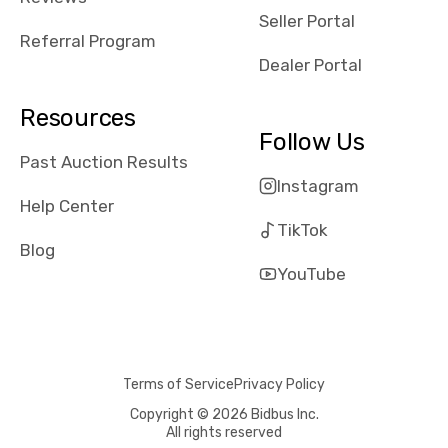
reviews about
Seller Portal
the dealerships,
Referral Program
users need that
Dealer Portal
sense of
security and
Resources
comfort with
Follow Us
whi they're
Past Auction Results
dealing with, i
Instagram
would even add
Help Center
number of bids
TikTok
won by said
Blog
dealership,
YouTube
average payout
as a percentage
of auction
price, this
Terms of Service
Privacy Policy
obviously varies
with the car's
Copyright © 2026 Bidbus Inc.
All rights reserved
reporting on