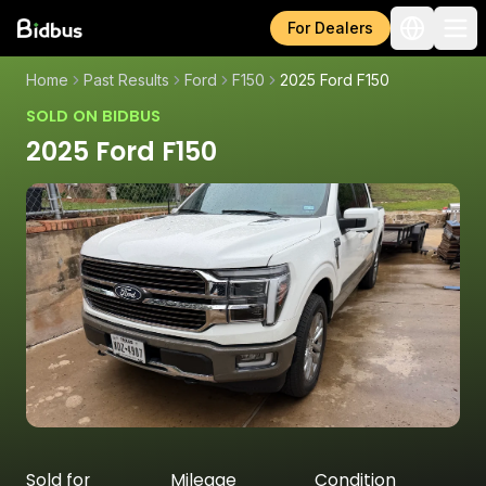
For Dealers
Home
Past Results
Ford
F150
2025 Ford F150
SOLD ON BIDBUS
2025 Ford F150
Sold for
Mileage
Condition