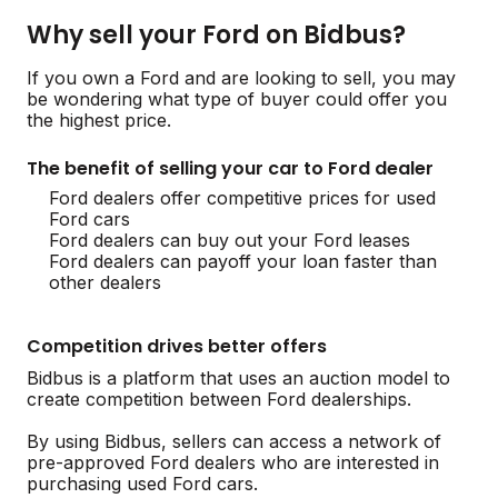
Why sell your Ford on Bidbus?
If you own a Ford and are looking to sell, you may
be wondering what type of buyer could offer you
the highest price.
The benefit of selling your car to Ford dealer
Ford dealers offer competitive prices for used
Ford cars
Ford dealers can buy out your Ford leases
Ford dealers can payoff your loan faster than
other dealers
Competition drives better offers
Bidbus is a platform that uses an auction model to
create competition between Ford dealerships.
By using Bidbus, sellers can access a network of
pre-approved Ford dealers who are interested in
purchasing used Ford cars.