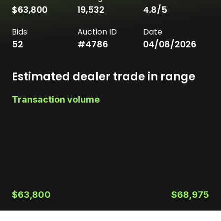
$63,800
19,532
4.8
/5
Bids
Auction ID
Date
52
#
4786
04/08/2026
Estimated dealer trade in range
Transaction volume
$63,800
$68,975