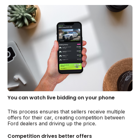
You can watch live bidding on your phone
This process ensures that sellers receive multiple
offers for their car, creating competition between
Ford dealers and driving up the price.
Competition drives better offers