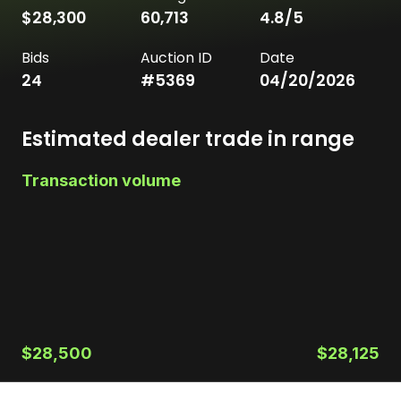
$28,300
60,713
4.8
/5
Bids
Auction ID
Date
24
#
5369
04/20/2026
Estimated dealer trade in range
Transaction volume
$28,500
$28,125