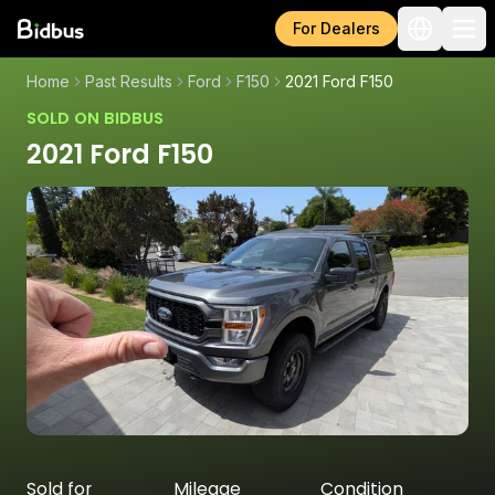
For Dealers
Home
Past Results
Ford
F150
2021 Ford F150
SOLD ON BIDBUS
2021 Ford F150
Sold for
Mileage
Condition