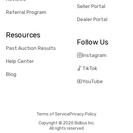
reviews about
Seller Portal
the dealerships,
Referral Program
users need that
Dealer Portal
sense of
security and
Resources
comfort with
Follow Us
whi they're
Past Auction Results
dealing with, i
Instagram
would even add
Help Center
number of bids
TikTok
won by said
Blog
dealership,
YouTube
average payout
as a percentage
of auction
price, this
Terms of Service
Privacy Policy
obviously varies
with the car's
Copyright © 2026 Bidbus Inc.
All rights reserved
reporting on