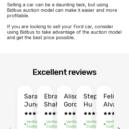
Selling a car can be a daunting task, but using
Bidbus auction model can make it easier and more
profitable.
If you are looking to sell your Ford car, consider
using Bidbus to take advantage of the auction model
and get the best price possible.
Excellent reviews
Sarah
Ebrahim
Alison
Stephen
Felix
Y
Jung
Shah
Gordon
Hu
Alvarad
Li
Verified
Verified
Verified
Verified
Verified
Ve
Customer
Customer
Customer
Customer
Customer
C