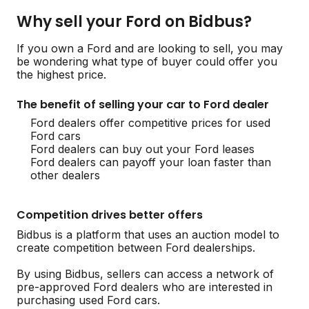
Why sell your Ford on Bidbus?
If you own a Ford and are looking to sell, you may
be wondering what type of buyer could offer you
the highest price.
The benefit of selling your car to Ford dealer
Ford dealers offer competitive prices for used
Ford cars
Ford dealers can buy out your Ford leases
Ford dealers can payoff your loan faster than
other dealers
Competition drives better offers
Bidbus is a platform that uses an auction model to
create competition between Ford dealerships.
By using Bidbus, sellers can access a network of
pre-approved Ford dealers who are interested in
purchasing used Ford cars.