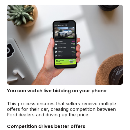
You can watch live bidding on your phone
This process ensures that sellers receive multiple
offers for their car, creating competition between
Ford dealers and driving up the price.
Competition drives better offers