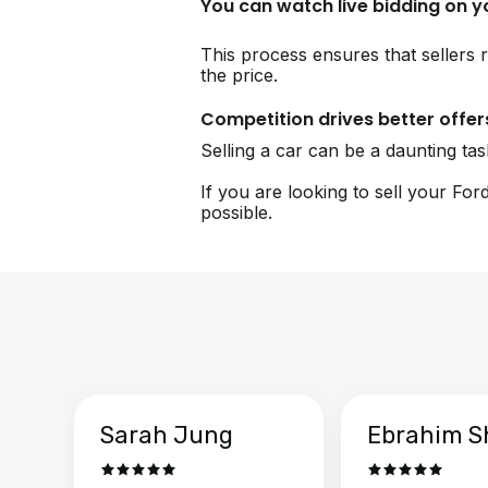
You can watch live bidding on 
This process ensures that sellers r
the price.
Competition drives better offer
Selling a car can be a daunting ta
If you are looking to sell your Fo
possible.
Sarah Jung
Ebrahim S