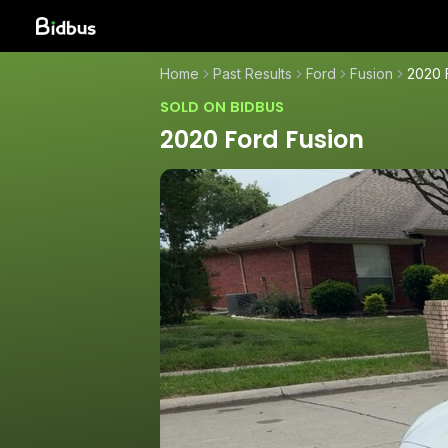
Home
Past Results
Ford
Fusion
2020 
SOLD ON BIDBUS
2020 Ford Fusion