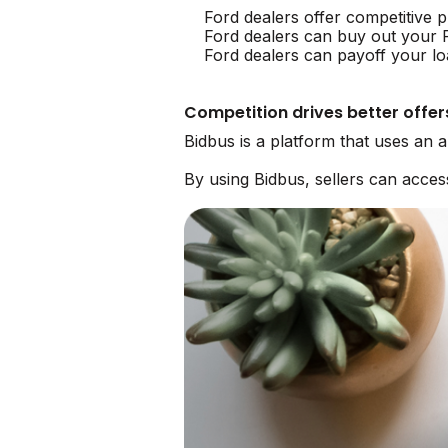
Ford dealers offer competitive p
Ford dealers can buy out your 
Ford dealers can payoff your lo
Competition drives better offer
Bidbus is a platform that uses an 
By using Bidbus, sellers can acce