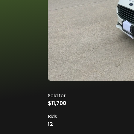
Sold for
$11,700
Bids
12