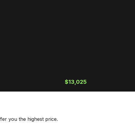
$13,025
er you the highest price.