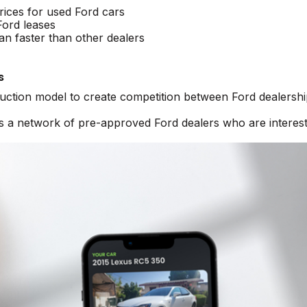
rices for used Ford cars
Ford leases
an faster than other dealers
s
auction model to create competition between Ford dealershi
ss a network of pre-approved Ford dealers who are interest