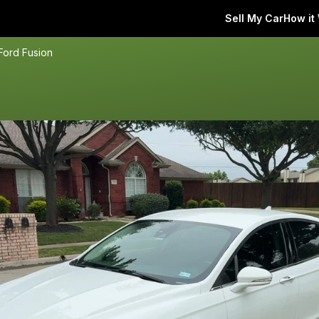
Sell My Car
How it
Ford Fusion