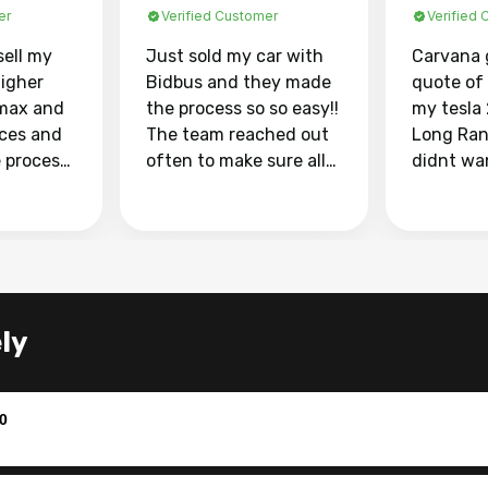
er
Verified Customer
Verified
sell my
Just sold my car with
Carvana 
higher
Bidbus and they made
quote of
max and
the process so so easy!!
my tesla
aces and
The team reached out
Long Ran
e process
often to make sure all
didnt wa
llow and
my questions were
through 
o
answered. They also
marketpl
ing my
made sure I received
with fra
y car
my goal selling price. I
buyers, I
 had to do
could not recommend
through 
the
them enough if you
service i
ly
e
want to sell your car.
was able 
n and
for $37,600. dr
difference
the car o
0
. Highly
dealershi
ing
concerne
ing your
inspecti