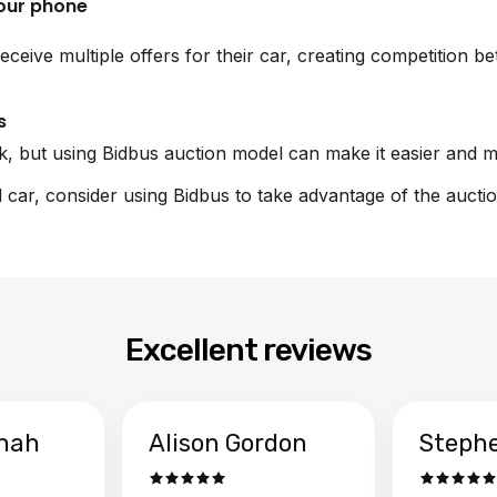
your phone
eceive multiple offers for their car, creating competition 
s
sk, but using Bidbus auction model can make it easier and m
rd car, consider using Bidbus to take advantage of the aucti
Excellent reviews
hah
Alison Gordon
Steph