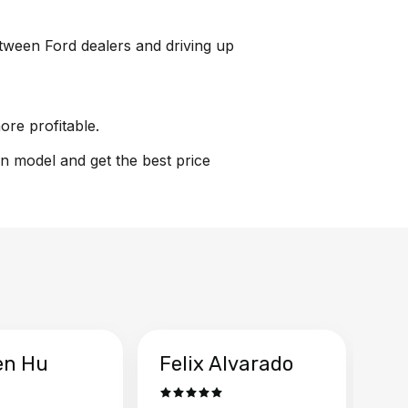
between Ford dealers and driving up
ore profitable.
on model and get the best price
en Hu
Felix Alvarado
Ya