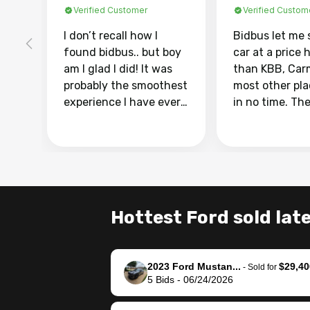
Verified Customer
Verified Custom
I don’t recall how I
Bidbus let me 
found bidbus.. but boy
car at a price 
am I glad I did! It was
than KBB, Car
probably the smoothest
most other pl
experience I have ever
in no time. Th
had selling my van.
was easy to fo
Totally stress free,
I was able to d
efficient, GREAT
everything us
communication, and
phone. Once m
everything was done
was sold, all I
using my phone! I
was take it to 
Hottest Ford sold late
landed with an offer
dealer with th
that I knew was a bit of
documentatio
a stretch, but they
settle up the 
2023 Ford Mustan...
$29,40
helped make it happen!
with the dealer
-
Sold for
5
Bids
-
06/24/2026
The buyer actually
recommend us
reached out to sell to
bidbus for sell