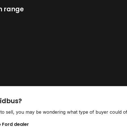
n range
Bidbus?
to sell, you may be wondering what type of buyer could off
o Ford dealer