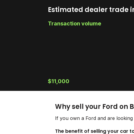
Estimated dealer trade i
Transaction volume
$11,000
Why sell your Ford on 
If you own a Ford and are looking 
The benefit of selling your car t