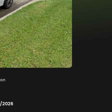
ion
/2026