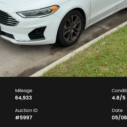
Mileage
Condit
64,933
4.8
/5
Auction ID
Date
#
5997
05/06