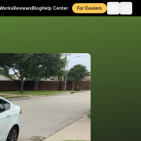
 Works
Reviews
Blog
Help Center
For Dealers