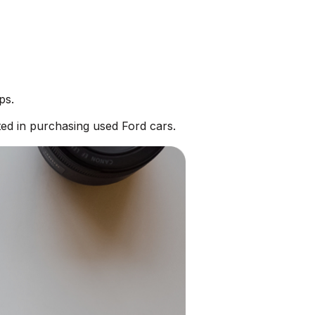
ps.
ed in purchasing used Ford cars.