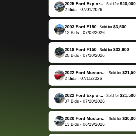
them directly next
car 🚗
2025 Ford Explor...
$46,000
-
Sold for
2
Bids
-
07/01/2026
time, but I think I would
happily pay bidbus their
fee to have them be an
2003 Ford F150
$3,500
-
Sold for
advocate on my behalf
12
Bids
-
07/03/2026
next time around as
well. Thank you for the
2018 Ford F150
$33,900
-
Sold for
efficient service and
25
Bids
-
07/10/2026
best wishes to you!
2022 Ford Mustan...
$21,50
-
Sold for
2
Bids
-
07/11/2026
2022 Ford Explor...
$21,500
-
Sold for
37
Bids
-
07/20/2026
2020 Ford Mustan...
$30,00
-
Sold for
13
Bids
-
06/19/2026