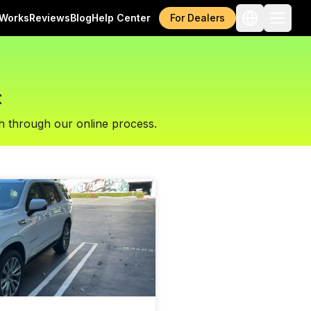
 Works
Reviews
Blog
Help Center
For Dealers
t
h through our online process.