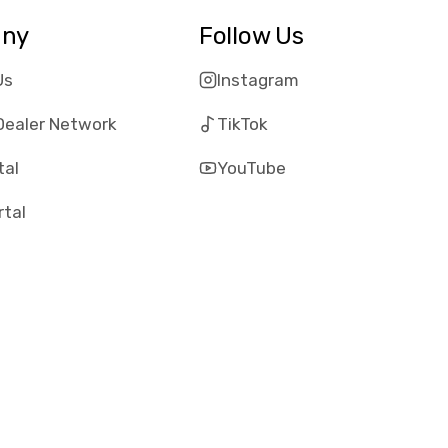
ny
Follow Us
Us
Instagram
Dealer Network
TikTok
tal
YouTube
rtal