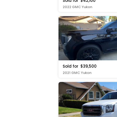
Sold for
$42,100
2022 GMC Yukon
Sold for
$39,500
2021 GMC Yukon