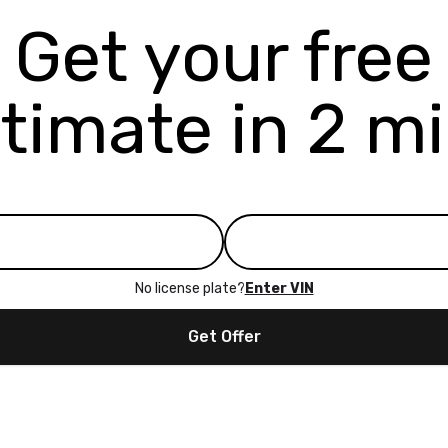
Get your free
timate in 2 m
No license plate?
Enter VIN
Get Offer