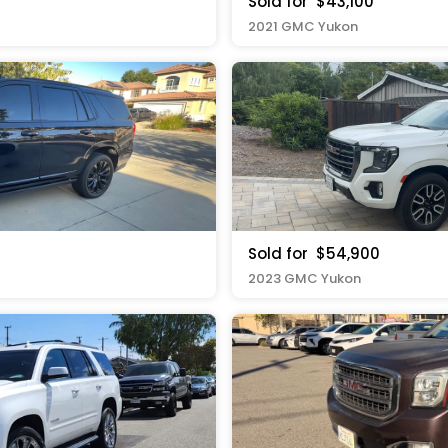
Sold for
$43,100
2021 GMC Yukon
Sold for
$54,900
2023 GMC Yukon