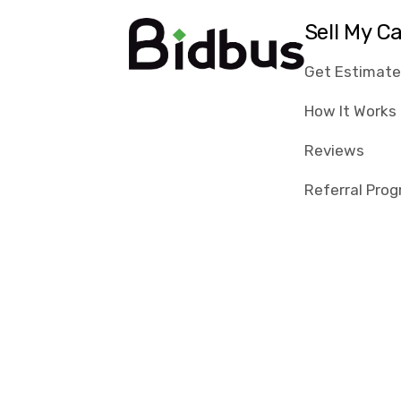
Sell My C
Get Estimat
How It Works
Reviews
Referral Pro