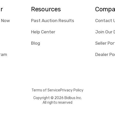
ar
Resources
Compa
e Now
Past Auction Results
Contact 
Help Center
Join Our 
Blog
Seller Por
gram
Dealer Po
Terms of Service
Privacy Policy
Copyright © 2026 Bidbus Inc.
All rights reserved