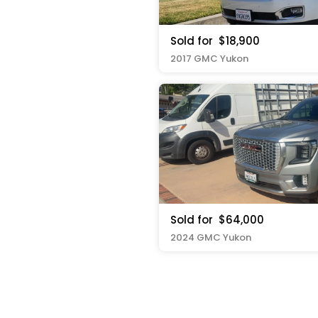
Sold for
$18,900
2017 GMC Yukon
Sold for
$64,000
2024 GMC Yukon