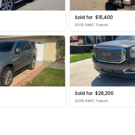
Sold for
$15,400
2015 GMC Yukon
Sold for
$26,200
2016 GMC Yukon