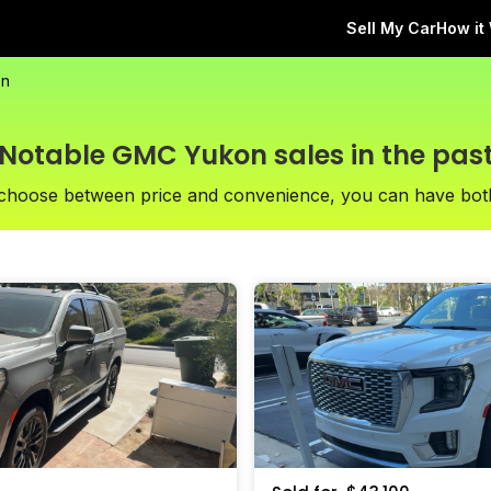
Sell My Car
How it
on
Notable GMC Yukon sales in the pas
 choose between price and convenience, you can have bot