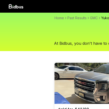
Home
Past Results
GMC
Yuk
At Bidbus, you don't have to