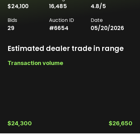
$24,100
16,485
4.8
/5
Bids
Auction ID
Date
29
#
6654
05/20/2026
Estimated dealer trade in range
Transaction volume
$24,300
$26,650