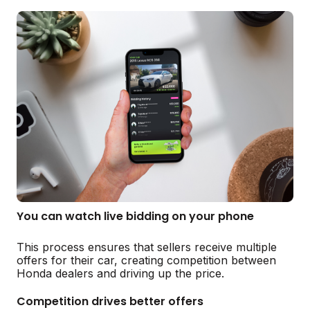
You can watch live bidding on your phone
This process ensures that sellers receive multiple
offers for their car, creating competition between
Honda dealers and driving up the price.
Competition drives better offers