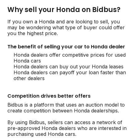
Why sell your Honda on Bidbus?
If you own a Honda and are looking to sell, you
may be wondering what type of buyer could offer
you the highest price.
The benefit of selling your car to Honda dealer
Honda dealers offer competitive prices for used
Honda cars
Honda dealers can buy out your Honda leases
Honda dealers can payoff your loan faster than
other dealers
Competition drives better offers
Bidbus is a platform that uses an auction model to
create competition between Honda dealerships.
By using Bidbus, sellers can access a network of
pre-approved Honda dealers who are interested in
purchasing used Honda cars.