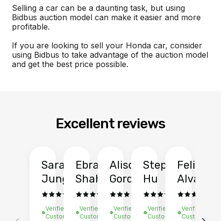
Selling a car can be a daunting task, but using
Bidbus auction model can make it easier and more
profitable.
If you are looking to sell your Honda car, consider
using Bidbus to take advantage of the auction model
and get the best price possible.
Excellent reviews
Sarah
Ebrahim
Alison
Stephen
Felix
Y
Jung
Shah
Gordon
Hu
Alvarad
Li
Verified
Verified
Verified
Verified
Verified
Ve
Customer
Customer
Customer
Customer
Customer
C