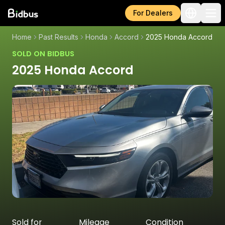
For Dealers
Home
Past Results
Honda
Accord
2025 Honda Accord
SOLD ON BIDBUS
2025 Honda Accord
Sold for
Mileage
Condition