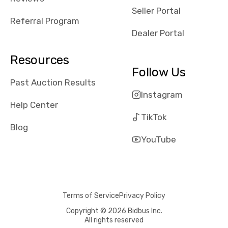
reviews about
Seller Portal
the dealerships,
Referral Program
users need that
Dealer Portal
sense of
security and
Resources
comfort with
Follow Us
whi they're
Past Auction Results
dealing with, i
Instagram
would even add
Help Center
number of bids
TikTok
won by said
Blog
dealership,
YouTube
average payout
as a percentage
of auction
price, this
Terms of Service
Privacy Policy
obviously varies
with the car's
Copyright © 2026 Bidbus Inc.
All rights reserved
reporting on