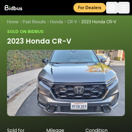
For Dealers
Home
Past Results
Honda
CR-V
2023 Honda CR-V
SOLD ON BIDBUS
2023 Honda CR-V
Sold for
Mileage
Condition