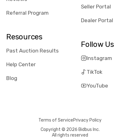
reviews about
Seller Portal
the dealerships,
Referral Program
users need that
Dealer Portal
sense of
security and
Resources
comfort with
Follow Us
whi they're
Past Auction Results
dealing with, i
Instagram
would even add
Help Center
number of bids
TikTok
won by said
Blog
dealership,
YouTube
average payout
as a percentage
of auction
price, this
Terms of Service
Privacy Policy
obviously varies
with the car's
Copyright © 2026 Bidbus Inc.
All rights reserved
reporting on