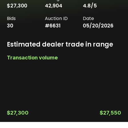
$27,300
42,904
4.8
/5
Bids
Auction ID
Date
30
#
6631
05/20/2026
Estimated dealer trade in range
Transaction volume
$27,300
$27,550