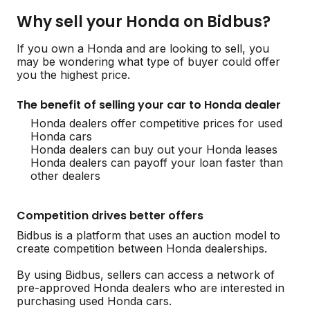
Why sell your Honda on Bidbus?
If you own a Honda and are looking to sell, you
may be wondering what type of buyer could offer
you the highest price.
The benefit of selling your car to Honda dealer
Honda dealers offer competitive prices for used
Honda cars
Honda dealers can buy out your Honda leases
Honda dealers can payoff your loan faster than
other dealers
Competition drives better offers
Bidbus is a platform that uses an auction model to
create competition between Honda dealerships.
By using Bidbus, sellers can access a network of
pre-approved Honda dealers who are interested in
purchasing used Honda cars.