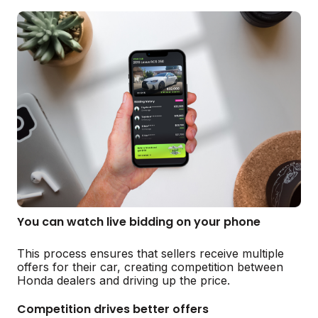
You can watch live bidding on your phone
This process ensures that sellers receive multiple
offers for their car, creating competition between
Honda dealers and driving up the price.
Competition drives better offers