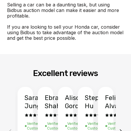
Selling a car can be a daunting task, but using
Bidbus auction model can make it easier and more
profitable.
If you are looking to sell your Honda car, consider
using Bidbus to take advantage of the auction model
and get the best price possible.
Excellent reviews
Sarah
Ebrahim
Alison
Stephen
Felix
Y
Jung
Shah
Gordon
Hu
Alvarad
Li
Verified
Verified
Verified
Verified
Verified
Ve
Customer
Customer
Customer
Customer
Customer
C