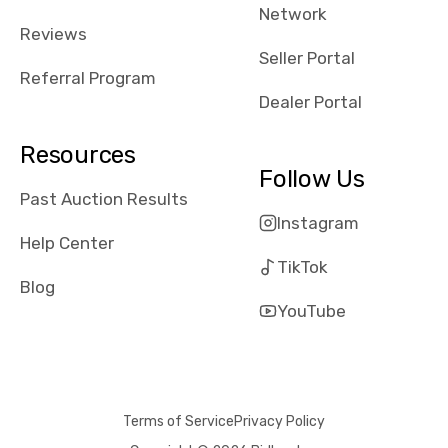
Network
Reviews
Seller Portal
Referral Program
Dealer Portal
Resources
Follow Us
Past Auction Results
Instagram
Help Center
TikTok
Blog
YouTube
Terms of Service
Privacy Policy