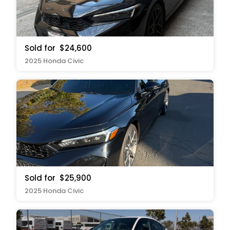
Sold for
$24,600
2025 Honda Civic
Sold for
$25,900
2025 Honda Civic