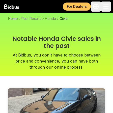
For Dealers
Home
Past Results
Honda
Civic
Notable Honda Civic sales in
the past
At Bidbus, you don't have to choose between
price and convenience, you can have both
through our online process.