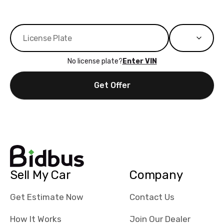
No license plate?
Enter VIN
Get Offer
Sell My Car
Company
Get Estimate Now
Contact Us
How It Works
Join Our Dealer