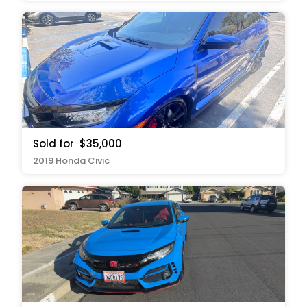
Sold for
$35,000
2019 Honda Civic