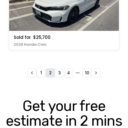
Sold for
$25,700
2026 Honda Civic
1
2
3
4
10
More pages
Get your free
estimate in 2 mins