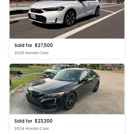
Sold for
$27,500
2025 Honda Civic
Sold for
$23,300
2024 Honda Civic