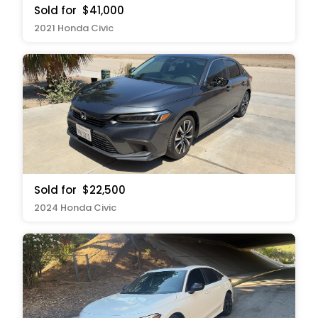
Sold for
$41,000
2021 Honda Civic
Sold for
$22,500
2024 Honda Civic