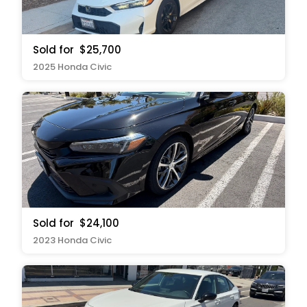
Sold for
$25,700
2025 Honda Civic
Sold for
$24,100
2023 Honda Civic