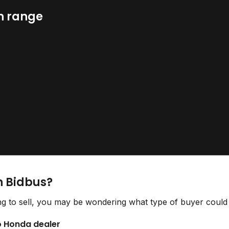
n range
n Bidbus?
g to sell, you may be wondering what type of buyer could o
to Honda dealer