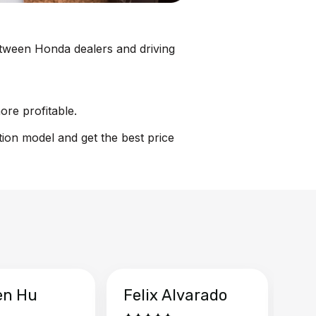
between Honda dealers and driving
ore profitable.
tion model and get the best price
en Hu
Felix Alvarado
Ya