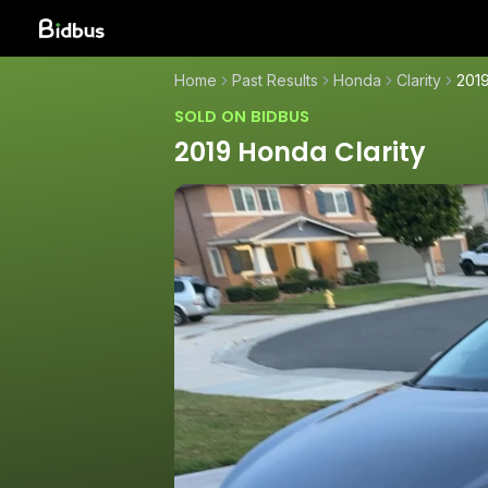
Home
Past Results
Honda
Clarity
2019
SOLD ON BIDBUS
2019 Honda Clarity