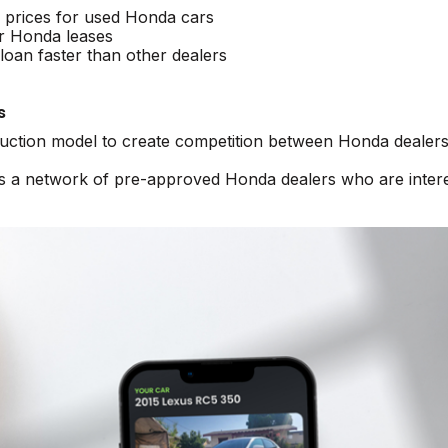
e prices for used Honda cars
r Honda leases
oan faster than other dealers
s
 auction model to create competition between Honda dealers
ss a network of pre-approved Honda dealers who are inter