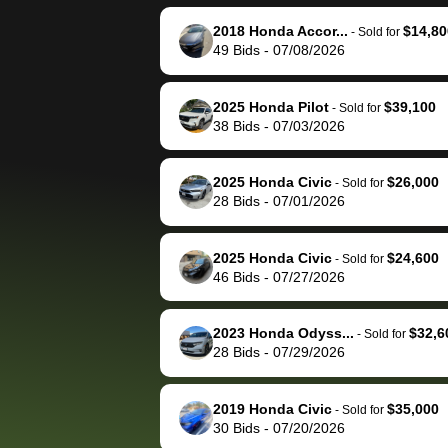
reached out to sell to
bidbus for sell
them directly next
car 🚗
2018 Honda Accor...
$14,80
-
Sold for
49
Bids
-
07/08/2026
time, but I think I would
happily pay bidbus their
fee to have them be an
2025 Honda Pilot
$39,100
-
Sold for
advocate on my behalf
38
Bids
-
07/03/2026
next time around as
well. Thank you for the
2025 Honda Civic
$26,000
-
Sold for
efficient service and
28
Bids
-
07/01/2026
best wishes to you!
2025 Honda Civic
$24,600
-
Sold for
46
Bids
-
07/27/2026
2023 Honda Odyss...
$32,6
-
Sold for
28
Bids
-
07/29/2026
2019 Honda Civic
$35,000
-
Sold for
30
Bids
-
07/20/2026