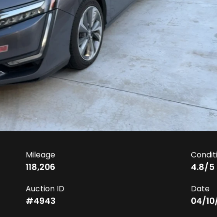
Mileage
Condit
118,206
4.8
/5
Auction ID
Date
#
4943
04/10