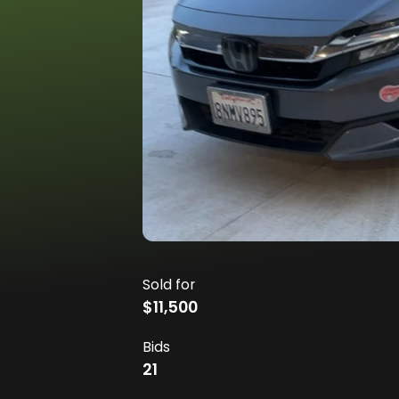
Sold for
$11,500
Bids
21