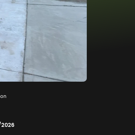
ion
/2026