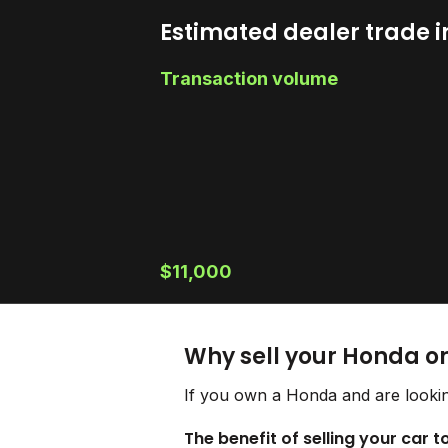
Estimated dealer trade i
Transaction volume
$11,000
Why sell your Honda o
If you own a Honda and are lookin
The benefit of selling your car 