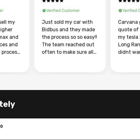
er
Verified Customer
Verified
sell my
Just sold my car with
Carvana 
higher
Bidbus and they made
quote of
max and
the process so so easy!!
my tesla
aces and
The team reached out
Long Ran
e process
often to make sure all
didnt wa
llow and
my questions were
through 
o
answered. They also
marketpl
ing my
made sure I received
with fra
y car
my goal selling price. I
buyers, I
 had to do
could not recommend
through 
the
them enough if you
service i
tely
e
want to sell your car.
was able 
n and
for $37,600. dr
difference
the car o
00
. Highly
dealershi
ing
concerne