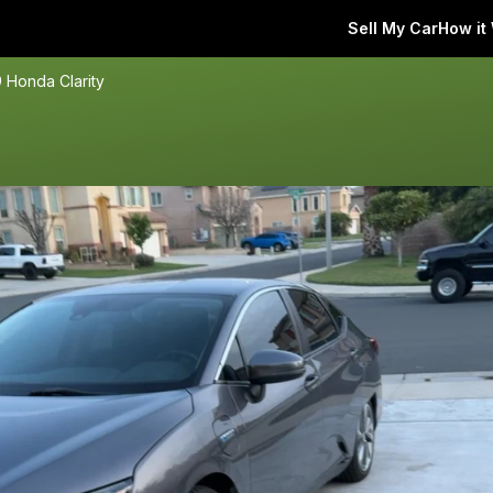
Sell My Car
How it
 Honda Clarity