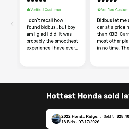
Verified Customer
Verified Custom
I don’t recall how I
Bidbus let me 
found bidbus.. but boy
car at a price 
am I glad I did! It was
than KBB, Car
probably the smoothest
most other pl
experience I have ever
in no time. Th
had selling my van.
was easy to fo
Totally stress free,
I was able to d
efficient, GREAT
everything us
communication, and
phone. Once m
everything was done
was sold, all I
using my phone! I
was take it to 
Hottest Honda sold la
landed with an offer
dealer with th
that I knew was a bit of
documentatio
a stretch, but they
settle up the 
2022 Honda Ridge...
$28,4
helped make it happen!
with the dealer
-
Sold for
18
Bids
-
07/17/2026
The buyer actually
recommend us