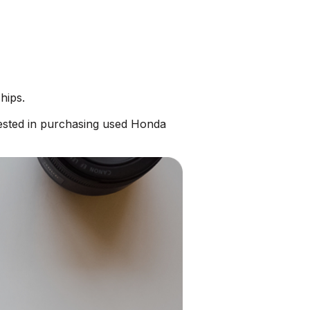
hips.
ested in purchasing used Honda