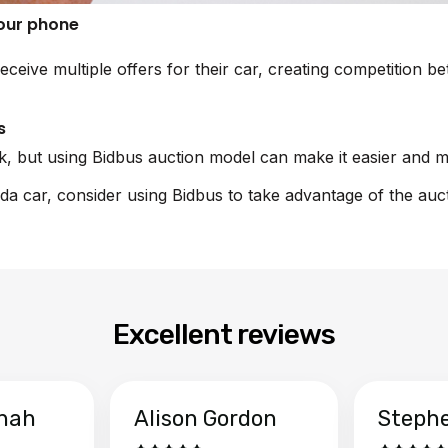
your phone
receive multiple offers for their car, creating competition 
s
sk, but using Bidbus auction model can make it easier and m
nda car, consider using Bidbus to take advantage of the auc
Excellent reviews
hah
Alison Gordon
Steph