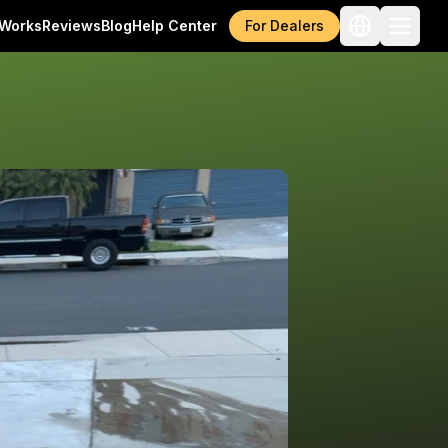
 Works
Reviews
Blog
Help Center
For Dealers