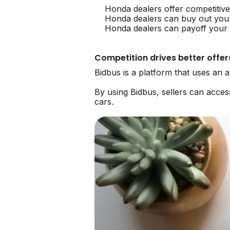
Honda dealers offer competitiv
Honda dealers can buy out you
Honda dealers can payoff your l
Competition drives better offer
Bidbus is a platform that uses an
By using Bidbus, sellers can acce
cars.