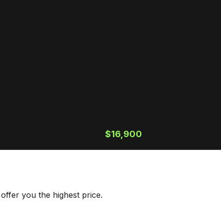
$16,900
ffer you the highest price.