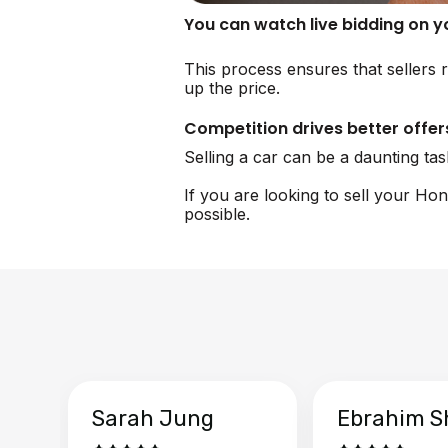
You can watch live bidding on 
This process ensures that sellers 
up the price.
Competition drives better offer
Selling a car can be a daunting ta
If you are looking to sell your Ho
possible.
Sarah Jung
Ebrahim S