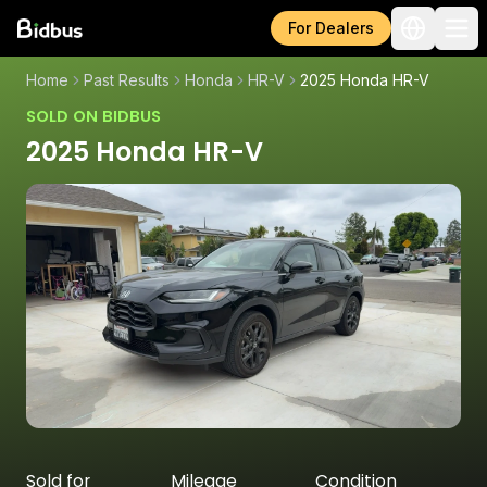
For Dealers
Home
Past Results
Honda
HR-V
2025 Honda HR-V
SOLD ON BIDBUS
2025 Honda HR-V
Sold for
Mileage
Condition