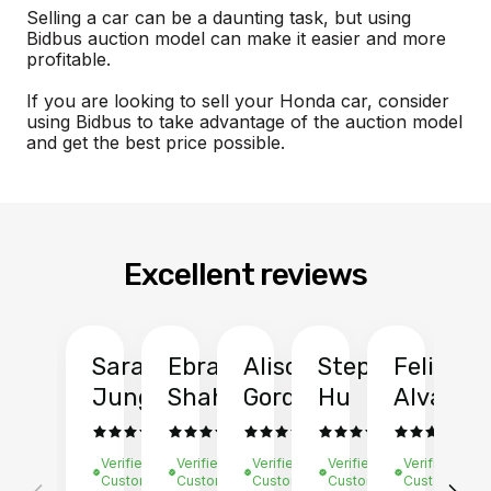
Selling a car can be a daunting task, but using
Bidbus auction model can make it easier and more
profitable.
If you are looking to sell your Honda car, consider
using Bidbus to take advantage of the auction model
and get the best price possible.
Excellent reviews
Sarah
Ebrahim
Alison
Stephen
Felix
Y
Jung
Shah
Gordon
Hu
Alvarad
Li
Verified
Verified
Verified
Verified
Verified
Ve
Customer
Customer
Customer
Customer
Customer
C