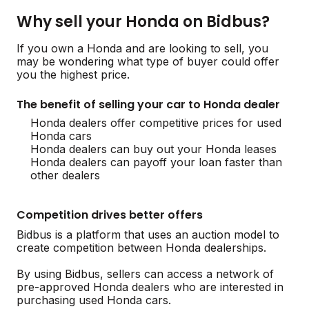
Why sell your Honda on Bidbus?
If you own a Honda and are looking to sell, you
may be wondering what type of buyer could offer
you the highest price.
The benefit of selling your car to Honda dealer
Honda dealers offer competitive prices for used
Honda cars
Honda dealers can buy out your Honda leases
Honda dealers can payoff your loan faster than
other dealers
Competition drives better offers
Bidbus is a platform that uses an auction model to
create competition between Honda dealerships.
By using Bidbus, sellers can access a network of
pre-approved Honda dealers who are interested in
purchasing used Honda cars.