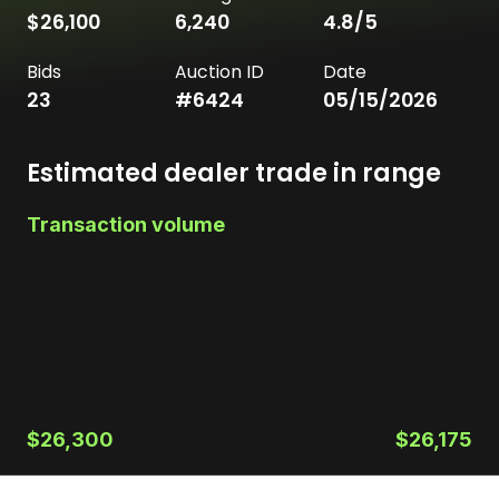
$26,100
6,240
4.8
/5
Bids
Auction ID
Date
23
#
6424
05/15/2026
Estimated dealer trade in range
Transaction volume
$26,300
$26,175