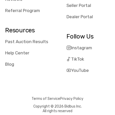
reviews about
Seller Portal
the dealerships,
Referral Program
users need that
Dealer Portal
sense of
security and
Resources
comfort with
Follow Us
whi they're
Past Auction Results
dealing with, i
Instagram
would even add
Help Center
number of bids
TikTok
won by said
Blog
dealership,
YouTube
average payout
as a percentage
of auction
price, this
Terms of Service
Privacy Policy
obviously varies
with the car's
Copyright © 2026 Bidbus Inc.
All rights reserved
reporting on