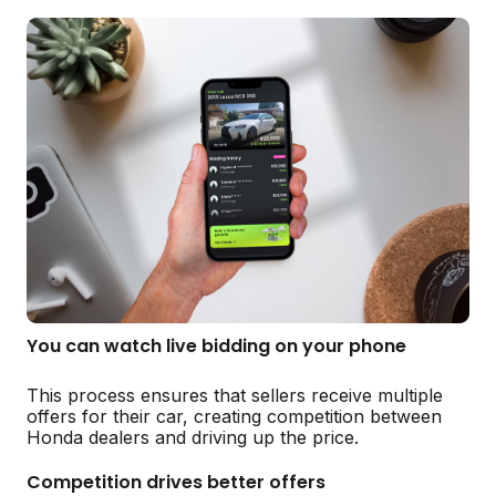
You can watch live bidding on your phone
This process ensures that sellers receive multiple
offers for their car, creating competition between
Honda dealers and driving up the price.
Competition drives better offers