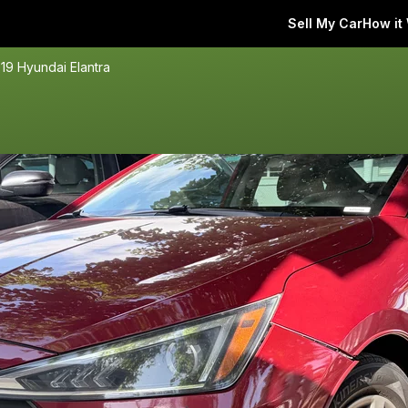
Sell My Car
How it
19 Hyundai Elantra