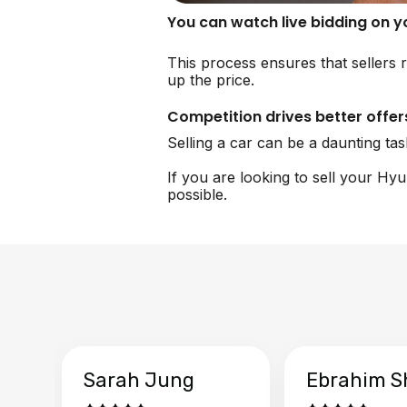
You can watch live bidding on 
This process ensures that sellers r
up the price.
Competition drives better offer
Selling a car can be a daunting ta
If you are looking to sell your Hy
possible.
Sarah Jung
Ebrahim S