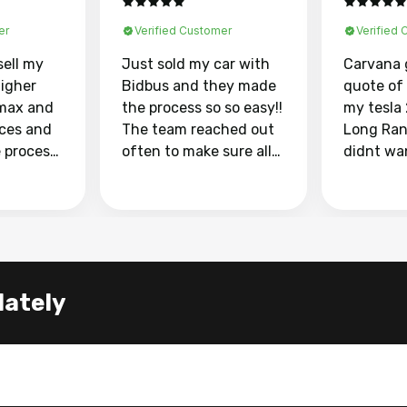
er
Verified Customer
Verified
sell my
Just sold my car with
Carvana 
higher
Bidbus and they made
quote of
max and
the process so so easy!!
my tesla
aces and
The team reached out
Long Ran
e process
often to make sure all
didnt wa
llow and
my questions were
through 
o
answered. They also
marketpl
ing my
made sure I received
with fra
y car
my goal selling price. I
buyers, I
 had to do
could not recommend
through 
the
them enough if you
service i
lately
e
want to sell your car.
was able 
n and
for $37,600. dr
difference
the car o
. Highly
dealershi
ing
concerne