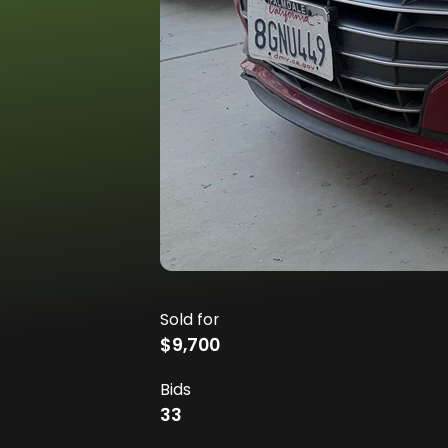
Sold for
$9,700
Bids
33