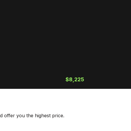
$8,225
 offer you the highest price.