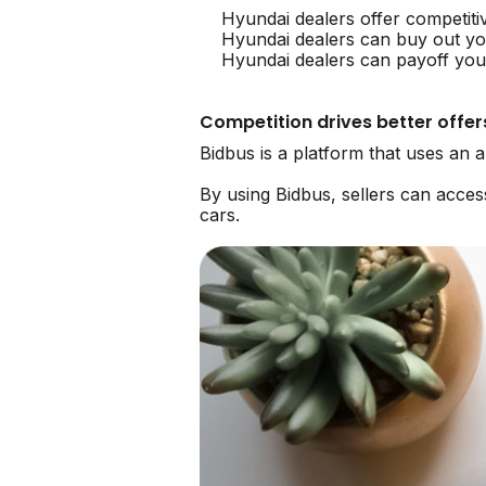
Hyundai dealers offer competiti
Hyundai dealers can buy out yo
Hyundai dealers can payoff your
Competition drives better offer
Bidbus is a platform that uses an 
By using Bidbus, sellers can acce
cars.