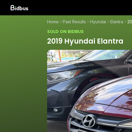
Home
Past Results
Hyundai
Elantra
20
SOLD ON BIDBUS
2019 Hyundai Elantra