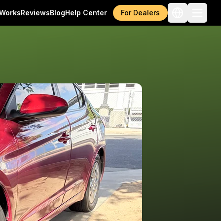
 Works
Reviews
Blog
Help Center
For Dealers