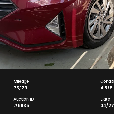
Mileage
Condit
73,129
4.8
/5
Auction ID
Date
#
5635
04/27