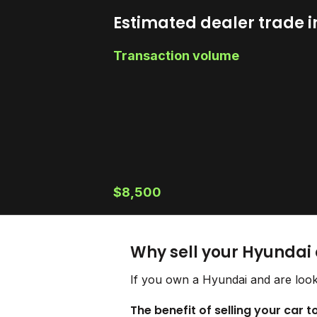
Estimated dealer trade i
Transaction volume
$8,500
Why sell your Hyundai
If you own a Hyundai and are look
The benefit of selling your car 