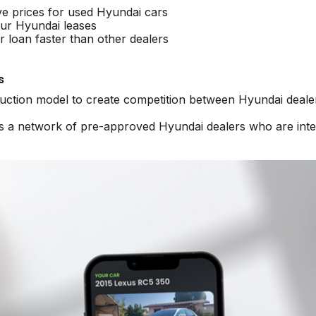
ve prices for used Hyundai cars
ur Hyundai leases
 loan faster than other dealers
s
auction model to create competition between Hyundai deale
ss a network of pre-approved Hyundai dealers who are int