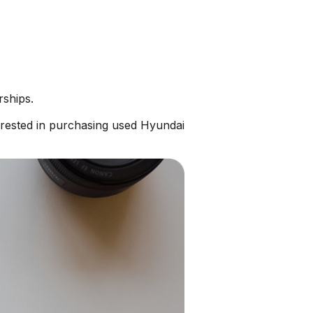
rships.
erested in purchasing used Hyundai