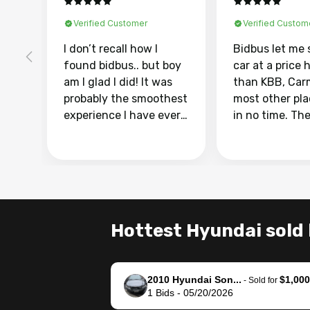
Verified Customer
Verified Custom
I don’t recall how I
Bidbus let me 
found bidbus.. but boy
car at a price 
am I glad I did! It was
than KBB, Car
probably the smoothest
most other pl
experience I have ever
in no time. Th
had selling my van.
was easy to fo
Totally stress free,
I was able to d
efficient, GREAT
everything us
communication, and
phone. Once m
everything was done
was sold, all I
using my phone! I
was take it to 
Hottest Hyundai sold 
landed with an offer
dealer with th
that I knew was a bit of
documentatio
a stretch, but they
settle up the 
2010 Hyundai Son...
$1,000
helped make it happen!
with the dealer
-
Sold for
1
Bids
-
05/20/2026
The buyer actually
recommend us