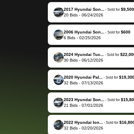
reached out to sell to
bidbus for sell
them directly next
car 🚗
2017 Hyundai Son...
$9,500
-
Sold for
20
Bids
-
06/24/2026
time, but I think I would
happily pay bidbus their
fee to have them be an
2006 Hyundai Son...
$600
-
Sold for
advocate on my behalf
6
Bids
-
02/25/2026
next time around as
well. Thank you for the
2024 Hyundai Tuc...
$22,00
-
Sold for
efficient service and
30
Bids
-
06/12/2026
best wishes to you!
2020 Hyundai Pal...
$19,30
-
Sold for
32
Bids
-
07/13/2026
2023 Hyundai Son...
$15,8
-
Sold for
21
Bids
-
07/01/2026
2022 Hyundai Ion...
$16,80
-
Sold for
32
Bids
-
02/20/2026