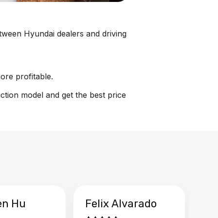
between Hyundai dealers and driving
ore profitable.
uction model and get the best price
en Hu
Felix Alvarado
Ya