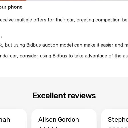
your phone
eceive multiple offers for their car, creating competition 
s
sk, but using Bidbus auction model can make it easier and m
undai car, consider using Bidbus to take advantage of the a
Excellent reviews
hah
Alison Gordon
Steph