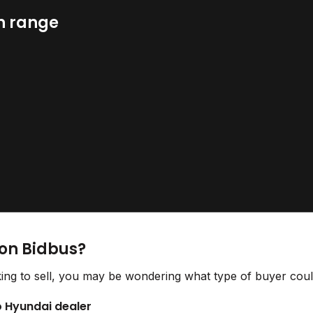
n range
 on Bidbus?
ing to sell, you may be wondering what type of buyer could
to Hyundai dealer