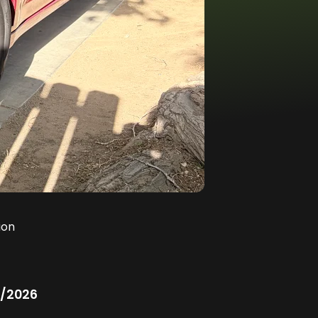
ion
/2026