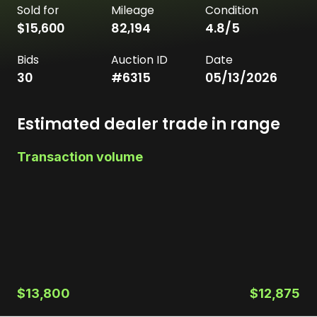
Sold for
Mileage
Condition
$15,600
82,194
4.8
/5
Bids
Auction ID
Date
30
#
6315
05/13/2026
Estimated dealer trade in range
Transaction volume
$13,800
$12,875