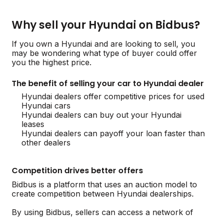
Why sell your Hyundai on Bidbus?
If you own a Hyundai and are looking to sell, you
may be wondering what type of buyer could offer
you the highest price.
The benefit of selling your car to Hyundai dealer
Hyundai dealers offer competitive prices for used
Hyundai cars
Hyundai dealers can buy out your Hyundai
leases
Hyundai dealers can payoff your loan faster than
other dealers
Competition drives better offers
Bidbus is a platform that uses an auction model to
create competition between Hyundai dealerships.
By using Bidbus, sellers can access a network of