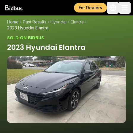
For Dealers
Home
Past Results
Hyundai
Elantra
2023 Hyundai Elantra
SOLD ON BIDBUS
2023 Hyundai Elantra