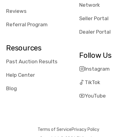
Network
received bad
Reviews
reviews about
Seller Portal
the dealerships,
Referral Program
users need that
Dealer Portal
sense of
security and
Resources
comfort with
Follow Us
whi they're
Past Auction Results
dealing with, i
Instagram
would even add
Help Center
number of bids
TikTok
won by said
Blog
dealership,
YouTube
average payout
as a percentage
of auction
price, this
Terms of Service
Privacy Policy
obviously varies