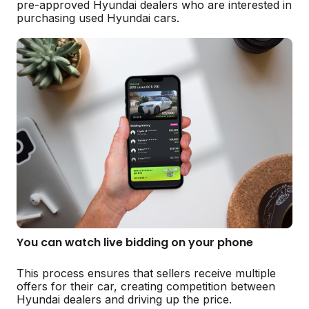
pre-approved Hyundai dealers who are interested in
purchasing used Hyundai cars.
You can watch live bidding on your phone
This process ensures that sellers receive multiple
offers for their car, creating competition between
Hyundai dealers and driving up the price.