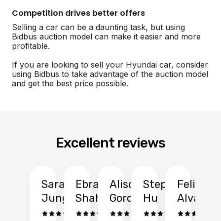
Competition drives better offers
Selling a car can be a daunting task, but using
Bidbus auction model can make it easier and more
profitable.
If you are looking to sell your Hyundai car, consider
using Bidbus to take advantage of the auction model
and get the best price possible.
Excellent reviews
Sarah
Ebrahim
Alison
Stephen
Felix
Y
Jung
Shah
Gordon
Hu
Alvarad
Li