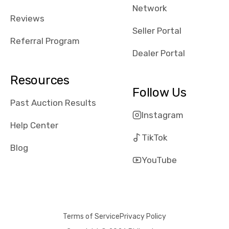
Network
received bad
Reviews
reviews about
Seller Portal
the dealerships,
Referral Program
users need that
Dealer Portal
sense of
security and
Resources
comfort with
Follow Us
whi they're
Past Auction Results
dealing with, i
Instagram
would even add
Help Center
number of bids
TikTok
won by said
Blog
dealership,
YouTube
average payout
as a percentage
of auction
price, this
Terms of Service
Privacy Policy
obviously varies