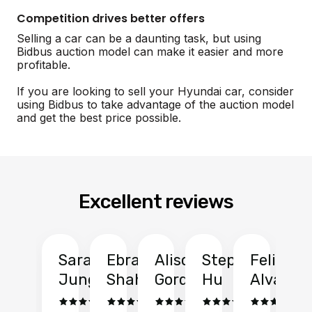
Competition drives better offers
Selling a car can be a daunting task, but using
Bidbus auction model can make it easier and more
profitable.
If you are looking to sell your Hyundai car, consider
using Bidbus to take advantage of the auction model
and get the best price possible.
Excellent reviews
Sarah
Ebrahim
Alison
Stephen
Felix
Y
Jung
Shah
Gordon
Hu
Alvarad
Li