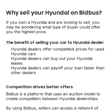
Why sell your Hyundai on Bidbus?
If you own a Hyundai and are looking to sell, you
may be wondering what type of buyer could offer
you the highest price.
The benefit of selling your car to Hyundai dealer
Hyundai dealers offer competitive prices for used
Hyundai cars
Hyundai dealers can buy out your Hyundai
leases
Hyundai dealers can payoff your loan faster than
other dealers
Competition drives better offers
Bidbus is a platform that uses an auction model to
create competition between Hyundai dealerships.
By using Bidbus, sellers can access a network of