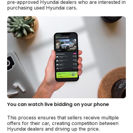
pre-approved Hyundai dealers who are interested in
purchasing used Hyundai cars.
You can watch live bidding on your phone
This process ensures that sellers receive multiple
offers for their car, creating competition between
Hyundai dealers and driving up the price.