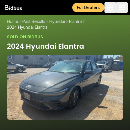
For Dealers
Home
Past Results
Hyundai
Elantra
2024 Hyundai Elantra
SOLD ON BIDBUS
2024 Hyundai Elantra