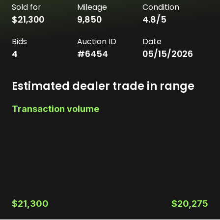
Sold for
Mileage
Condition
$21,300
9,850
4.8
/5
Bids
Auction ID
Date
4
#
6454
05/15/2026
Estimated dealer trade in range
Transaction volume
$21,300
$20,275