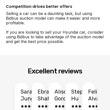
Competition drives better offers
Selling a car can be a daunting task, but using
Bidbus auction model can make it easier and more
profitable.
If you are looking to sell your Hyundai car, consider
using Bidbus to take advantage of the auction model
and get the best price possible.
Excellent reviews
Sarah
Ebrahim
Alison
Stephen
Felix
Y
Jung
Shah
Gordon
Hu
Alvarad
Li