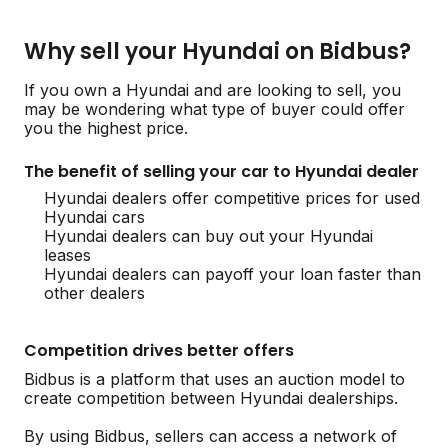
Why sell your Hyundai on Bidbus?
If you own a Hyundai and are looking to sell, you
may be wondering what type of buyer could offer
you the highest price.
The benefit of selling your car to Hyundai dealer
Hyundai dealers offer competitive prices for used
Hyundai cars
Hyundai dealers can buy out your Hyundai
leases
Hyundai dealers can payoff your loan faster than
other dealers
Competition drives better offers
Bidbus is a platform that uses an auction model to
create competition between Hyundai dealerships.
By using Bidbus, sellers can access a network of