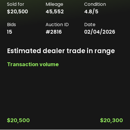
Sold for
Mileage
Condition
$20,500
45,552
4.8
/5
Bids
Auction ID
Date
15
#
2816
02/04/2026
Estimated dealer trade in range
Transaction volume
$20,500
$20,300