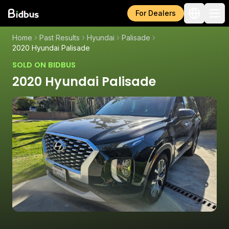
For Dealers
Home
Past Results
Hyundai
Palisade
2020 Hyundai Palisade
SOLD ON BIDBUS
2020 Hyundai Palisade