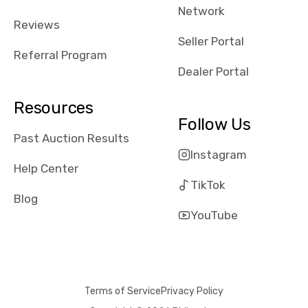
Network
received bad
Reviews
reviews about
Seller Portal
the dealerships,
Referral Program
users need that
Dealer Portal
sense of
security and
Resources
comfort with
Follow Us
whi they're
Past Auction Results
dealing with, i
Instagram
would even add
Help Center
number of bids
TikTok
won by said
Blog
dealership,
YouTube
average payout
as a percentage
of auction
price, this
Terms of Service
Privacy Policy
obviously varies