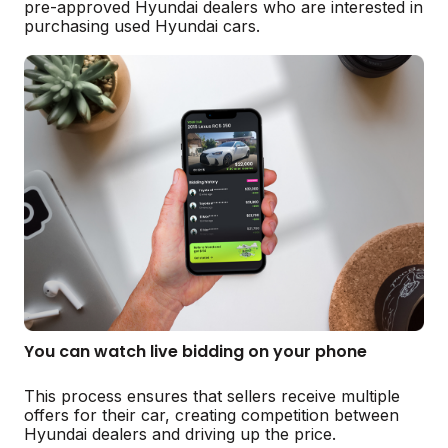
pre-approved Hyundai dealers who are interested in
purchasing used Hyundai cars.
You can watch live bidding on your phone
This process ensures that sellers receive multiple
offers for their car, creating competition between
Hyundai dealers and driving up the price.