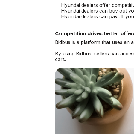
Hyundai dealers offer competiti
Hyundai dealers can buy out yo
Hyundai dealers can payoff your
Competition drives better offer
Bidbus is a platform that uses an 
By using Bidbus, sellers can acce
cars.