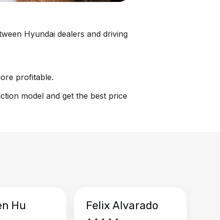
between Hyundai dealers and driving
ore profitable.
uction model and get the best price
en Hu
Felix Alvarado
Ya