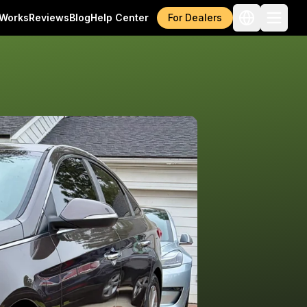
 Works
Reviews
Blog
Help Center
For Dealers