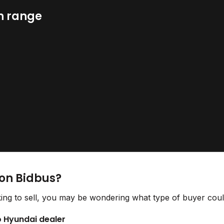
n range
 on Bidbus?
ing to sell, you may be wondering what type of buyer could
to Hyundai dealer