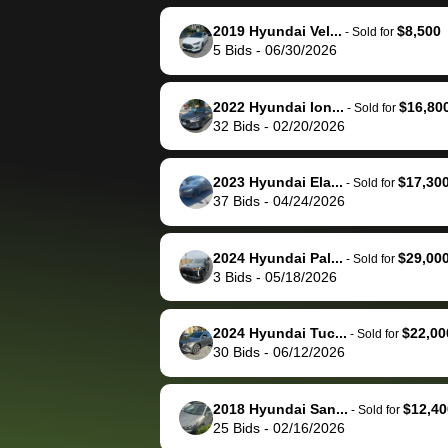
reached out to sell to
bidbus for sell
them directly next
car 🚗
2019 Hyundai Vel...
$8,500
-
Sold for
5
Bids
-
06/30/2026
time, but I think I would
happily pay bidbus their
fee to have them be an
2022 Hyundai Ion...
$16,80
-
Sold for
advocate on my behalf
32
Bids
-
02/20/2026
next time around as
well. Thank you for the
2023 Hyundai Ela...
$17,30
-
Sold for
efficient service and
37
Bids
-
04/24/2026
best wishes to you!
2024 Hyundai Pal...
$29,00
-
Sold for
3
Bids
-
05/18/2026
2024 Hyundai Tuc...
$22,00
-
Sold for
30
Bids
-
06/12/2026
2018 Hyundai San...
$12,40
-
Sold for
25
Bids
-
02/16/2026