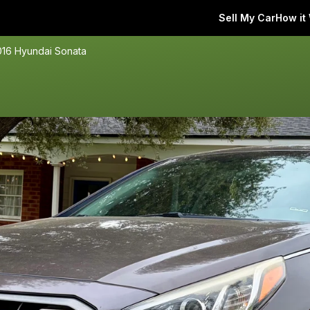
Sell My Car
How it
016 Hyundai Sonata