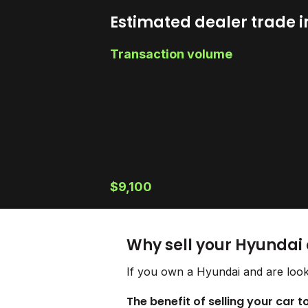
Estimated dealer trade i
Transaction volume
$9,100
Why sell your Hyundai
If you own a Hyundai and are look
The benefit of selling your car 