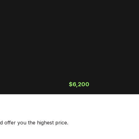
$6,200
 offer you the highest price.