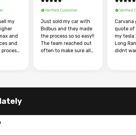
er
Verified Customer
Verified
sell my
Just sold my car with
Carvana 
higher
Bidbus and they made
quote of
max and
the process so so easy!!
my tesla
aces and
The team reached out
Long Ran
e process
often to make sure all
didnt wa
llow and
my questions were
through 
o
answered. They also
marketpl
ing my
made sure I received
with fra
y car
my goal selling price. I
buyers, I
 had to do
could not recommend
through 
the
them enough if you
service i
lately
e
want to sell your car.
was able 
n and
for $37,600. dr
difference
the car o
0
. Highly
dealershi
ing
concerne