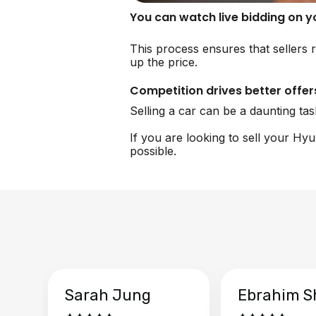
You can watch live bidding on 
This process ensures that sellers r
up the price.
Competition drives better offer
Selling a car can be a daunting ta
If you are looking to sell your Hy
possible.
Sarah Jung
Ebrahim S