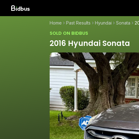
Home
Past Results
Hyundai
Sonata
2
SOLD ON BIDBUS
2016 Hyundai Sonata