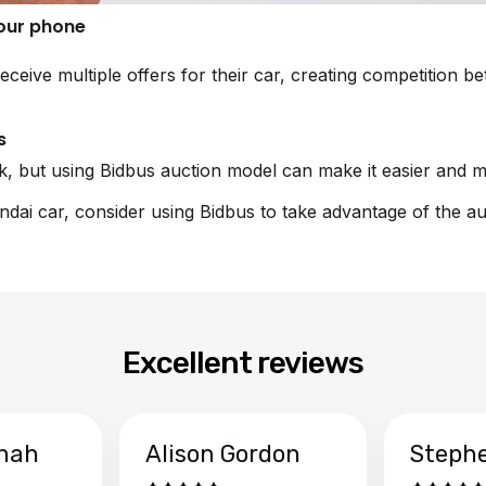
your phone
eceive multiple offers for their car, creating competition 
s
sk, but using Bidbus auction model can make it easier and m
undai car, consider using Bidbus to take advantage of the a
Excellent reviews
hah
Alison Gordon
Steph