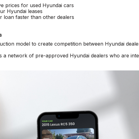
ve prices for used Hyundai cars
ur Hyundai leases
 loan faster than other dealers
s
auction model to create competition between Hyundai deale
ss a network of pre-approved Hyundai dealers who are int