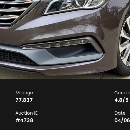
Mileage
Condit
77,837
4.8
/5
Auction ID
Date
#
4738
04/06