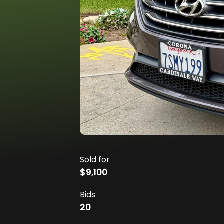
Sold for
$9,100
Bids
20