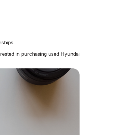
rships.
erested in purchasing used Hyundai