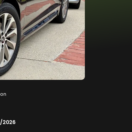
ion
/2026