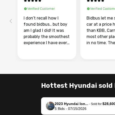
Verified Customer
Verified Custom
I don’t recall how I
Bidbus let me 
found bidbus.. but boy
car at a price 
am I glad I did! It was
than KBB, Car
probably the smoothest
most other pl
experience I have ever
in no time. Th
had selling my van.
was easy to fo
Totally stress free,
I was able to d
efficient, GREAT
everything us
communication, and
phone. Once m
everything was done
was sold, all I
using my phone! I
was take it to 
Hottest Hyundai sold 
landed with an offer
dealer with th
that I knew was a bit of
documentatio
a stretch, but they
settle up the 
2023 Hyundai Ion...
$28,60
helped make it happen!
with the dealer
-
Sold for
5
Bids
-
07/15/2026
The buyer actually
recommend us