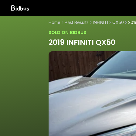
Home
Past Results
INFINITI
QX50
201
SOLD ON BIDBUS
2019 INFINITI QX50