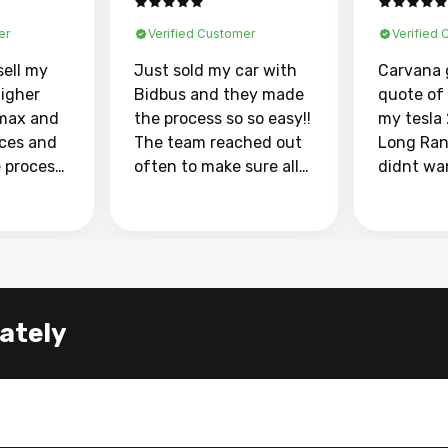
er
Verified Customer
Verified
sell my
Just sold my car with
Carvana 
higher
Bidbus and they made
quote of
max and
the process so so easy!!
my tesla
aces and
The team reached out
Long Ran
e process
often to make sure all
didnt wa
llow and
my questions were
through 
o
answered. They also
marketpl
ing my
made sure I received
with fra
y car
my goal selling price. I
buyers, I
 had to do
could not recommend
through 
the
them enough if you
service i
lately
e
want to sell your car.
was able 
n and
for $37,600. dr
difference
the car o
. Highly
dealershi
ing
concerne