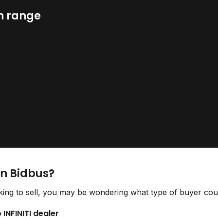
n range
on Bidbus?
ing to sell, you may be wondering what type of buyer could
 INFINITI dealer