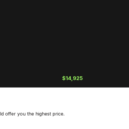
$14,925
 offer you the highest price.