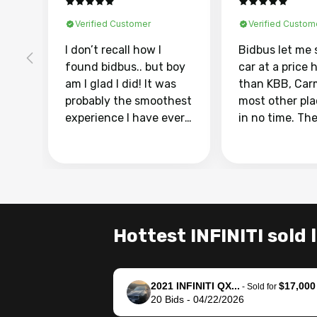
Verified Customer
Verified Custom
I don’t recall how I
Bidbus let me 
found bidbus.. but boy
car at a price 
am I glad I did! It was
than KBB, Car
probably the smoothest
most other pl
experience I have ever
in no time. Th
had selling my van.
was easy to fo
Totally stress free,
I was able to d
efficient, GREAT
everything us
communication, and
phone. Once m
everything was done
was sold, all I
using my phone! I
was take it to 
Hottest INFINITI sold 
landed with an offer
dealer with th
that I knew was a bit of
documentatio
a stretch, but they
settle up the 
2021 INFINITI QX...
$17,000
helped make it happen!
with the dealer
-
Sold for
20
Bids
-
04/22/2026
The buyer actually
recommend us