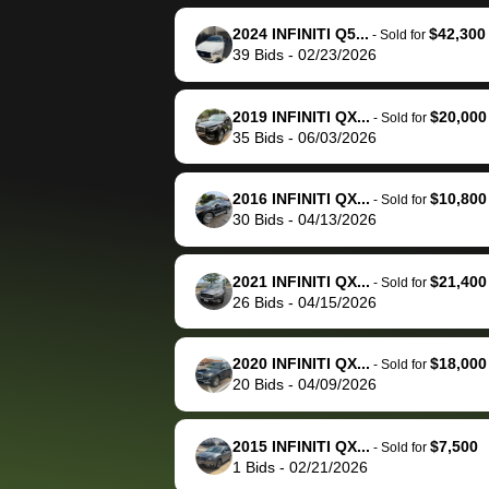
reached out to sell to
bidbus for sell
them directly next
car 🚗
2024 INFINITI Q5...
$42,300
-
Sold for
39
Bids
-
02/23/2026
time, but I think I would
happily pay bidbus their
fee to have them be an
2019 INFINITI QX...
$20,000
-
Sold for
advocate on my behalf
35
Bids
-
06/03/2026
next time around as
well. Thank you for the
2016 INFINITI QX...
$10,800
-
Sold for
efficient service and
30
Bids
-
04/13/2026
best wishes to you!
2021 INFINITI QX...
$21,400
-
Sold for
26
Bids
-
04/15/2026
2020 INFINITI QX...
$18,000
-
Sold for
20
Bids
-
04/09/2026
2015 INFINITI QX...
$7,500
-
Sold for
1
Bids
-
02/21/2026