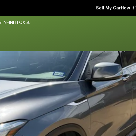
Sell My Car
How it
9 INFINITI QX50