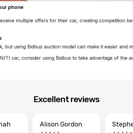
your phone
eceive multiple offers for their car, creating competition 
s
sk, but using Bidbus auction model can make it easier and m
FINITI car, consider using Bidbus to take advantage of the a
Excellent reviews
hah
Alison Gordon
Steph