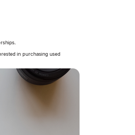
rships.
erested in purchasing used