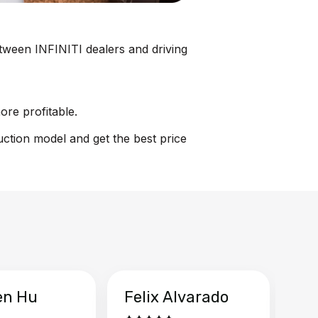
between INFINITI dealers and driving
ore profitable.
uction model and get the best price
en Hu
Felix Alvarado
Ya