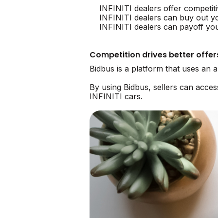
INFINITI dealers offer competit
INFINITI dealers can buy out y
INFINITI dealers can payoff you
Competition drives better offer
Bidbus is a platform that uses an 
By using Bidbus, sellers can acce
INFINITI cars.