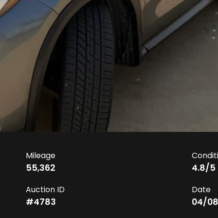
Mileage
Condit
55,362
4.8
/5
Auction ID
Date
#
4783
04/08