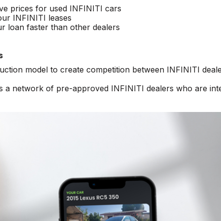
ive prices for used INFINITI cars
our INFINITI leases
r loan faster than other dealers
s
auction model to create competition between INFINITI deale
ss a network of pre-approved INFINITI dealers who are int