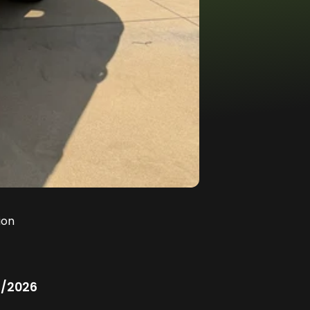
ion
/2026