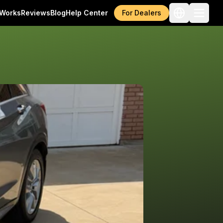
 Works
Reviews
Blog
Help Center
For Dealers