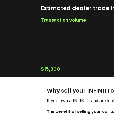
Estimated dealer trade i
Transaction volume
$15,300
Why sell your INFINITI 
If you own a INFINITI and are look
The benefit of selling your car to