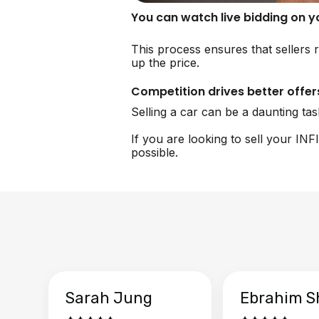
You can watch live bidding on 
This process ensures that sellers r
up the price.
Competition drives better offer
Selling a car can be a daunting ta
If you are looking to sell your IN
possible.
Sarah Jung
Ebrahim S