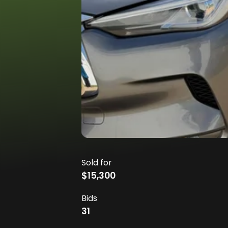
Sold for
$15,300
Bids
31