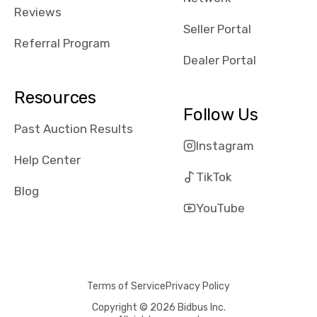
received bad
Reviews
reviews about
Seller Portal
the dealerships,
Referral Program
users need that
Dealer Portal
sense of
security and
Resources
comfort with
Follow Us
whi they're
Past Auction Results
dealing with, i
Instagram
would even add
Help Center
number of bids
TikTok
won by said
Blog
dealership,
YouTube
average payout
as a percentage
of auction
price, this
Terms of Service
Privacy Policy
obviously varies
with the car's
Copyright © 2026 Bidbus Inc.