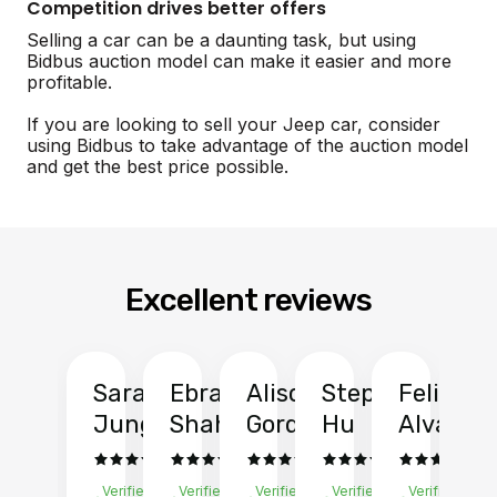
Competition drives better offers
Selling a car can be a daunting task, but using
Bidbus auction model can make it easier and more
profitable.
If you are looking to sell your Jeep car, consider
using Bidbus to take advantage of the auction model
and get the best price possible.
Excellent reviews
Sarah
Ebrahim
Alison
Stephen
Felix
Y
Jung
Shah
Gordon
Hu
Alvarad
Li
Verified
Verified
Verified
Verified
Verified
Ve