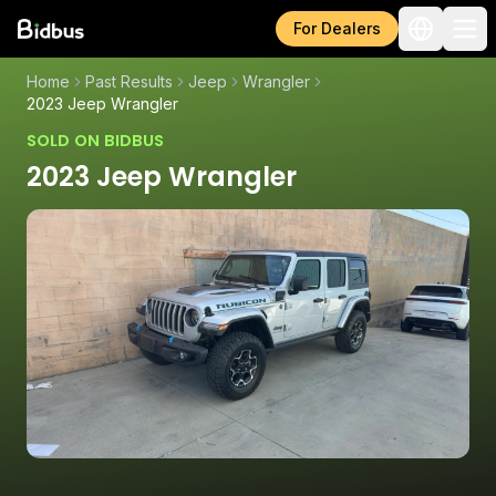
For Dealers
Home
Past Results
Jeep
Wrangler
2023 Jeep Wrangler
SOLD ON BIDBUS
2023 Jeep Wrangler