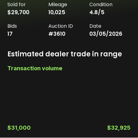
Sold for
Mileage
Condition
$29,700
10,025
4.8
/5
Bids
Auction ID
Date
17
#
3610
03/05/2026
Estimated dealer trade in range
Transaction volume
$31,000
$32,925