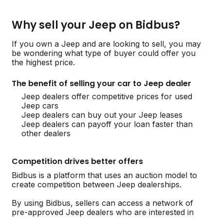
Why sell your Jeep on Bidbus?
If you own a Jeep and are looking to sell, you may
be wondering what type of buyer could offer you
the highest price.
The benefit of selling your car to Jeep dealer
Jeep dealers offer competitive prices for used
Jeep cars
Jeep dealers can buy out your Jeep leases
Jeep dealers can payoff your loan faster than
other dealers
Competition drives better offers
Bidbus is a platform that uses an auction model to
create competition between Jeep dealerships.
By using Bidbus, sellers can access a network of
pre-approved Jeep dealers who are interested in