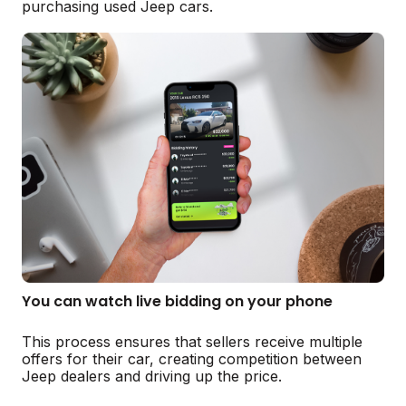
purchasing used Jeep cars.
You can watch live bidding on your phone
This process ensures that sellers receive multiple
offers for their car, creating competition between
Jeep dealers and driving up the price.