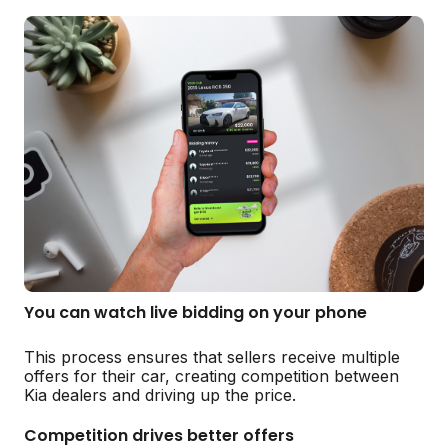
You can watch live bidding on your phone
This process ensures that sellers receive multiple
offers for their car, creating competition between
Kia dealers and driving up the price.
Competition drives better offers