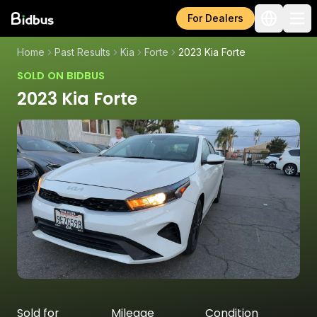
For Dealers
Home
Past Results
Kia
Forte
2023 Kia Forte
SOLD ON BIDBUS
2023 Kia Forte
Sold for
Mileage
Condition