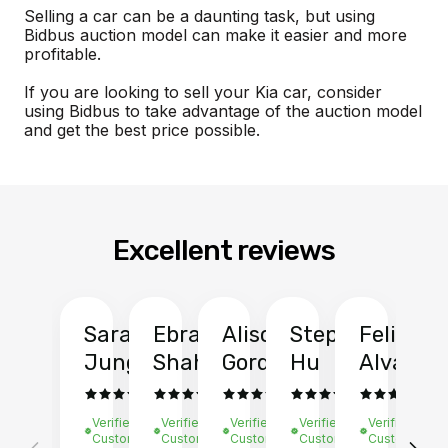
Selling a car can be a daunting task, but using
Bidbus auction model can make it easier and more
profitable.
If you are looking to sell your Kia car, consider
using Bidbus to take advantage of the auction model
and get the best price possible.
Excellent reviews
Sarah
Ebrahim
Alison
Stephen
Felix
Y
Jung
Shah
Gordon
Hu
Alvarad
Li
Verified
Verified
Verified
Verified
Verified
Ve
Customer
Customer
Customer
Customer
Customer
C