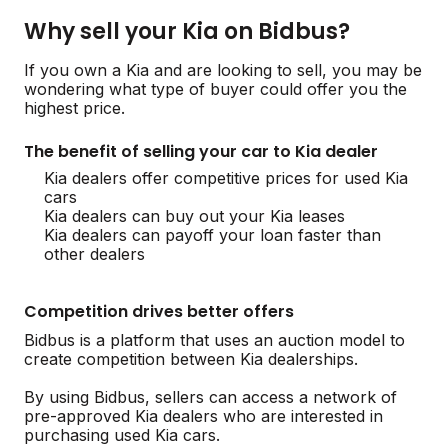
Why sell your Kia on Bidbus?
If you own a Kia and are looking to sell, you may be
wondering what type of buyer could offer you the
highest price.
The benefit of selling your car to Kia dealer
Kia dealers offer competitive prices for used Kia
cars
Kia dealers can buy out your Kia leases
Kia dealers can payoff your loan faster than
other dealers
Competition drives better offers
Bidbus is a platform that uses an auction model to
create competition between Kia dealerships.
By using Bidbus, sellers can access a network of
pre-approved Kia dealers who are interested in
purchasing used Kia cars.