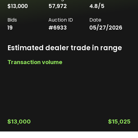
$13,000
57,972
4.8
/5
Bids
Auction ID
Date
19
#
6933
05/27/2026
Estimated dealer trade in range
Transaction volume
$13,000
$15,025