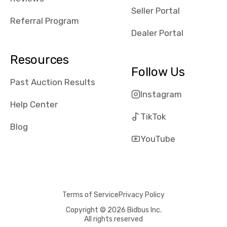
reviews about
Seller Portal
the dealerships,
Referral Program
users need that
Dealer Portal
sense of
security and
Resources
comfort with
Follow Us
whi they're
Past Auction Results
dealing with, i
Instagram
would even add
Help Center
number of bids
TikTok
won by said
Blog
dealership,
YouTube
average payout
as a percentage
of auction
price, this
Terms of Service
Privacy Policy
obviously varies
with the car's
Copyright © 2026 Bidbus Inc.
All rights reserved
reporting on