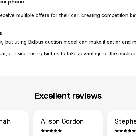
your phone
eceive multiple offers for their car, creating competition b
s
sk, but using Bidbus auction model can make it easier and m
 car, consider using Bidbus to take advantage of the auctio
Excellent reviews
hah
Alison Gordon
Steph