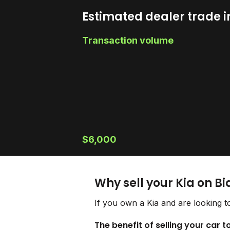
Estimated dealer trade i
Transaction volume
$6,000
Why sell your Kia on B
If you own a Kia and are looking t
The benefit of selling your car t