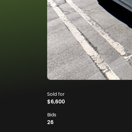
Sold for
$6,600
Bids
26