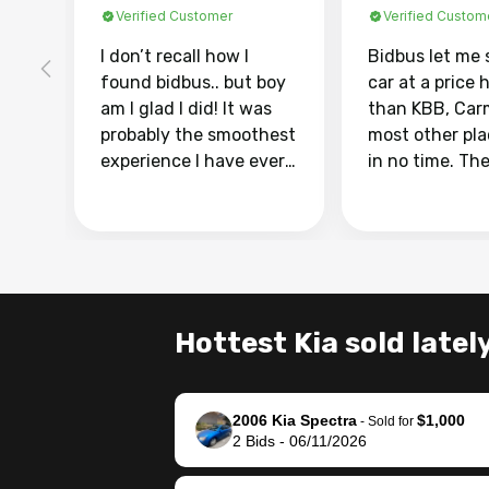
Verified Customer
Verified Custom
I don’t recall how I
Bidbus let me 
found bidbus.. but boy
car at a price 
am I glad I did! It was
than KBB, Car
probably the smoothest
most other pl
experience I have ever
in no time. Th
had selling my van.
was easy to fo
Totally stress free,
I was able to d
efficient, GREAT
everything us
communication, and
phone. Once m
everything was done
was sold, all I
using my phone! I
was take it to 
Hottest Kia sold latel
landed with an offer
dealer with th
that I knew was a bit of
documentatio
a stretch, but they
settle up the 
2006 Kia Spectra
$1,000
helped make it happen!
with the dealer
-
Sold for
2
Bids
-
06/11/2026
The buyer actually
recommend us
reached out to sell to
bidbus for sell