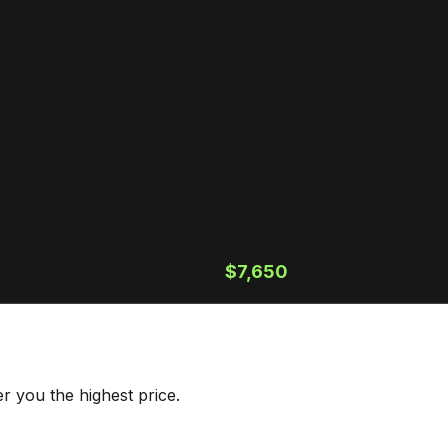
$7,650
r you the highest price.