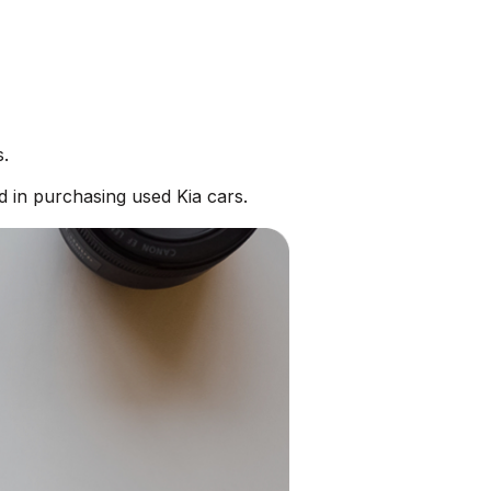
s.
d in purchasing used Kia cars.