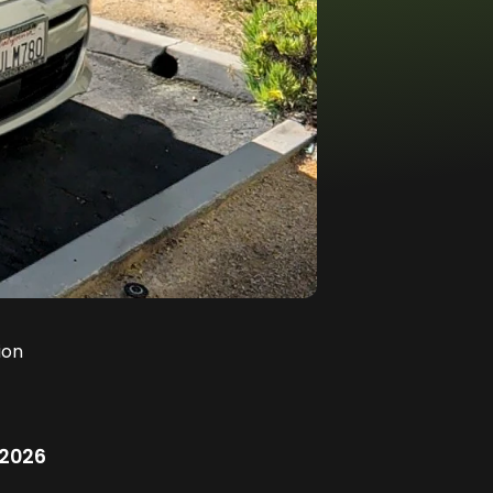
ion
/2026