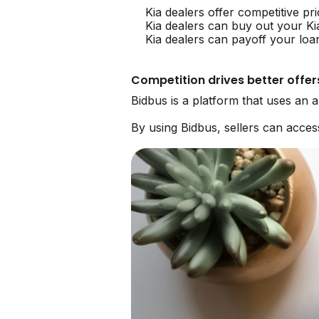
Kia dealers offer competitive pr
Kia dealers can buy out your Ki
Kia dealers can payoff your loa
Competition drives better offer
Bidbus is a platform that uses an 
By using Bidbus, sellers can acces