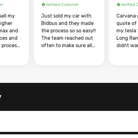
er
Verified Customer
Verified
sell my
Just sold my car with
Carvana 
higher
Bidbus and they made
quote of
max and
the process so so easy!!
my tesla
aces and
The team reached out
Long Ran
e process
often to make sure all
didnt wa
llow and
my questions were
through 
o
answered. They also
marketpl
ing my
made sure I received
with fra
y car
my goal selling price. I
buyers, I
 had to do
could not recommend
through 
the
them enough if you
service i
y
e
want to sell your car.
was able 
n and
for $37,600. dr
difference
the car o
. Highly
dealershi
ing
concerne
ing your
inspecti