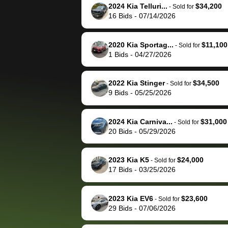
them directly next
car 🚗
2024 Kia Telluri...
$34,200
-
Sold for
16
Bids
-
07/14/2026
time, but I think I would
happily pay bidbus their
fee to have them be an
2020 Kia Sportag...
$11,100
-
Sold for
advocate on my behalf
1
Bids
-
04/27/2026
next time around as
well. Thank you for the
2022 Kia Stinger
$34,500
-
Sold for
efficient service and
9
Bids
-
05/25/2026
best wishes to you!
2024 Kia Carniva...
$31,000
-
Sold for
20
Bids
-
05/29/2026
2023 Kia K5
$24,000
-
Sold for
17
Bids
-
03/25/2026
2023 Kia EV6
$23,600
-
Sold for
29
Bids
-
07/06/2026