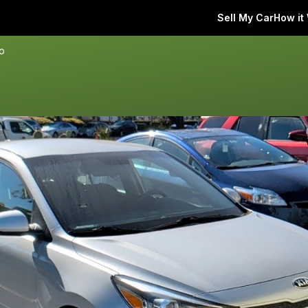
Sell My Car
How it
io