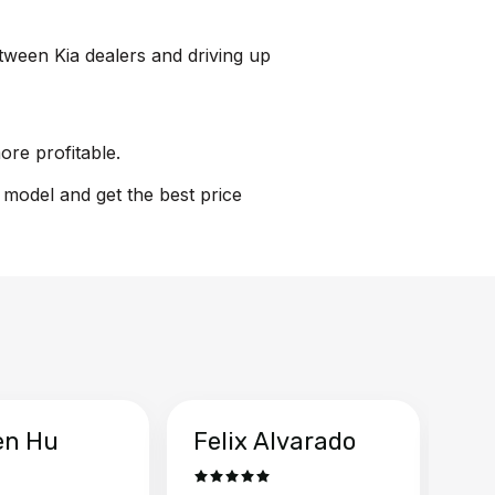
etween Kia dealers and driving up
ore profitable.
n model and get the best price
en Hu
Felix Alvarado
Ya