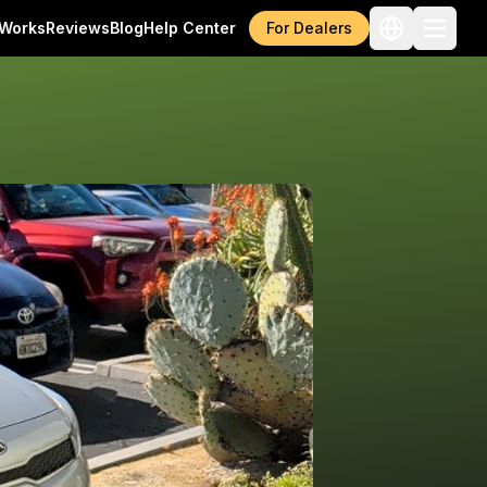
 Works
Reviews
Blog
Help Center
For Dealers