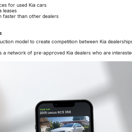
ices for used Kia cars
a leases
n faster than other dealers
s
auction model to create competition between Kia dealership
s a network of pre-approved Kia dealers who are intereste