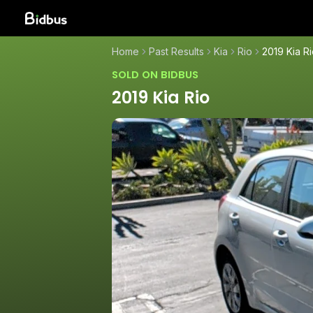
Home
Past Results
Kia
Rio
2019 Kia R
SOLD ON BIDBUS
2019 Kia Rio