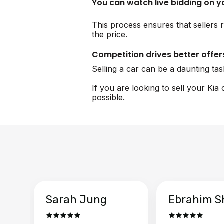
You can watch live bidding on 
This process ensures that sellers r
the price.
Competition drives better offer
Selling a car can be a daunting ta
If you are looking to sell your Kia
possible.
Sarah Jung
Ebrahim S