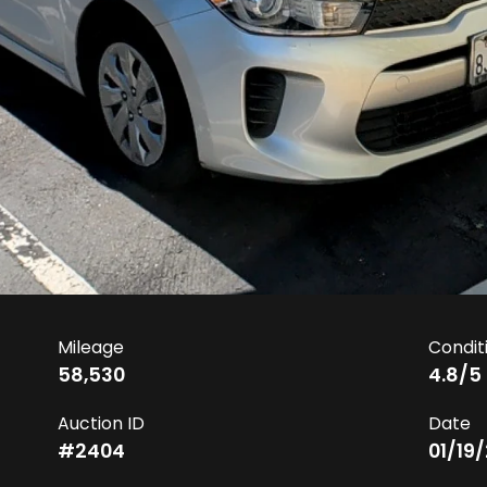
Mileage
Condit
58,530
4.8
/5
Auction ID
Date
#
2404
01/19