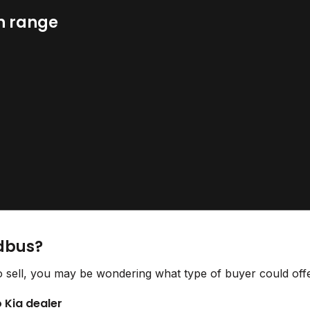
n range
idbus?
o sell, you may be wondering what type of buyer could offe
o Kia dealer