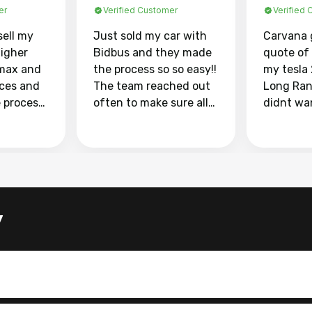
er
Verified Customer
Verified
sell my
Just sold my car with
Carvana 
higher
Bidbus and they made
quote of
max and
the process so so easy!!
my tesla
aces and
The team reached out
Long Ran
e process
often to make sure all
didnt wa
llow and
my questions were
through 
o
answered. They also
marketpl
ing my
made sure I received
with fra
y car
my goal selling price. I
buyers, I
 had to do
could not recommend
through 
the
them enough if you
service i
y
e
want to sell your car.
was able 
n and
for $37,600. dr
difference
the car o
. Highly
dealershi
ing
concerne
ing your
inspecti