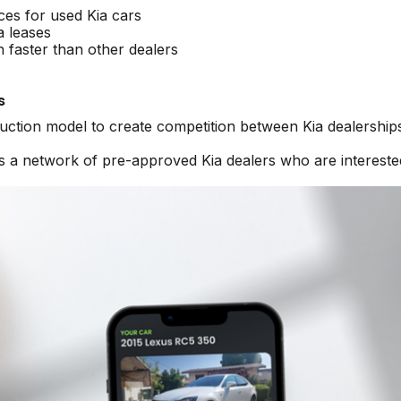
ices for used Kia cars
a leases
n faster than other dealers
s
auction model to create competition between Kia dealership
s a network of pre-approved Kia dealers who are intereste