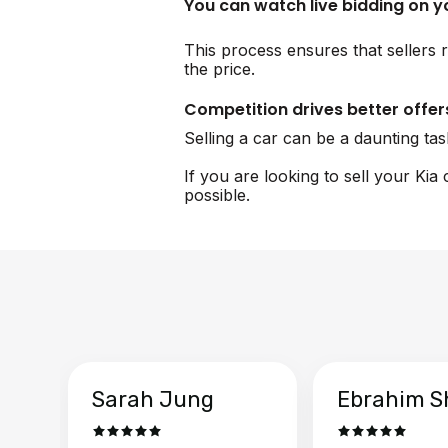
You can watch live bidding on 
This process ensures that sellers r
the price.
Competition drives better offer
Selling a car can be a daunting ta
If you are looking to sell your Kia
possible.
Sarah Jung
Ebrahim S