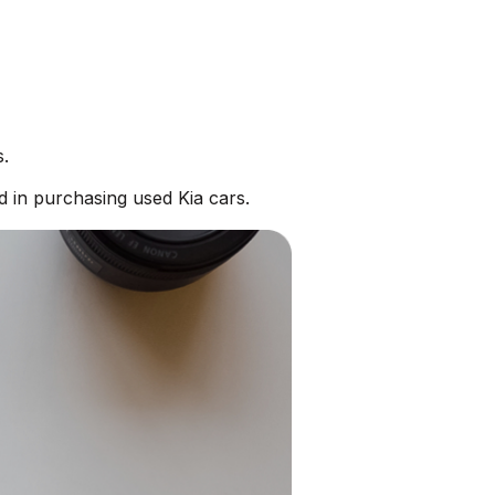
s.
d in purchasing used Kia cars.