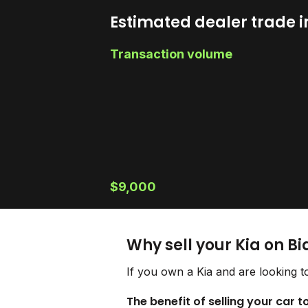
Estimated dealer trade i
Transaction volume
$9,000
Why sell your Kia on B
If you own a Kia and are looking t
The benefit of selling your car t