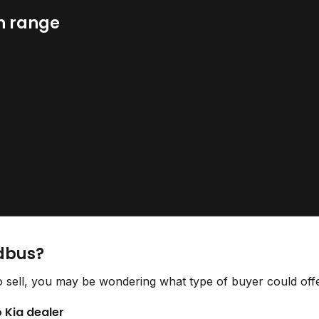
n range
idbus?
o sell, you may be wondering what type of buyer could offe
o Kia dealer