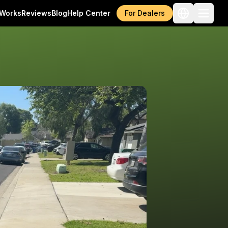
 Works
Reviews
Blog
Help Center
For Dealers