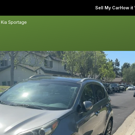
Sell My Car
How it
 Kia Sportage