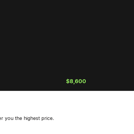
$8,600
r you the highest price.