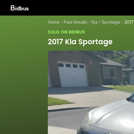
Home
Past Results
Kia
Sportage
2017
SOLD ON BIDBUS
2017 Kia Sportage