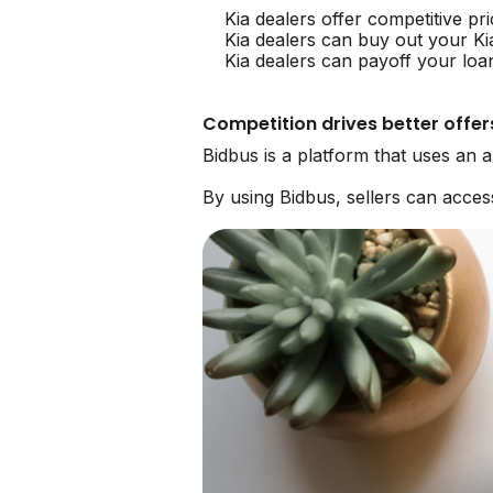
Kia dealers offer competitive pr
Kia dealers can buy out your Ki
Kia dealers can payoff your loa
Competition drives better offer
Bidbus is a platform that uses an 
By using Bidbus, sellers can acces