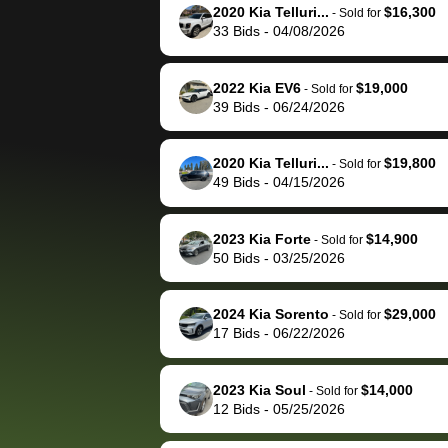
them directly next
car 🚗
2020 Kia Telluri...
$16,300
-
Sold for
33
Bids
-
04/08/2026
time, but I think I would
happily pay bidbus their
fee to have them be an
2022 Kia EV6
$19,000
-
Sold for
advocate on my behalf
39
Bids
-
06/24/2026
next time around as
well. Thank you for the
2020 Kia Telluri...
$19,800
-
Sold for
efficient service and
49
Bids
-
04/15/2026
best wishes to you!
2023 Kia Forte
$14,900
-
Sold for
50
Bids
-
03/25/2026
2024 Kia Sorento
$29,000
-
Sold for
17
Bids
-
06/22/2026
2023 Kia Soul
$14,000
-
Sold for
12
Bids
-
05/25/2026