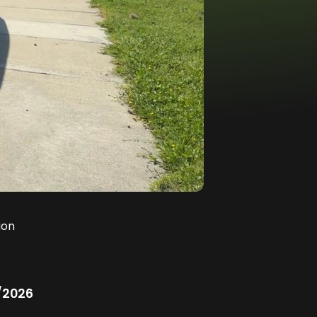
ion
/2026