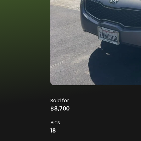
Sold for
$8,700
Bids
18