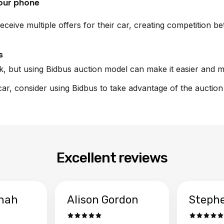
your phone
eceive multiple offers for their car, creating competition b
s
sk, but using Bidbus auction model can make it easier and m
 car, consider using Bidbus to take advantage of the auctio
Excellent reviews
hah
Alison Gordon
Steph