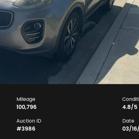
Mileage
Condit
100,796
4.8
/5
Auction ID
Date
#
3986
03/16