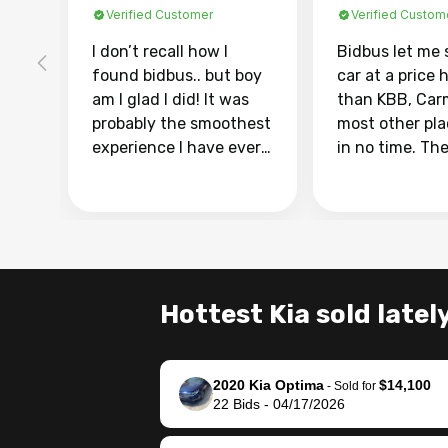
Verified Customer
Verified Custom
I don’t recall how I
Bidbus let me 
found bidbus.. but boy
car at a price 
am I glad I did! It was
than KBB, Car
probably the smoothest
most other pl
experience I have ever
in no time. Th
had selling my van.
was easy to fo
Totally stress free,
I was able to d
efficient, GREAT
everything us
communication, and
phone. Once m
everything was done
was sold, all I
using my phone! I
was take it to 
Hottest Kia sold latel
landed with an offer
dealer with th
that I knew was a bit of
documentatio
a stretch, but they
settle up the 
2020 Kia Optima
$14,100
helped make it happen!
with the dealer
-
Sold for
22
Bids
-
04/17/2026
The buyer actually
recommend us
reached out to sell to
bidbus for sell