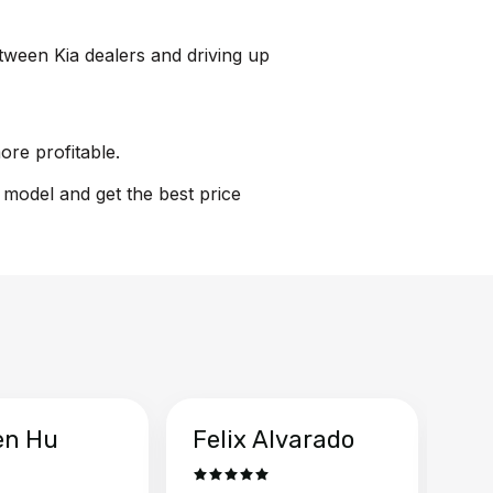
etween Kia dealers and driving up
ore profitable.
n model and get the best price
en Hu
Felix Alvarado
Ya