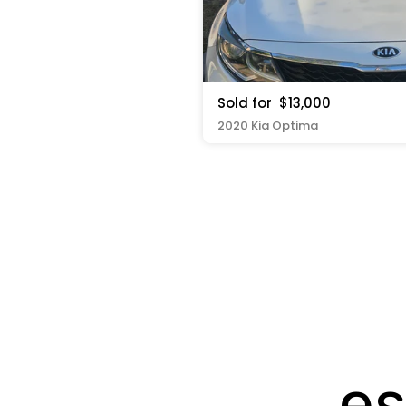
Sold for
$13,000
2020 Kia Optima
es