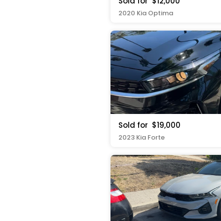
Sold for
$12,000
2020 Kia Optima
Sold for
$19,000
2023 Kia Forte