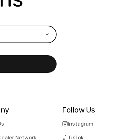
ny
Follow Us
Us
Instagram
Dealer Network
TikTok