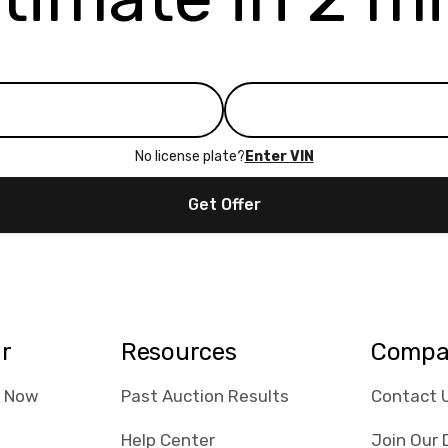
No license plate?
Enter VIN
Get Offer
ar
Resources
Compa
e Now
Past Auction Results
Contact 
Help Center
Join Our 