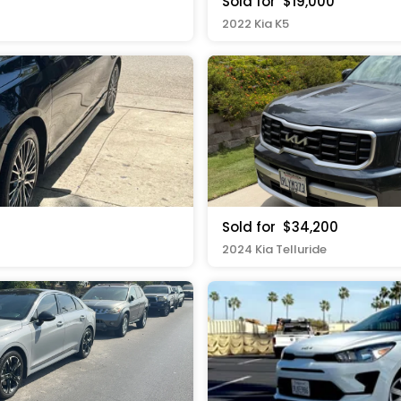
Sold for
$19,000
2022 Kia K5
Sold for
$34,200
2024 Kia Telluride