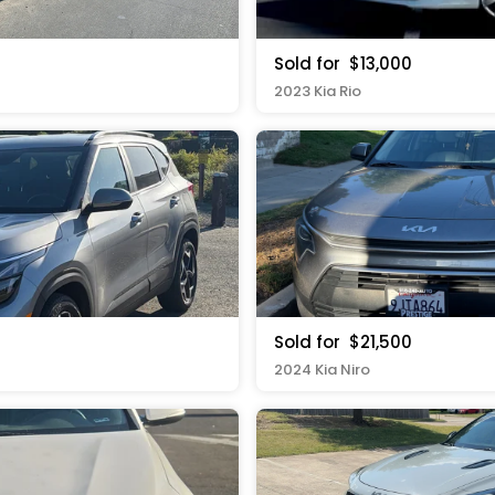
Sold for
$13,000
2023 Kia Rio
Sold for
$21,500
2024 Kia Niro