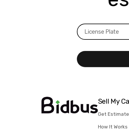
Sell My C
Get Estimat
How It Works