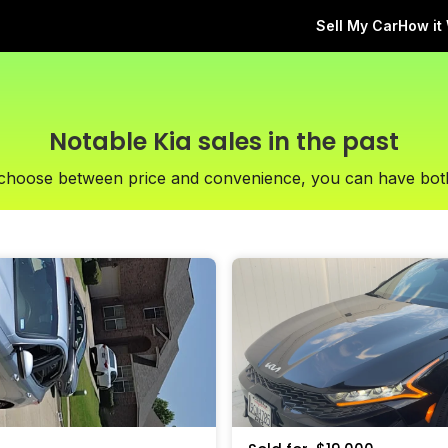
Sell My Car
How it
Notable Kia sales in the past
 choose between price and convenience, you can have bot