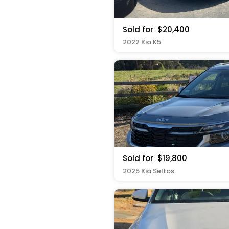
Sold for
$20,400
2022 Kia K5
Sold for
$19,800
2025 Kia Seltos