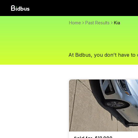
Home
Past Results
Kia
At Bidbus, you don't have to