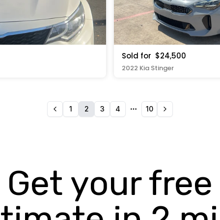
Sold for
$24,500
2022 Kia Stinger
1
2
3
4
10
More pages
Get your free
timate in 2 m