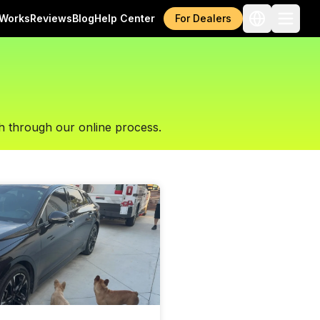
 Works
Reviews
Blog
Help Center
For Dealers
h through our online process.