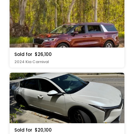
Sold for
$26,100
2024 Kia Carnival
Sold for
$20,100