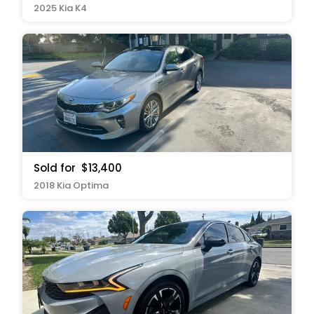
2025 Kia K4
Sold for
$13,400
2018 Kia Optima