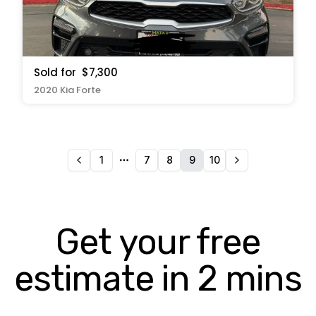
Sold for
$7,300
2020 Kia Forte
1
7
8
9
10
More pages
Get your free
estimate in 2 mins