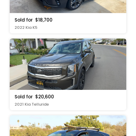
Sold for
$18,700
2022 Kia K5
Sold for
$20,600
2021 Kia Telluride