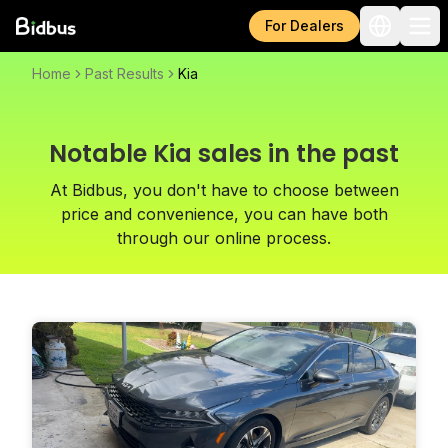
For Dealers
Home
Past Results
Kia
Notable Kia sales in the past
At Bidbus, you don't have to choose between
price and convenience, you can have both
through our online process.