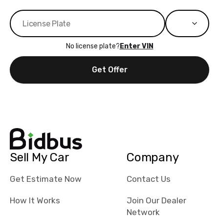
No license plate?
Enter VIN
Get Offer
Sell My Car
Company
Get Estimate Now
Contact Us
How It Works
Join Our Dealer
Network