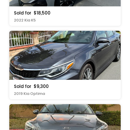
Sold for
$18,500
2022 Kia K5
Sold for
$9,300
2019 Kia Optima