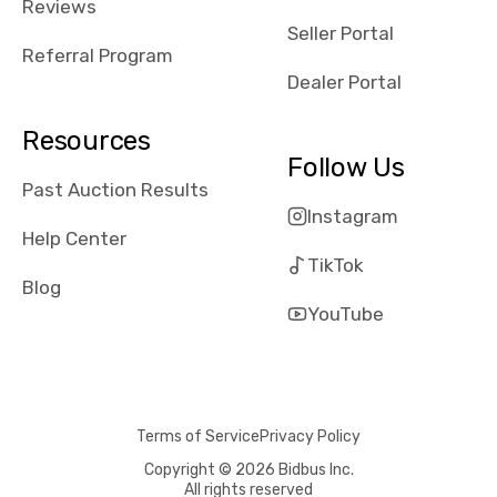
Reviews
Seller Portal
Referral Program
Dealer Portal
Resources
Follow Us
Past Auction Results
Instagram
Help Center
TikTok
Blog
YouTube
Terms of Service
Privacy Policy
Copyright © 2026 Bidbus Inc.
All rights reserved