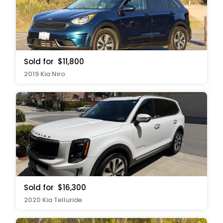
Sold for
$11,800
2019 Kia Niro
Sold for
$16,300
2020 Kia Telluride