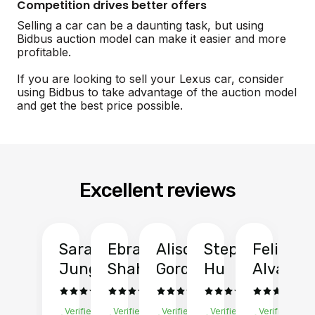
Competition drives better offers
Selling a car can be a daunting task, but using
Bidbus auction model can make it easier and more
profitable.
If you are looking to sell your Lexus car, consider
using Bidbus to take advantage of the auction model
and get the best price possible.
Excellent reviews
Sarah
Ebrahim
Alison
Stephen
Felix
Y
Jung
Shah
Gordon
Hu
Alvarad
Li
Verified
Verified
Verified
Verified
Verified
Ve