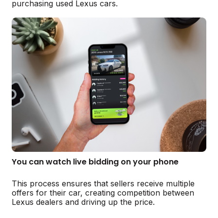
purchasing used Lexus cars.
You can watch live bidding on your phone
This process ensures that sellers receive multiple
offers for their car, creating competition between
Lexus dealers and driving up the price.