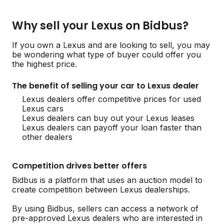
Why sell your Lexus on Bidbus?
If you own a Lexus and are looking to sell, you may
be wondering what type of buyer could offer you
the highest price.
The benefit of selling your car to Lexus dealer
Lexus dealers offer competitive prices for used
Lexus cars
Lexus dealers can buy out your Lexus leases
Lexus dealers can payoff your loan faster than
other dealers
Competition drives better offers
Bidbus is a platform that uses an auction model to
create competition between Lexus dealerships.
By using Bidbus, sellers can access a network of
pre-approved Lexus dealers who are interested in