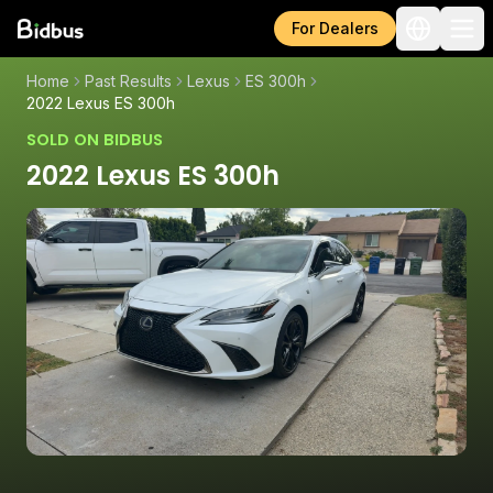
For Dealers
Home
Past Results
Lexus
ES 300h
2022 Lexus ES 300h
SOLD ON BIDBUS
2022 Lexus ES 300h