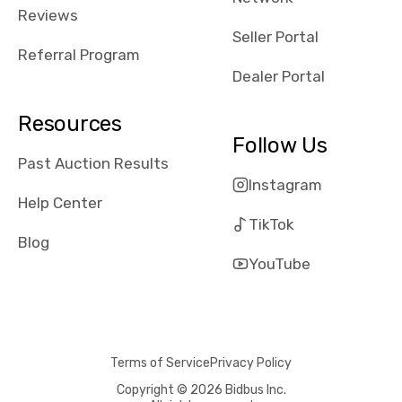
received bad
Reviews
reviews about
Seller Portal
the dealerships,
Referral Program
users need that
Dealer Portal
sense of
security and
Resources
comfort with
Follow Us
whi they're
Past Auction Results
dealing with, i
Instagram
would even add
Help Center
number of bids
TikTok
won by said
Blog
dealership,
YouTube
average payout
as a percentage
of auction
price, this
Terms of Service
Privacy Policy
obviously varies
with the car's
Copyright © 2026 Bidbus Inc.