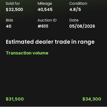
Sold for
Mileage
Condition
$32,500
40,545
4.8
/5
Bids
Auction ID
Date
40
#
6111
05/08/2026
Estimated dealer trade in range
Transaction volume
$31,500
$34,300