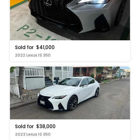
Sold for
$41,000
2022 Lexus IS 350
Sold for
$38,000
2023 Lexus IS 350