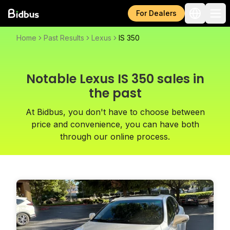
For Dealers
Home
Past Results
Lexus
IS 350
Notable Lexus IS 350 sales in
the past
At Bidbus, you don't have to choose between
price and convenience, you can have both
through our online process.