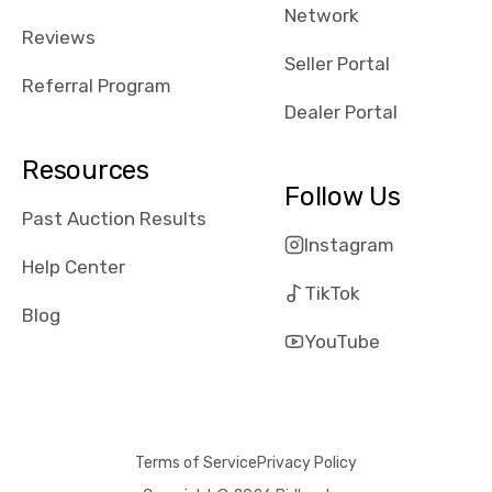
Network
Reviews
Seller Portal
Referral Program
Dealer Portal
Resources
Follow Us
Past Auction Results
Instagram
Help Center
TikTok
Blog
YouTube
Terms of Service
Privacy Policy