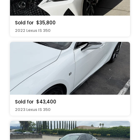
Sold for
$35,800
2022 Lexus IS 350
Sold for
$43,400
2023 Lexus IS 350