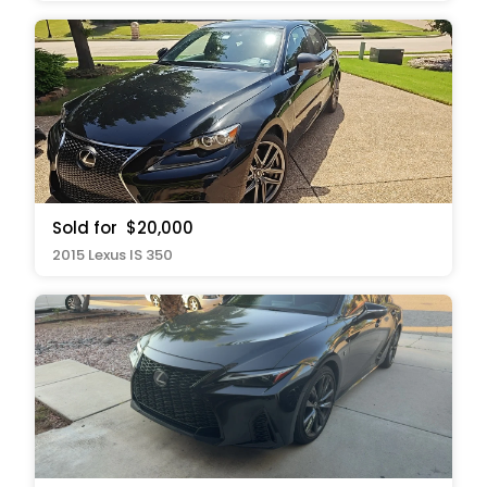
Sold for
$20,000
2015 Lexus IS 350