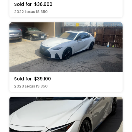
Sold for
$36,600
2022 Lexus IS 350
Sold for
$39,100
2023 Lexus IS 350