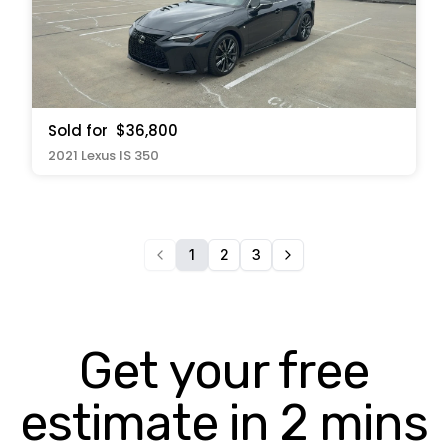
Sold for
$36,800
2021 Lexus IS 350
1
2
3
Get your free
estimate in 2 mins