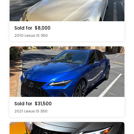
Sold for
$8,000
2010 Lexus IS 350
Sold for
$31,500
2021 Lexus IS 350