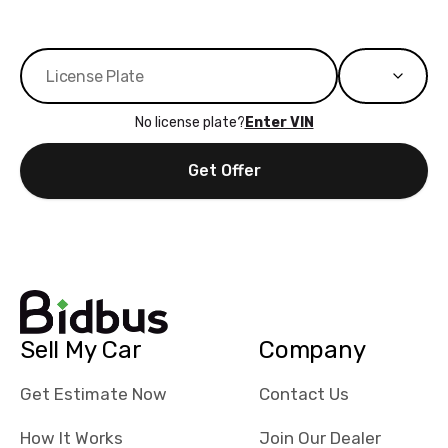
No license plate?
Enter VIN
Get Offer
Sell My Car
Company
Get Estimate Now
Contact Us
How It Works
Join Our Dealer