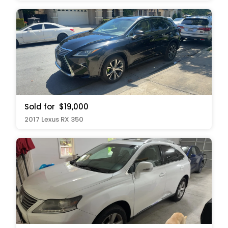
Sold for
$19,000
2017 Lexus RX 350