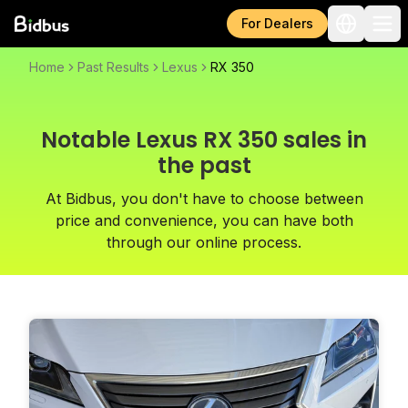
For Dealers
Home
Past Results
Lexus
RX 350
Notable Lexus RX 350 sales in
the past
At Bidbus, you don't have to choose between
price and convenience, you can have both
through our online process.