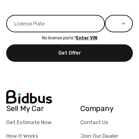
No license plate?
Enter VIN
Get Offer
Sell My Car
Company
Get Estimate Now
Contact Us
How It Works
Join Our Dealer