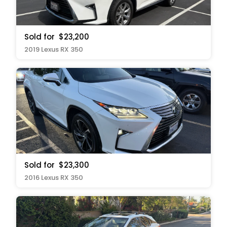
Sold for
$23,200
2019 Lexus RX 350
Sold for
$23,300
2016 Lexus RX 350