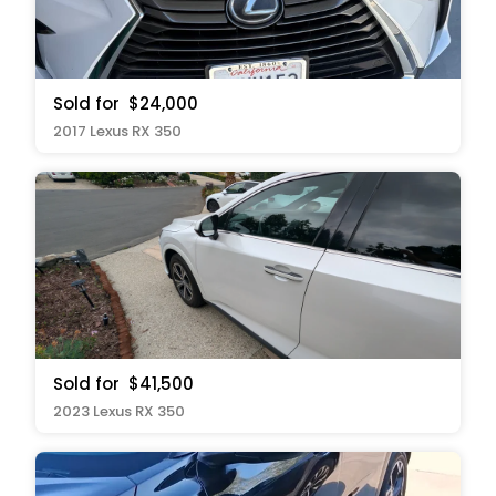
Sold for
$24,000
2017 Lexus RX 350
Sold for
$41,500
2023 Lexus RX 350