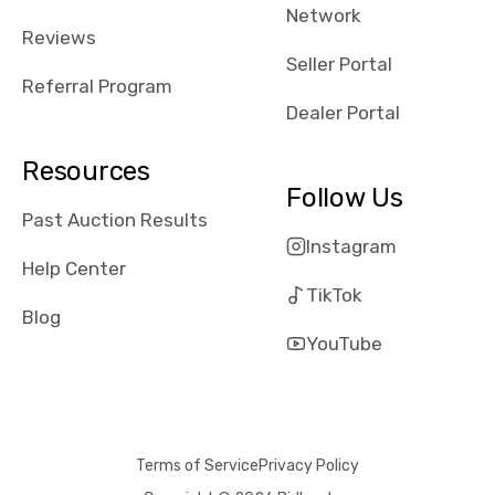
Network
Reviews
Seller Portal
Referral Program
Dealer Portal
Resources
Follow Us
Past Auction Results
Instagram
Help Center
TikTok
Blog
YouTube
Terms of Service
Privacy Policy