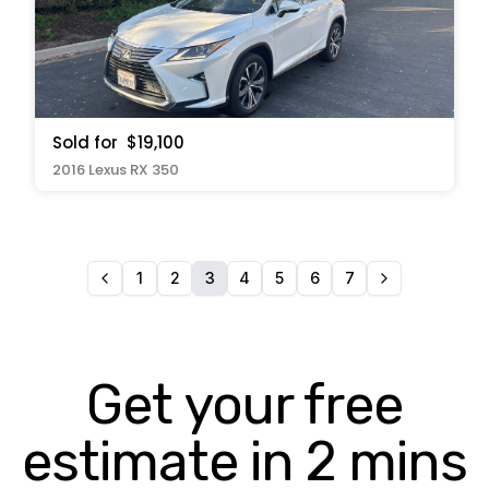
Sold for
$19,100
2016 Lexus RX 350
1
2
3
4
5
6
7
Get your free
estimate in 2 mins