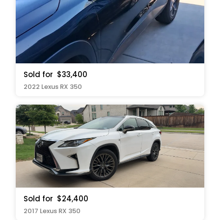
Sold for
$33,400
2022 Lexus RX 350
Sold for
$24,400
2017 Lexus RX 350