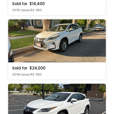
Sold for
$14,400
2015 Lexus RX 350
Sold for
$24,000
2018 Lexus RX 350