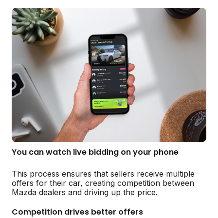
You can watch live bidding on your phone
This process ensures that sellers receive multiple
offers for their car, creating competition between
Mazda dealers and driving up the price.
Competition drives better offers