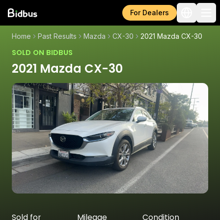
For Dealers
Home
Past Results
Mazda
CX-30
2021 Mazda CX-30
SOLD ON BIDBUS
2021 Mazda CX-30
Sold for
Mileage
Condition