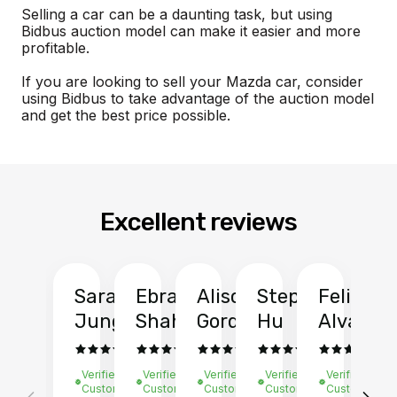
Selling a car can be a daunting task, but using
Bidbus auction model can make it easier and more
profitable.
If you are looking to sell your Mazda car, consider
using Bidbus to take advantage of the auction model
and get the best price possible.
Excellent reviews
Sarah
Ebrahim
Alison
Stephen
Felix
Y
Jung
Shah
Gordon
Hu
Alvarad
Li
Verified
Verified
Verified
Verified
Verified
Ve
Customer
Customer
Customer
Customer
Customer
C