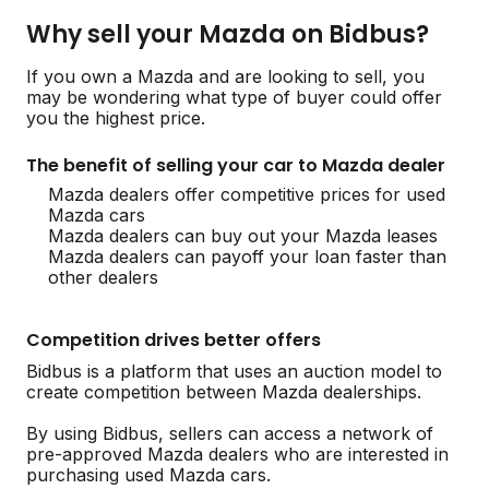
Why sell your Mazda on Bidbus?
If you own a Mazda and are looking to sell, you
may be wondering what type of buyer could offer
you the highest price.
The benefit of selling your car to Mazda dealer
Mazda dealers offer competitive prices for used
Mazda cars
Mazda dealers can buy out your Mazda leases
Mazda dealers can payoff your loan faster than
other dealers
Competition drives better offers
Bidbus is a platform that uses an auction model to
create competition between Mazda dealerships.
By using Bidbus, sellers can access a network of
pre-approved Mazda dealers who are interested in
purchasing used Mazda cars.