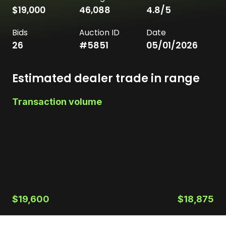
$19,000
46,088
4.8
/5
Bids
Auction ID
Date
26
#
5851
05/01/2026
Estimated dealer trade in range
Transaction volume
$19,600
$18,875