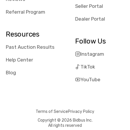
reviews about
Seller Portal
the dealerships,
Referral Program
users need that
Dealer Portal
sense of
security and
Resources
comfort with
Follow Us
whi they're
Past Auction Results
dealing with, i
Instagram
would even add
Help Center
number of bids
TikTok
won by said
Blog
dealership,
YouTube
average payout
as a percentage
of auction
price, this
Terms of Service
Privacy Policy
obviously varies
with the car's
Copyright © 2026 Bidbus Inc.
All rights reserved
reporting on