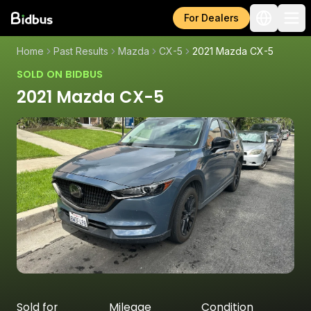
For Dealers
Home
Past Results
Mazda
CX-5
2021 Mazda CX-5
SOLD ON BIDBUS
2021 Mazda CX-5
Sold for
Mileage
Condition