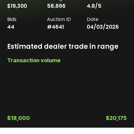
$19,300
58,866
4.8
/5
Bids
Auction ID
Date
44
#
4641
04/03/2026
Estimated dealer trade in range
Transaction volume
$18,000
$20,175