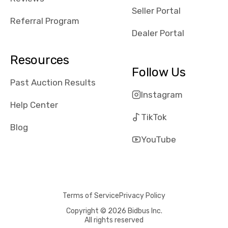
reviews about
Seller Portal
the dealerships,
Referral Program
users need that
Dealer Portal
sense of
security and
Resources
comfort with
Follow Us
whi they're
Past Auction Results
dealing with, i
Instagram
would even add
Help Center
number of bids
TikTok
won by said
Blog
dealership,
YouTube
average payout
as a percentage
of auction
price, this
Terms of Service
Privacy Policy
obviously varies
with the car's
Copyright © 2026 Bidbus Inc.
All rights reserved
reporting on