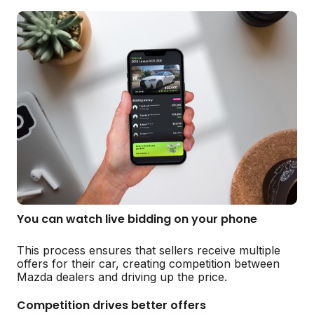
You can watch live bidding on your phone
This process ensures that sellers receive multiple
offers for their car, creating competition between
Mazda dealers and driving up the price.
Competition drives better offers