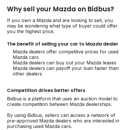
Why sell your Mazda on Bidbus?
If you own a Mazda and are looking to sell, you
may be wondering what type of buyer could offer
you the highest price.
The benefit of selling your car to Mazda dealer
Mazda dealers offer competitive prices for used
Mazda cars
Mazda dealers can buy out your Mazda leases
Mazda dealers can payoff your loan faster than
other dealers
Competition drives better offers
Bidbus is a platform that uses an auction model to
create competition between Mazda dealerships.
By using Bidbus, sellers can access a network of
pre-approved Mazda dealers who are interested in
purchasing used Mazda cars.