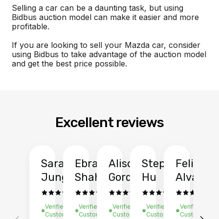
Selling a car can be a daunting task, but using
Bidbus auction model can make it easier and more
profitable.
If you are looking to sell your Mazda car, consider
using Bidbus to take advantage of the auction model
and get the best price possible.
Excellent reviews
Sarah
Ebrahim
Alison
Stephen
Felix
Y
Jung
Shah
Gordon
Hu
Alvarad
Li
Verified
Verified
Verified
Verified
Verified
Ve
Customer
Customer
Customer
Customer
Customer
C