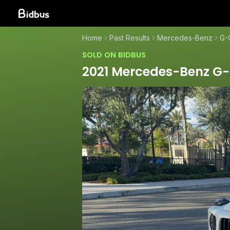
Home
Past Results
Mercedes-Benz
G-
SOLD ON BIDBUS
2021 Mercedes-Benz G-