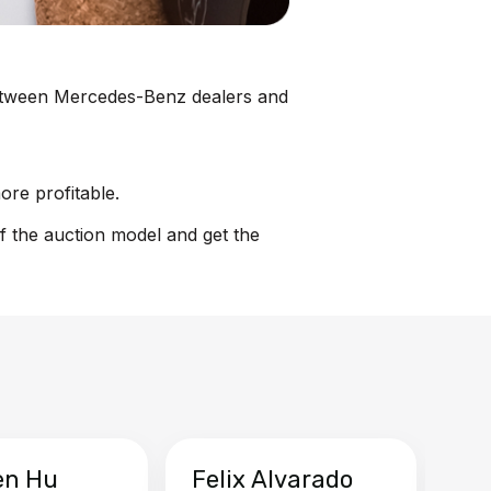
n between Mercedes-Benz dealers and
ore profitable.
f the auction model and get the
en Hu
Felix Alvarado
Ya