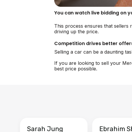
You can watch live bidding on 
This process ensures that sellers 
driving up the price.
Competition drives better offer
Selling a car can be a daunting ta
If you are looking to sell your Me
best price possible.
Sarah Jung
Ebrahim S