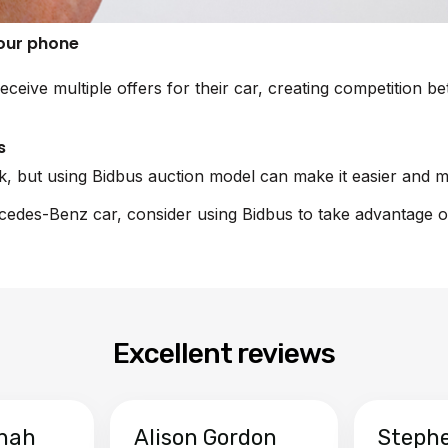
your phone
receive multiple offers for their car, creating competitio
s
sk, but using Bidbus auction model can make it easier and m
rcedes-Benz car, consider using Bidbus to take advantage o
Excellent reviews
hah
Alison Gordon
Steph