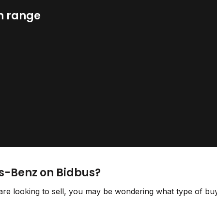
n range
s-Benz on Bidbus?
e looking to sell, you may be wondering what type of buy