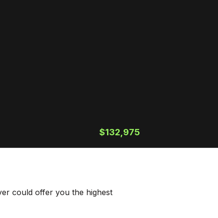
$132,975
er could offer you the highest