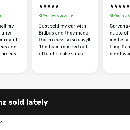
er
Verified Customer
Verified
sell my
Just sold my car with
Carvana 
higher
Bidbus and they made
quote of
max and
the process so so easy!!
my tesla
aces and
The team reached out
Long Ran
e process
often to make sure all
didnt wa
llow and
my questions were
through 
o
answered. They also
marketpl
ing my
made sure I received
with fra
y car
my goal selling price. I
buyers, I
 had to do
could not recommend
through 
the
them enough if you
service i
z sold lately
e
want to sell your car.
was able 
n and
for $37,600. dr
difference
the car o
00
. Highly
dealershi