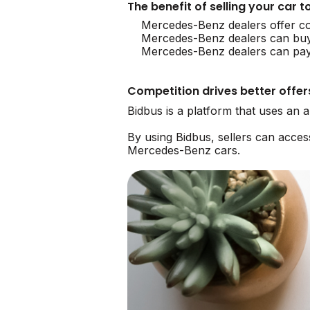
The benefit of selling your car
Mercedes-Benz dealers offer co
Mercedes-Benz dealers can bu
Mercedes-Benz dealers can payo
Competition drives better offer
Bidbus is a platform that uses an
By using Bidbus, sellers can acce
Mercedes-Benz cars.