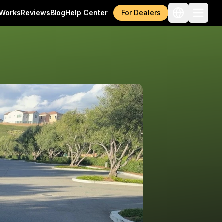
 Works
Reviews
Blog
Help Center
For Dealers