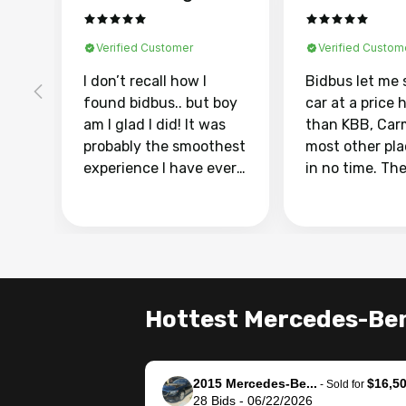
Verified Customer
Verified Custom
I don’t recall how I
Bidbus let me 
found bidbus.. but boy
car at a price 
am I glad I did! It was
than KBB, Car
probably the smoothest
most other pl
experience I have ever
in no time. Th
had selling my van.
was easy to fo
Totally stress free,
I was able to d
efficient, GREAT
everything us
communication, and
phone. Once m
everything was done
was sold, all I
using my phone! I
was take it to 
Hottest Mercedes-Ben
landed with an offer
dealer with th
that I knew was a bit of
documentatio
a stretch, but they
settle up the 
2015 Mercedes-Be...
$16,5
helped make it happen!
with the dealer
-
Sold for
28
Bids
-
06/22/2026