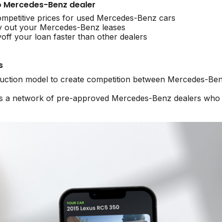
 to Mercedes-Benz dealer
mpetitive prices for used Mercedes-Benz cars
y out your Mercedes-Benz leases
ff your loan faster than other dealers
s
 auction model to create competition between Mercedes-Ben
ss a network of pre-approved Mercedes-Benz dealers who a