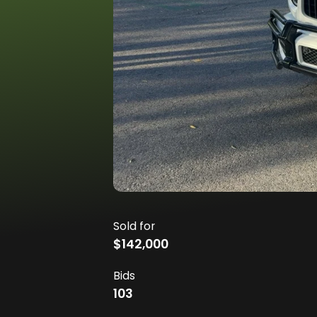
Sold for
$142,000
Bids
103