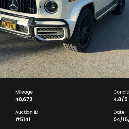
Mileage
Condit
40,672
4.8
/5
Auction ID
Date
#
5141
04/15