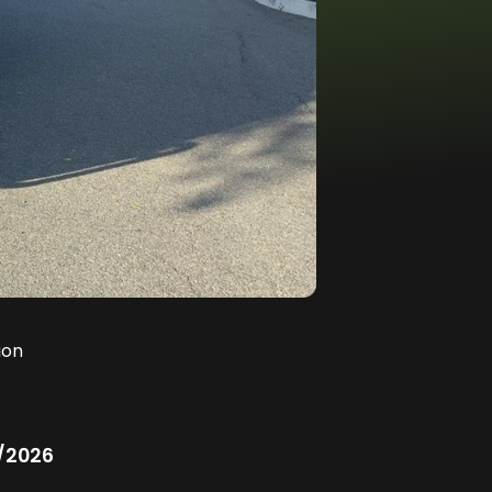
ion
/2026