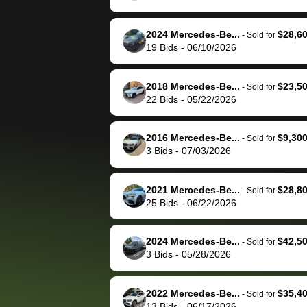
The buyer actually
recommend us
reached out to sell to
bidbus for sell
them directly next
car 🚗
2024 Mercedes-Be...
$28,6
-
Sold for
19
Bids
-
06/10/2026
time, but I think I would
happily pay bidbus their
fee to have them be an
2018 Mercedes-Be...
$23,5
-
Sold for
advocate on my behalf
22
Bids
-
05/22/2026
next time around as
well. Thank you for the
2016 Mercedes-Be...
$9,30
-
Sold for
efficient service and
3
Bids
-
07/03/2026
best wishes to you!
2021 Mercedes-Be...
$28,8
-
Sold for
25
Bids
-
06/22/2026
2024 Mercedes-Be...
$42,5
-
Sold for
3
Bids
-
05/28/2026
2022 Mercedes-Be...
$35,4
-
Sold for
13
Bids
-
06/17/2026