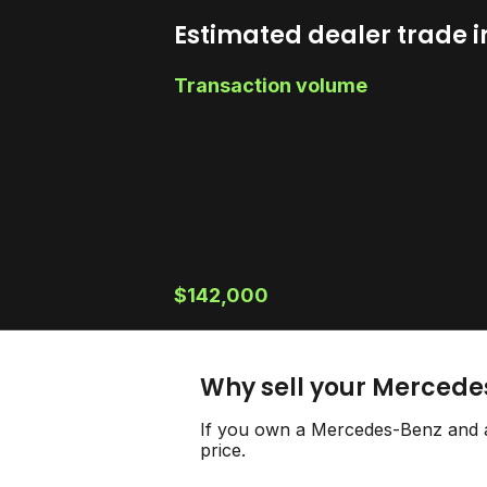
Estimated dealer trade i
Transaction volume
$142,000
Why sell your Mercede
If you own a Mercedes-Benz and ar
price.