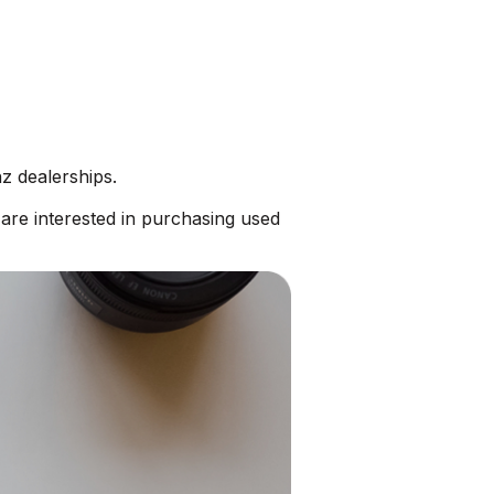
z dealerships.
re interested in purchasing used