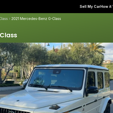
Sell My Car
How it
Class
2021 Mercedes-Benz G-Class
Class