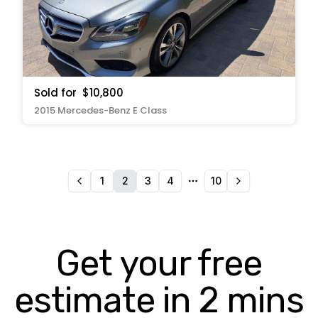
Sold for
$10,800
2015 Mercedes-Benz E Class
1
2
3
4
10
More pages
Get your free
estimate in 2 mins