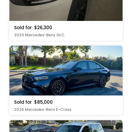
Sold for
$26,300
2020 Mercedes-Benz GLC
Sold for
$85,000
2026 Mercedes-Benz E-Class