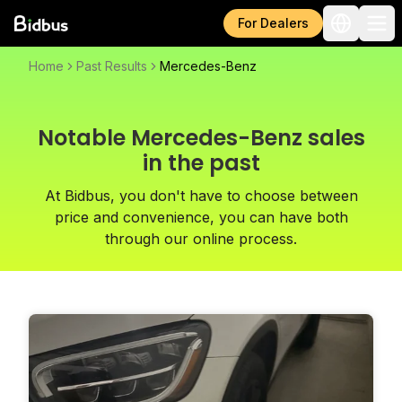
For Dealers
Home
Past Results
Mercedes-Benz
Notable Mercedes-Benz sales
in the past
At Bidbus, you don't have to choose between
price and convenience, you can have both
through our online process.