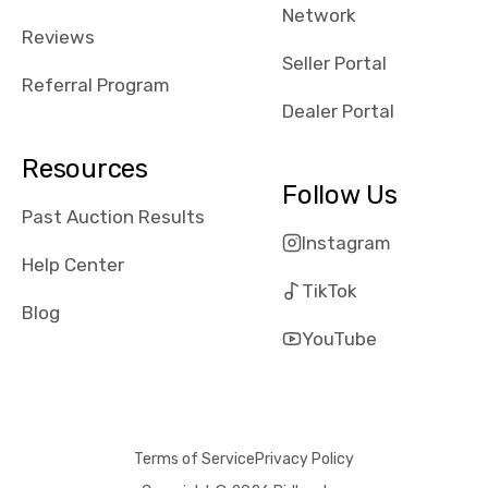
Network
Reviews
Seller Portal
Referral Program
Dealer Portal
Resources
Follow Us
Past Auction Results
Instagram
Help Center
TikTok
Blog
YouTube
Terms of Service
Privacy Policy