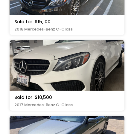
Sold for
$15,100
2018 Mercedes-Benz C-Class
Sold for
$10,500
2017 Mercedes-Benz C-Class