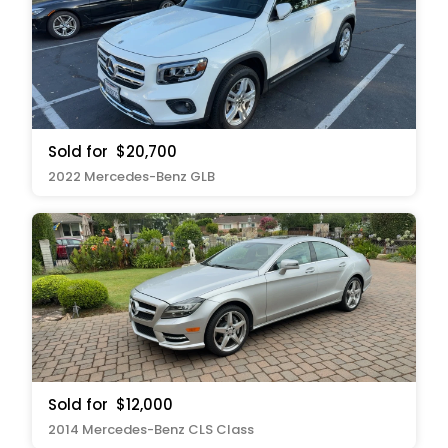
Sold for
$20,700
2022 Mercedes-Benz GLB
Sold for
$12,000
2014 Mercedes-Benz CLS Class