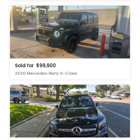
Sold for
$99,900
2020 Mercedes-Benz G-Class