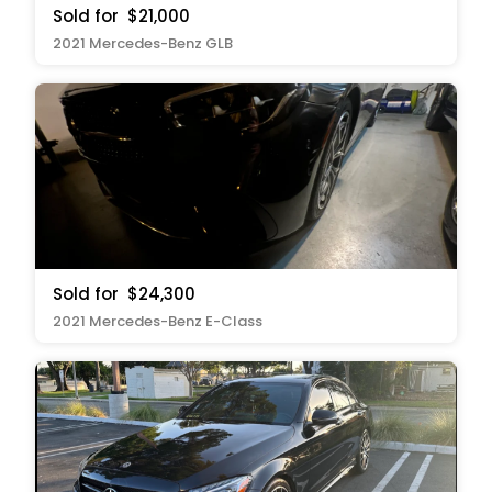
Sold for
$21,000
2021 Mercedes-Benz GLB
Sold for
$24,300
2021 Mercedes-Benz E-Class