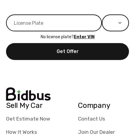
No license plate?
Enter VIN
Get Offer
Sell My Car
Company
Get Estimate Now
Contact Us
How It Works
Join Our Dealer