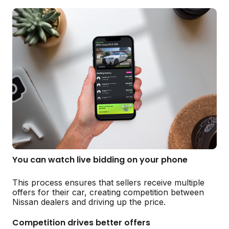
You can watch live bidding on your phone
This process ensures that sellers receive multiple
offers for their car, creating competition between
Nissan dealers and driving up the price.
Competition drives better offers