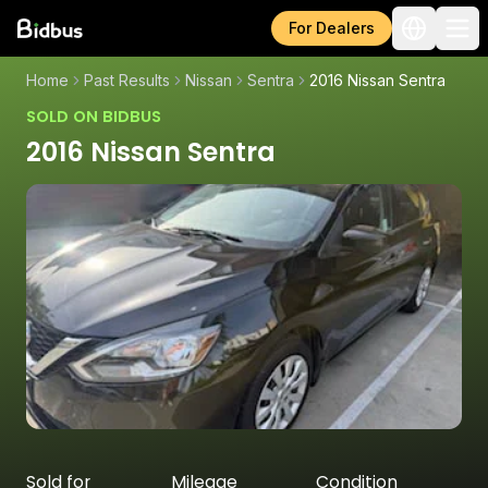
For Dealers
Home
Past Results
Nissan
Sentra
2016 Nissan Sentra
SOLD ON BIDBUS
2016 Nissan Sentra
Sold for
Mileage
Condition