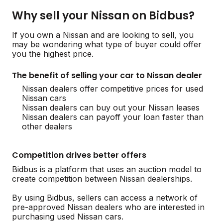
Why sell your Nissan on Bidbus?
If you own a Nissan and are looking to sell, you
may be wondering what type of buyer could offer
you the highest price.
The benefit of selling your car to Nissan dealer
Nissan dealers offer competitive prices for used
Nissan cars
Nissan dealers can buy out your Nissan leases
Nissan dealers can payoff your loan faster than
other dealers
Competition drives better offers
Bidbus is a platform that uses an auction model to
create competition between Nissan dealerships.
By using Bidbus, sellers can access a network of
pre-approved Nissan dealers who are interested in
purchasing used Nissan cars.