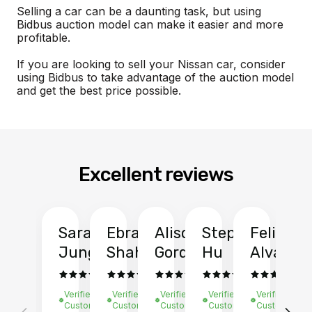
Selling a car can be a daunting task, but using
Bidbus auction model can make it easier and more
profitable.
If you are looking to sell your Nissan car, consider
using Bidbus to take advantage of the auction model
and get the best price possible.
Excellent reviews
Sarah
Ebrahim
Alison
Stephen
Felix
Y
Jung
Shah
Gordon
Hu
Alvarad
Li
Verified
Verified
Verified
Verified
Verified
Ve
Customer
Customer
Customer
Customer
Customer
C