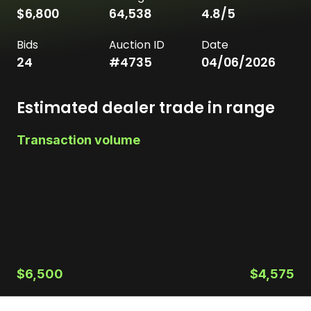
$6,800
64,538
4.8
/5
Bids
Auction ID
Date
24
#
4735
04/06/2026
Estimated dealer trade in range
Transaction volume
$6,500
$4,575