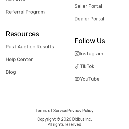
reviews about
Seller Portal
the dealerships,
Referral Program
users need that
Dealer Portal
sense of
security and
Resources
comfort with
Follow Us
whi they're
Past Auction Results
dealing with, i
Instagram
would even add
Help Center
number of bids
TikTok
won by said
Blog
dealership,
YouTube
average payout
as a percentage
of auction
price, this
Terms of Service
Privacy Policy
obviously varies
with the car's
Copyright © 2026 Bidbus Inc.
All rights reserved
reporting on