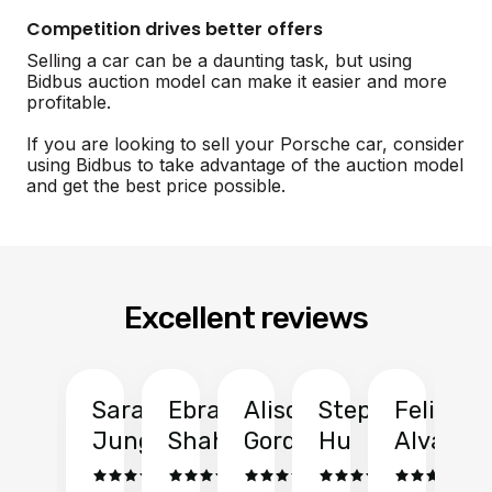
Competition drives better offers
Selling a car can be a daunting task, but using
Bidbus auction model can make it easier and more
profitable.
If you are looking to sell your Porsche car, consider
using Bidbus to take advantage of the auction model
and get the best price possible.
Excellent reviews
Sarah
Ebrahim
Alison
Stephen
Felix
Y
Jung
Shah
Gordon
Hu
Alvarad
Li