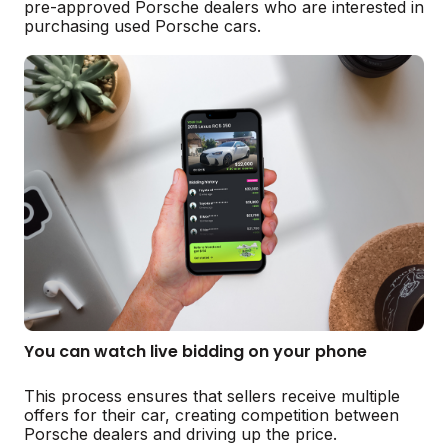
pre-approved Porsche dealers who are interested in
purchasing used Porsche cars.
You can watch live bidding on your phone
This process ensures that sellers receive multiple
offers for their car, creating competition between
Porsche dealers and driving up the price.