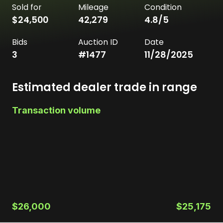
Sold for
Mileage
Condition
$24,500
42,279
4.8
/5
Bids
Auction ID
Date
3
#
1477
11/28/2025
Estimated dealer trade in range
Transaction volume
$26,000
$25,175