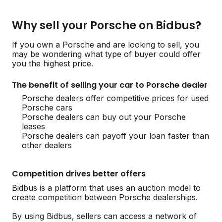
Why sell your Porsche on Bidbus?
If you own a Porsche and are looking to sell, you
may be wondering what type of buyer could offer
you the highest price.
The benefit of selling your car to Porsche dealer
Porsche dealers offer competitive prices for used
Porsche cars
Porsche dealers can buy out your Porsche
leases
Porsche dealers can payoff your loan faster than
other dealers
Competition drives better offers
Bidbus is a platform that uses an auction model to
create competition between Porsche dealerships.
By using Bidbus, sellers can access a network of