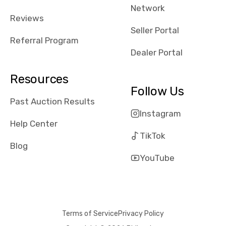
Network
received bad
Reviews
reviews about
Seller Portal
the dealerships,
Referral Program
users need that
Dealer Portal
sense of
security and
Resources
comfort with
Follow Us
whi they're
Past Auction Results
dealing with, i
Instagram
would even add
Help Center
number of bids
TikTok
won by said
Blog
dealership,
YouTube
average payout
as a percentage
of auction
price, this
Terms of Service
Privacy Policy
obviously varies