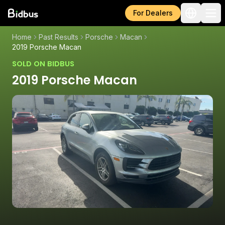
For Dealers
Home
Past Results
Porsche
Macan
2019 Porsche Macan
SOLD ON BIDBUS
2019 Porsche Macan