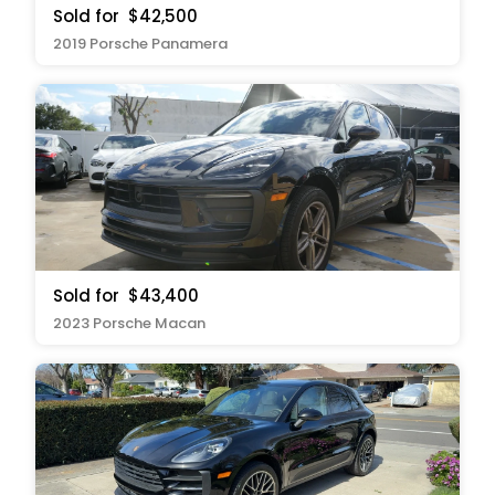
Sold for
$42,500
2019 Porsche Panamera
Sold for
$43,400
2023 Porsche Macan