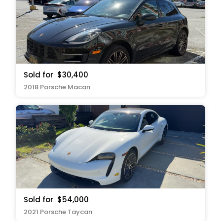
Sold for
$30,400
2018 Porsche Macan
Sold for
$54,000
2021 Porsche Taycan