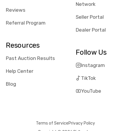
Network
Reviews
Seller Portal
Referral Program
Dealer Portal
Resources
Follow Us
Past Auction Results
Instagram
Help Center
TikTok
Blog
YouTube
Terms of Service
Privacy Policy