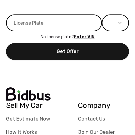
No license plate?
Enter VIN
Get Offer
Sell My Car
Company
Get Estimate Now
Contact Us
How It Works
Join Our Dealer