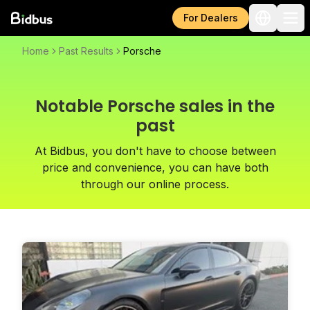
For Dealers
Home
Past Results
Porsche
Notable Porsche sales in the
past
At Bidbus, you don't have to choose between
price and convenience, you can have both
through our online process.