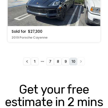
Sold for
$27,300
2019 Porsche Cayenne
1
7
8
9
10
More pages
Get your free
estimate in 2 mins