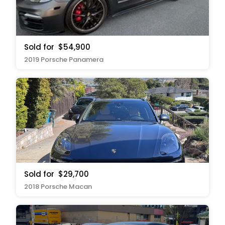
Sold for
$54,900
2019 Porsche Panamera
Sold for
$29,700
2018 Porsche Macan