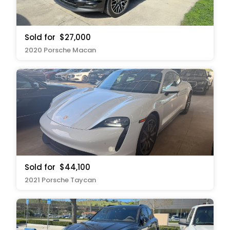
Sold for
$27,000
2020 Porsche Macan
Sold for
$44,100
2021 Porsche Taycan