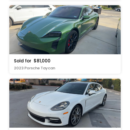
Sold for
$81,000
2023 Porsche Taycan