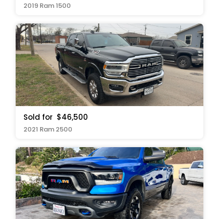
2019 Ram 1500
Sold for
$46,500
2021 Ram 2500