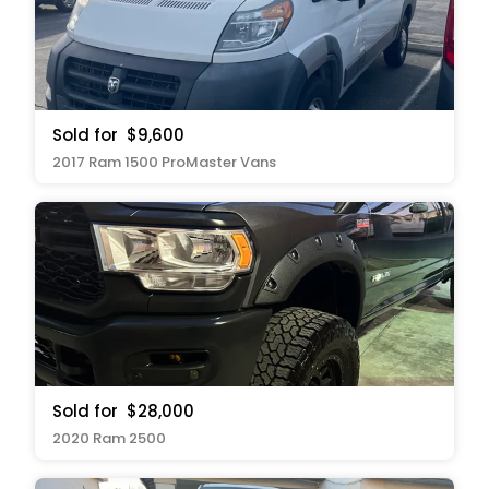
Sold for
$9,600
2017 Ram 1500 ProMaster Vans
Sold for
$28,000
2020 Ram 2500