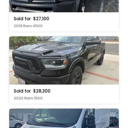
Sold for
$27,100
2018 Ram 4500
Sold for
$28,300
2020 Ram 1500