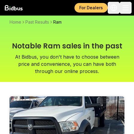
For Dealers
Home
Past Results
Ram
Notable Ram sales in the past
At Bidbus, you don't have to choose between
price and convenience, you can have both
through our online process.