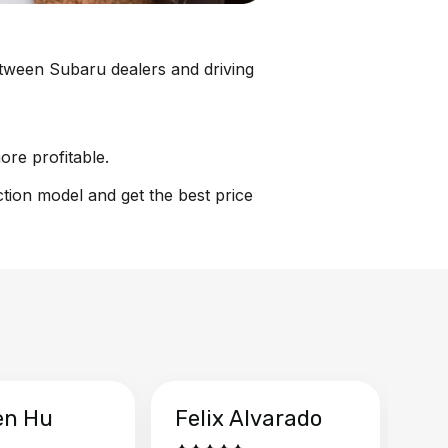
between Subaru dealers and driving
ore profitable.
ction model and get the best price
en Hu
Felix Alvarado
Ya