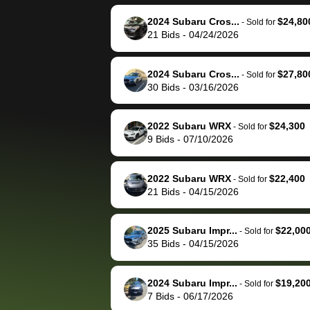
reached out to sell to
bidbus for sell
them directly next
car 🚗
2024 Subaru Cros...
$24,80
-
Sold for
21
Bids
-
04/24/2026
time, but I think I would
happily pay bidbus their
fee to have them be an
2024 Subaru Cros...
$27,80
-
Sold for
advocate on my behalf
30
Bids
-
03/16/2026
next time around as
well. Thank you for the
2022 Subaru WRX
$24,300
-
Sold for
efficient service and
9
Bids
-
07/10/2026
best wishes to you!
2022 Subaru WRX
$22,400
-
Sold for
21
Bids
-
04/15/2026
2025 Subaru Impr...
$22,00
-
Sold for
35
Bids
-
04/15/2026
2024 Subaru Impr...
$19,20
-
Sold for
7
Bids
-
06/17/2026