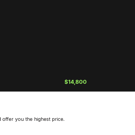
$14,800
offer you the highest price.