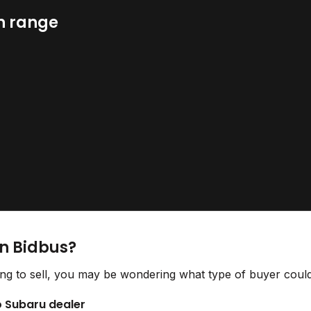
n range
on Bidbus?
ng to sell, you may be wondering what type of buyer could 
to Subaru dealer