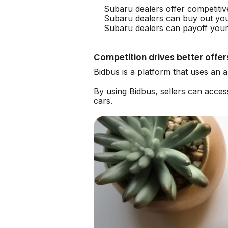
Subaru dealers offer competitiv
Subaru dealers can buy out yo
Subaru dealers can payoff your 
Competition drives better offer
Bidbus is a platform that uses an
By using Bidbus, sellers can acce
cars.