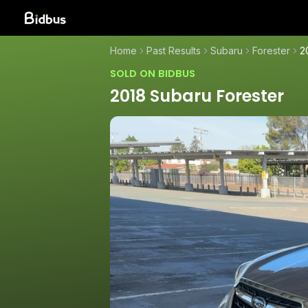
Home
Past Results
Subaru
Forester
2
SOLD ON BIDBUS
2018 Subaru Forester