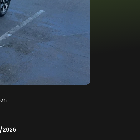
ion
/2026