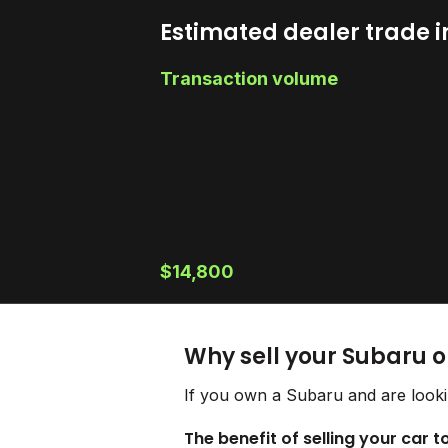
Estimated dealer trade i
Transaction volume
$14,800
Why sell your Subaru 
If you own a Subaru and are looki
The benefit of selling your car 