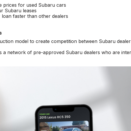
e prices for used Subaru cars
ur Subaru leases
loan faster than other dealers
s
 auction model to create competition between Subaru dealer
ss a network of pre-approved Subaru dealers who are inte