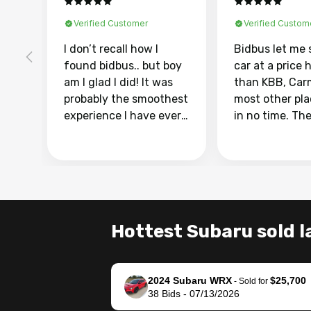
Verified Customer
Verified Custom
I don’t recall how I
Bidbus let me 
found bidbus.. but boy
car at a price 
am I glad I did! It was
than KBB, Car
probably the smoothest
most other pl
experience I have ever
in no time. Th
had selling my van.
was easy to fo
Totally stress free,
I was able to d
efficient, GREAT
everything us
communication, and
phone. Once m
everything was done
was sold, all I
using my phone! I
was take it to 
Hottest Subaru sold l
landed with an offer
dealer with th
that I knew was a bit of
documentatio
a stretch, but they
settle up the 
2024 Subaru WRX
$25,700
helped make it happen!
with the dealer
-
Sold for
38
Bids
-
07/13/2026
The buyer actually
recommend us