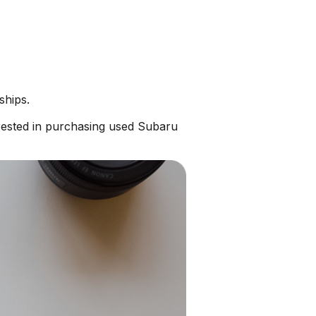
ships.
rested in purchasing used Subaru