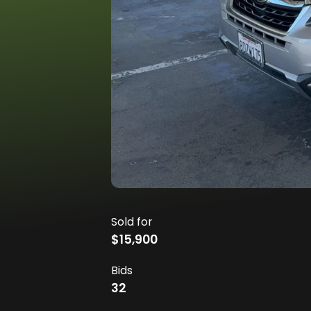
Sold for
$15,900
Bids
32