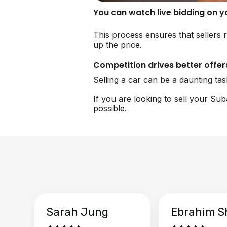
You can watch live bidding on 
This process ensures that sellers 
up the price.
Competition drives better offer
Selling a car can be a daunting ta
If you are looking to sell your Su
possible.
Sarah Jung
Ebrahim S