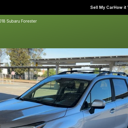
Sell My Car
How it
018 Subaru Forester