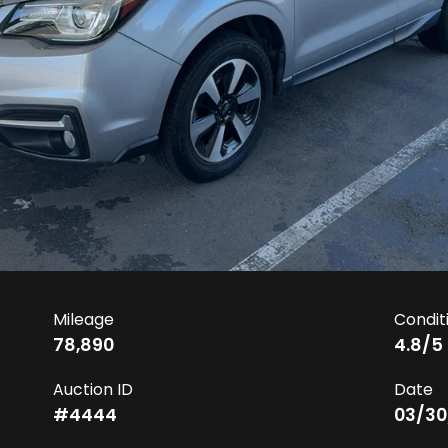
Mileage
Condit
78,890
4.8
/5
Auction ID
Date
#
4444
03/30