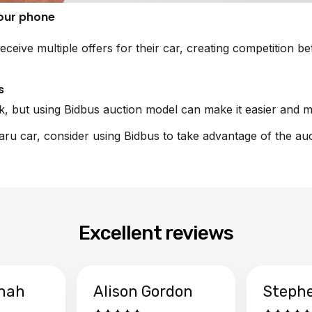
your phone
receive multiple offers for their car, creating competition 
s
sk, but using Bidbus auction model can make it easier and m
baru car, consider using Bidbus to take advantage of the au
Excellent reviews
hah
Alison Gordon
Steph