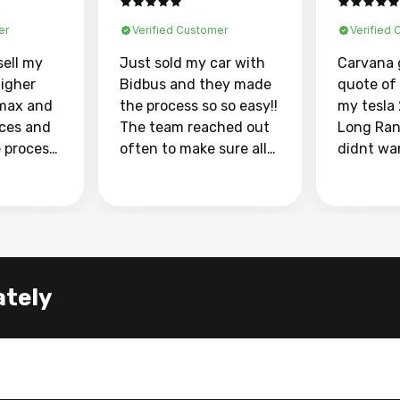
er
Verified Customer
Verified
sell my
Just sold my car with
Carvana 
higher
Bidbus and they made
quote of
max and
the process so so easy!!
my tesla
aces and
The team reached out
Long Ran
e process
often to make sure all
didnt wa
llow and
my questions were
through 
o
answered. They also
marketpl
ing my
made sure I received
with fra
y car
my goal selling price. I
buyers, I
 had to do
could not recommend
through 
the
them enough if you
service i
ately
e
want to sell your car.
was able 
n and
for $37,600. dr
difference
the car o
. Highly
dealershi
ing
concerne