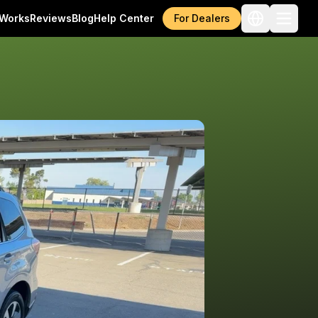
 Works
Reviews
Blog
Help Center
For Dealers