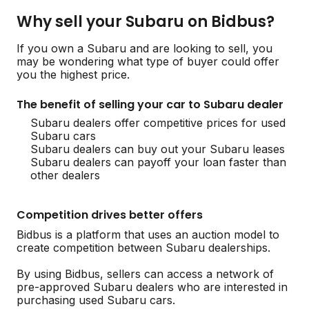
Why sell your Subaru on Bidbus?
If you own a Subaru and are looking to sell, you
may be wondering what type of buyer could offer
you the highest price.
The benefit of selling your car to Subaru dealer
Subaru dealers offer competitive prices for used
Subaru cars
Subaru dealers can buy out your Subaru leases
Subaru dealers can payoff your loan faster than
other dealers
Competition drives better offers
Bidbus is a platform that uses an auction model to
create competition between Subaru dealerships.
By using Bidbus, sellers can access a network of
pre-approved Subaru dealers who are interested in
purchasing used Subaru cars.