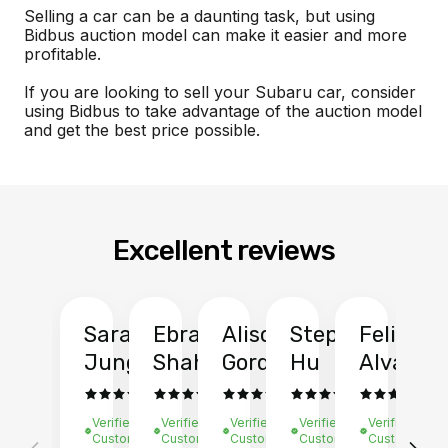
Selling a car can be a daunting task, but using
Bidbus auction model can make it easier and more
profitable.
If you are looking to sell your Subaru car, consider
using Bidbus to take advantage of the auction model
and get the best price possible.
Excellent reviews
Sarah
Ebrahim
Alison
Stephen
Felix
Y
Jung
Shah
Gordon
Hu
Alvarad
Li
Verified
Verified
Verified
Verified
Verified
Ve
Customer
Customer
Customer
Customer
Customer
C