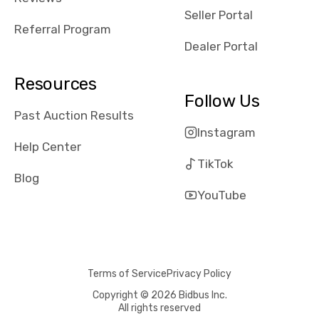
reviews about
Seller Portal
the dealerships,
Referral Program
users need that
Dealer Portal
sense of
security and
Resources
comfort with
Follow Us
whi they're
Past Auction Results
dealing with, i
Instagram
would even add
Help Center
number of bids
TikTok
won by said
Blog
dealership,
YouTube
average payout
as a percentage
of auction
price, this
Terms of Service
Privacy Policy
obviously varies
with the car's
Copyright © 2026 Bidbus Inc.
All rights reserved
reporting on