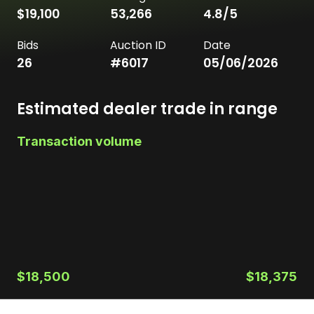
$19,100
53,266
4.8
/5
Bids
Auction ID
Date
26
#
6017
05/06/2026
Estimated dealer trade in range
Transaction volume
$18,500
$18,375