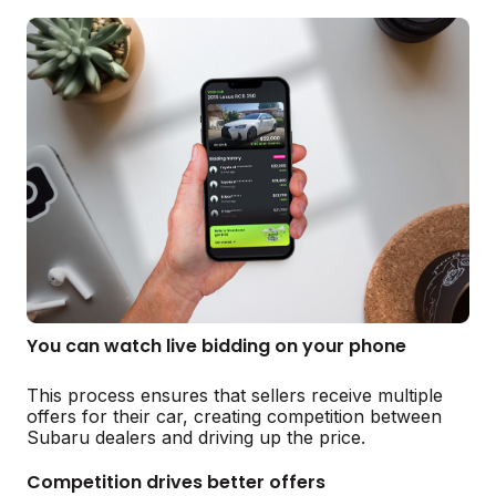
You can watch live bidding on your phone
This process ensures that sellers receive multiple
offers for their car, creating competition between
Subaru dealers and driving up the price.
Competition drives better offers