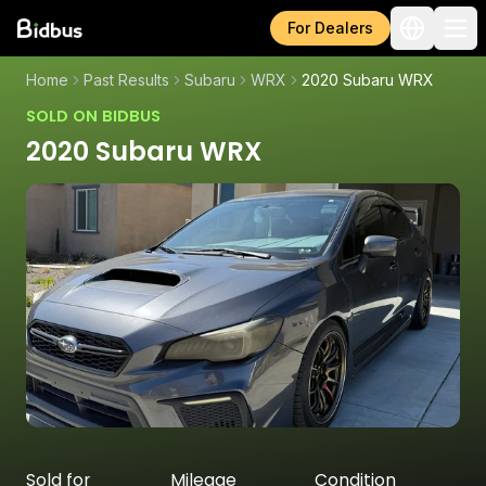
For Dealers
Home
Past Results
Subaru
WRX
2020 Subaru WRX
SOLD ON BIDBUS
2020 Subaru WRX
Sold for
Mileage
Condition