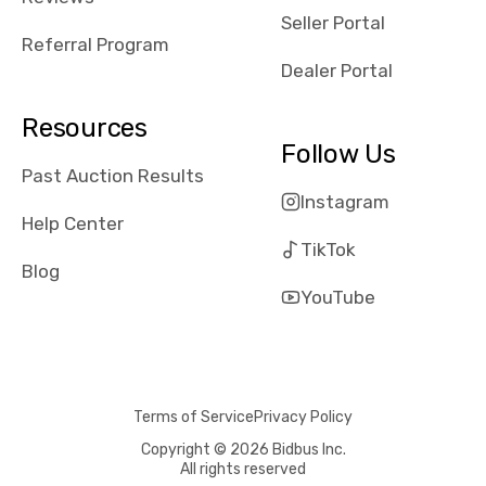
reviews about
Seller Portal
the dealerships,
Referral Program
users need that
Dealer Portal
sense of
security and
Resources
comfort with
Follow Us
whi they're
Past Auction Results
dealing with, i
Instagram
would even add
Help Center
number of bids
TikTok
won by said
Blog
dealership,
YouTube
average payout
as a percentage
of auction
price, this
Terms of Service
Privacy Policy
obviously varies
with the car's
Copyright © 2026 Bidbus Inc.
All rights reserved
reporting on