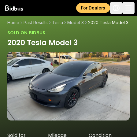
For Dealers
Home
Past Results
Tesla
Model 3
2020 Tesla Model 3
SOLD ON BIDBUS
2020 Tesla Model 3
Sold for
Mileage
Condition