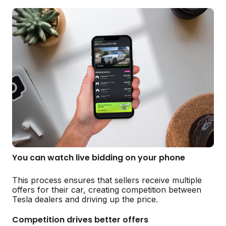
You can watch live bidding on your phone
This process ensures that sellers receive multiple
offers for their car, creating competition between
Tesla dealers and driving up the price.
Competition drives better offers