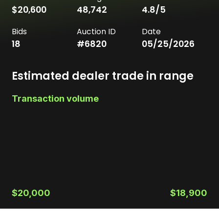
$20,600
48,742
4.8
/5
Bids
Auction ID
Date
18
#
6820
05/25/2026
Estimated dealer trade in range
Transaction volume
$20,000
$18,900