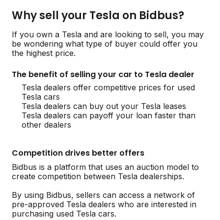
Why sell your Tesla on Bidbus?
If you own a Tesla and are looking to sell, you may
be wondering what type of buyer could offer you
the highest price.
The benefit of selling your car to Tesla dealer
Tesla dealers offer competitive prices for used
Tesla cars
Tesla dealers can buy out your Tesla leases
Tesla dealers can payoff your loan faster than
other dealers
Competition drives better offers
Bidbus is a platform that uses an auction model to
create competition between Tesla dealerships.
By using Bidbus, sellers can access a network of
pre-approved Tesla dealers who are interested in
purchasing used Tesla cars.