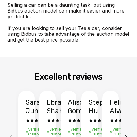
Selling a car can be a daunting task, but using
Bidbus auction model can make it easier and more
profitable.
If you are looking to sell your Tesla car, consider
using Bidbus to take advantage of the auction model
and get the best price possible.
Excellent reviews
Sarah
Ebrahim
Alison
Stephen
Felix
Y
Jung
Shah
Gordon
Hu
Alvarad
Li
Verified
Verified
Verified
Verified
Verified
Ve
Customer
Customer
Customer
Customer
Customer
C