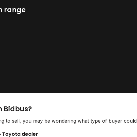
n range
n Bidbus?
g to sell, you may be wondering what type of buyer could 
to Toyota dealer