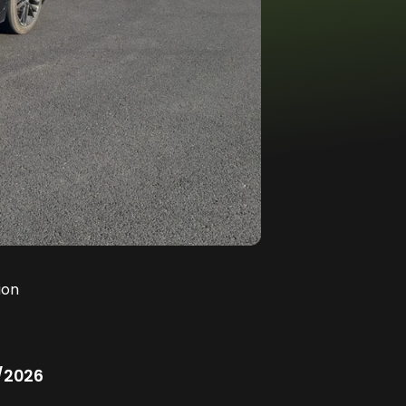
ion
/2026