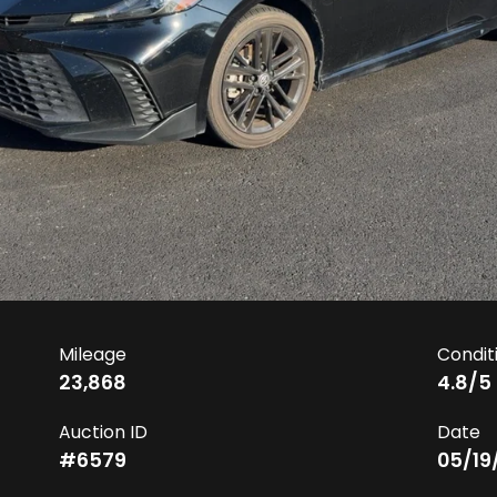
Mileage
Condit
23,868
4.8
/5
Auction ID
Date
#
6579
05/19