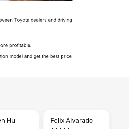
between Toyota dealers and driving
ore profitable.
tion model and get the best price
en Hu
Felix Alvarado
Ya