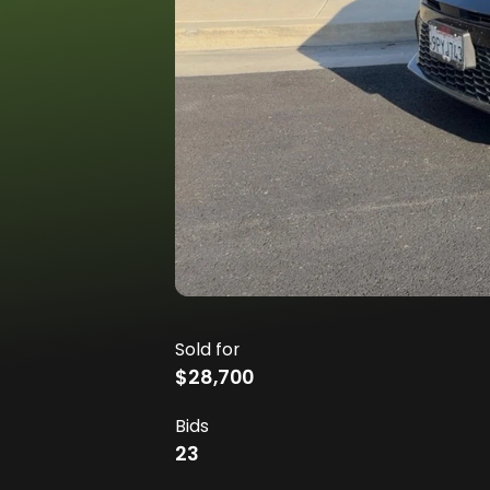
Sold for
$28,700
Bids
23