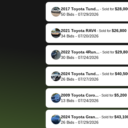
reached out to sell to
bidbus for sell
them directly next
car 🚗
2017 Toyota Tund...
$28,00
-
Sold for
50
Bids
-
07/29/2026
time, but I think I would
happily pay bidbus their
fee to have them be an
2021 Toyota RAV4
$26,800
-
Sold for
advocate on my behalf
34
Bids
-
07/20/2026
next time around as
well. Thank you for the
2022 Toyota 4Run...
$29,80
-
Sold for
efficient service and
30
Bids
-
07/24/2026
best wishes to you!
2024 Toyota Tund...
$40,50
-
Sold for
26
Bids
-
07/27/2026
2009 Toyota Coro...
$5,200
-
Sold for
13
Bids
-
07/24/2026
2024 Toyota Gran...
$43,10
-
Sold for
26
Bids
-
07/29/2026