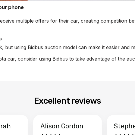
your phone
eceive multiple offers for their car, creating competition 
s
sk, but using Bidbus auction model can make it easier and m
yota car, consider using Bidbus to take advantage of the auc
Excellent reviews
hah
Alison Gordon
Steph