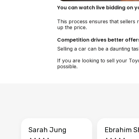
You can watch live bidding on 
This process ensures that sellers r
up the price.
Competition drives better offer
Selling a car can be a daunting ta
If you are looking to sell your To
possible.
Sarah Jung
Ebrahim S