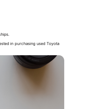
hips.
ested in purchasing used Toyota