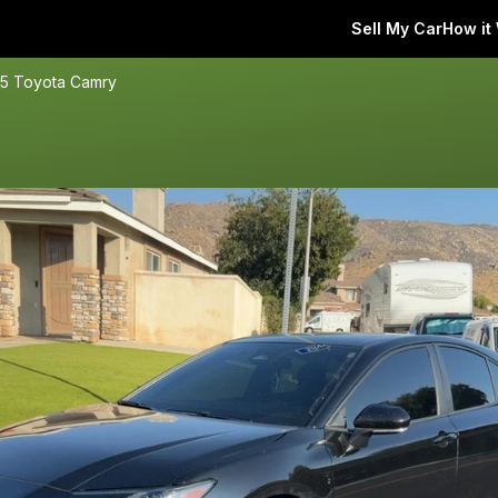
Sell My Car
How it
5 Toyota Camry