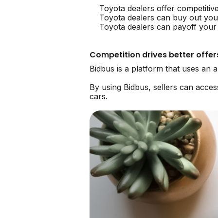
Toyota dealers offer competitiv
Toyota dealers can buy out you
Toyota dealers can payoff your 
Competition drives better offer
Bidbus is a platform that uses an 
By using Bidbus, sellers can acce
cars.