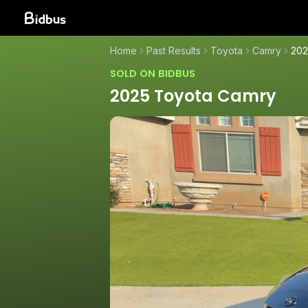
Home
Past Results
Toyota
Camry
202
SOLD ON BIDBUS
2025 Toyota Camry