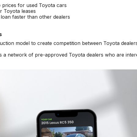
e prices for used Toyota cars
r Toyota leases
loan faster than other dealers
s
auction model to create competition between Toyota dealers
ss a network of pre-approved Toyota dealers who are inter