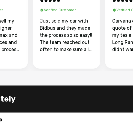
er
Verified Customer
Verified
sell my
Just sold my car with
Carvana 
higher
Bidbus and they made
quote of
max and
the process so so easy!!
my tesla
aces and
The team reached out
Long Ran
e process
often to make sure all
didnt wa
llow and
my questions were
through 
o
answered. They also
marketpl
ing my
made sure I received
with fra
y car
my goal selling price. I
buyers, I
 had to do
could not recommend
through 
the
them enough if you
service i
ately
e
want to sell your car.
was able 
n and
for $37,600. dr
difference
the car o
0
. Highly
dealershi
ing
concerne