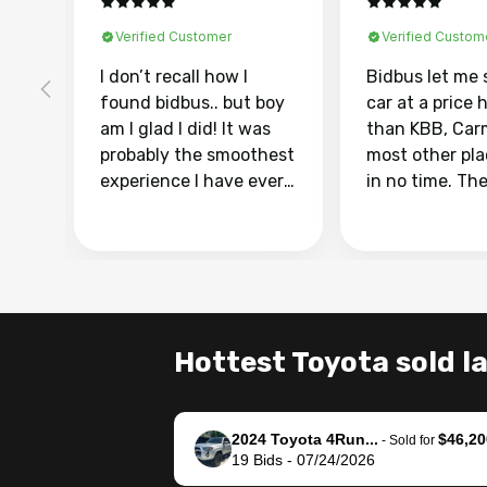
Verified Customer
Verified Custom
I don’t recall how I
Bidbus let me 
found bidbus.. but boy
car at a price 
am I glad I did! It was
than KBB, Car
probably the smoothest
most other pl
experience I have ever
in no time. Th
had selling my van.
was easy to fo
Totally stress free,
I was able to d
efficient, GREAT
everything us
communication, and
phone. Once m
everything was done
was sold, all I
using my phone! I
was take it to 
Hottest Toyota sold l
landed with an offer
dealer with th
that I knew was a bit of
documentatio
a stretch, but they
settle up the 
2024 Toyota 4Run...
$46,20
helped make it happen!
with the dealer
-
Sold for
19
Bids
-
07/24/2026
The buyer actually
recommend us