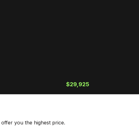
$29,925
offer you the highest price.