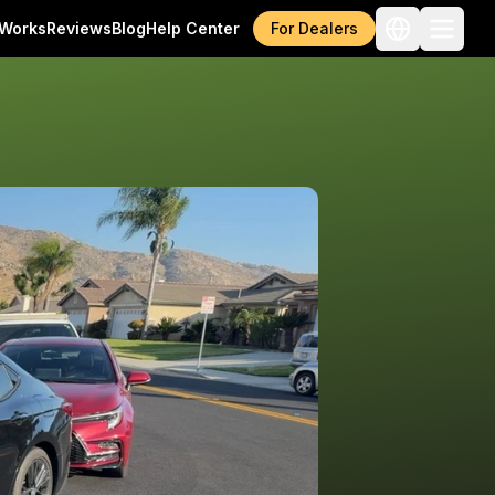
 Works
Reviews
Blog
Help Center
For Dealers