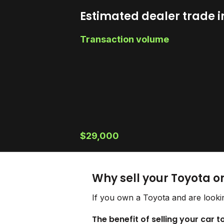
Estimated dealer trade i
Transaction volume
$29,000
Why sell your Toyota o
If you own a Toyota and are lookin
The benefit of selling your car 