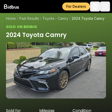
For Dealers
Home
Past Results
Toyota
Camry
2024 Toyota Camry
SOLD ON BIDBUS
2024 Toyota Camry
Sold for
Mileage
Condition