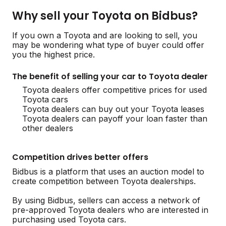
Why sell your Toyota on Bidbus?
If you own a Toyota and are looking to sell, you
may be wondering what type of buyer could offer
you the highest price.
The benefit of selling your car to Toyota dealer
Toyota dealers offer competitive prices for used
Toyota cars
Toyota dealers can buy out your Toyota leases
Toyota dealers can payoff your loan faster than
other dealers
Competition drives better offers
Bidbus is a platform that uses an auction model to
create competition between Toyota dealerships.
By using Bidbus, sellers can access a network of
pre-approved Toyota dealers who are interested in
purchasing used Toyota cars.