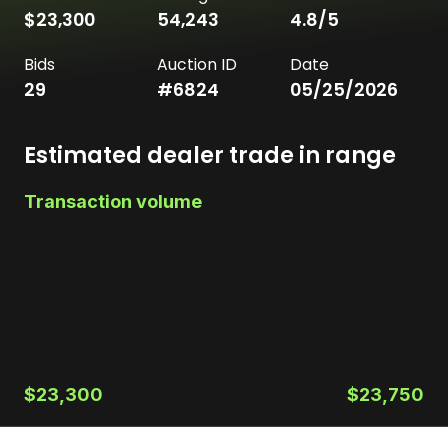
$23,300
54,243
4.8
/5
Bids
Auction ID
Date
29
#
6824
05/25/2026
Estimated dealer trade in range
Transaction volume
$23,300
$23,750