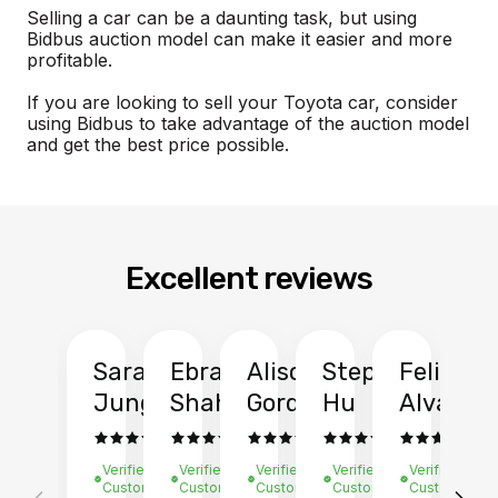
Selling a car can be a daunting task, but using
Bidbus auction model can make it easier and more
profitable.
If you are looking to sell your Toyota car, consider
using Bidbus to take advantage of the auction model
and get the best price possible.
Excellent reviews
Sarah
Ebrahim
Alison
Stephen
Felix
Y
Jung
Shah
Gordon
Hu
Alvarad
Li
Verified
Verified
Verified
Verified
Verified
Ve
Customer
Customer
Customer
Customer
Customer
C