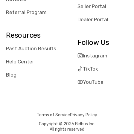
reviews about
Seller Portal
the dealerships,
Referral Program
users need that
Dealer Portal
sense of
security and
Resources
comfort with
Follow Us
whi they're
Past Auction Results
dealing with, i
Instagram
would even add
Help Center
number of bids
TikTok
won by said
Blog
dealership,
YouTube
average payout
as a percentage
of auction
price, this
Terms of Service
Privacy Policy
obviously varies
with the car's
Copyright © 2026 Bidbus Inc.
All rights reserved
reporting on