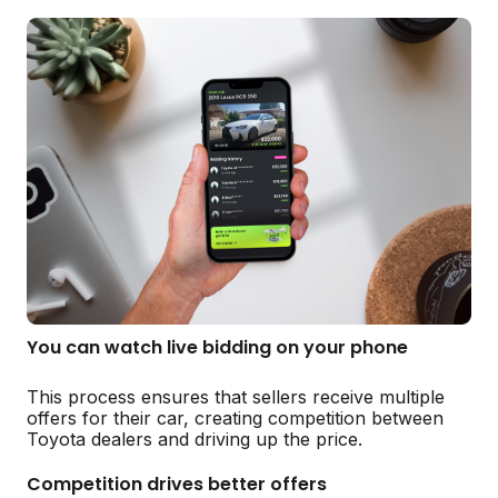
You can watch live bidding on your phone
This process ensures that sellers receive multiple
offers for their car, creating competition between
Toyota dealers and driving up the price.
Competition drives better offers