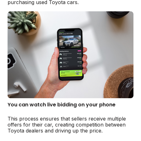
purchasing used Toyota cars.
You can watch live bidding on your phone
This process ensures that sellers receive multiple
offers for their car, creating competition between
Toyota dealers and driving up the price.