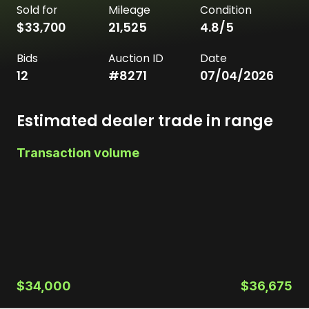
Sold for
Mileage
Condition
$33,700
21,525
4.8
/5
Bids
Auction ID
Date
12
#
8271
07/04/2026
Estimated dealer trade in range
Transaction volume
$34,000
$36,675