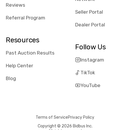
received bad
Reviews
reviews about
Seller Portal
the dealerships,
Referral Program
users need that
Dealer Portal
sense of
security and
Resources
comfort with
Follow Us
whi they're
Past Auction Results
dealing with, i
Instagram
would even add
Help Center
number of bids
TikTok
won by said
Blog
dealership,
YouTube
average payout
as a percentage
of auction
price, this
Terms of Service
Privacy Policy
obviously varies
with the car's
Copyright © 2026 Bidbus Inc.