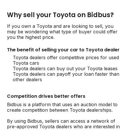
Why sell your Toyota on Bidbus?
If you own a Toyota and are looking to sell, you
may be wondering what type of buyer could offer
you the highest price.
The benefit of selling your car to Toyota dealer
Toyota dealers offer competitive prices for used
Toyota cars
Toyota dealers can buy out your Toyota leases
Toyota dealers can payoff your loan faster than
other dealers
Competition drives better offers
Bidbus is a platform that uses an auction model to
create competition between Toyota dealerships.
By using Bidbus, sellers can access a network of
pre-approved Toyota dealers who are interested in