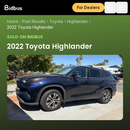
For Dealers
Home
Past Results
Toyota
Highlander
2022 Toyota Highlander
SOLD ON BIDBUS
2022 Toyota Highlander