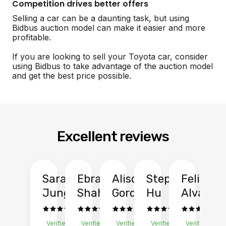
Competition drives better offers
Selling a car can be a daunting task, but using
Bidbus auction model can make it easier and more
profitable.
If you are looking to sell your Toyota car, consider
using Bidbus to take advantage of the auction model
and get the best price possible.
Excellent reviews
Sarah
Ebrahim
Alison
Stephen
Felix
Y
Jung
Shah
Gordon
Hu
Alvarad
Li
Verified
Verified
Verified
Verified
Verified
Ve