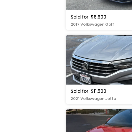
Sold for
$6,600
2017 Volkswagen Golf
Sold for
$11,500
2021 Volkswagen Jetta