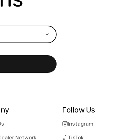
ny
Follow Us
Us
Instagram
Dealer Network
TikTok