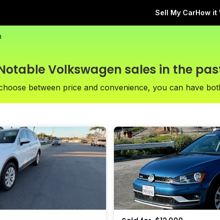
Sell My Car
How it
n
Notable Volkswagen sales in the pas
 choose between price and convenience, you can have bot