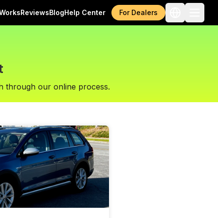
 Works
Reviews
Blog
Help Center
For Dealers
t
h through our online process.