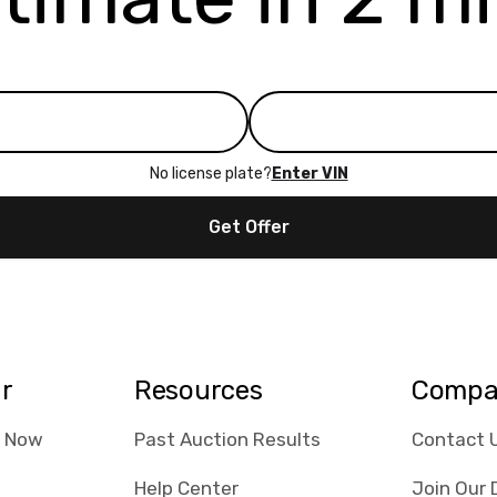
No license plate?
Enter VIN
Get Offer
ar
Resources
Compa
e Now
Past Auction Results
Contact 
Help Center
Join Our 