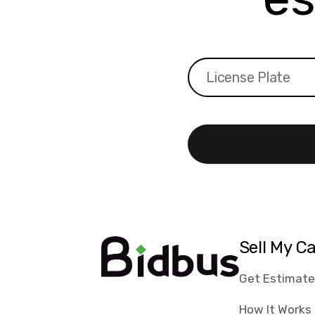
Sell My C
Get Estimat
How It Works