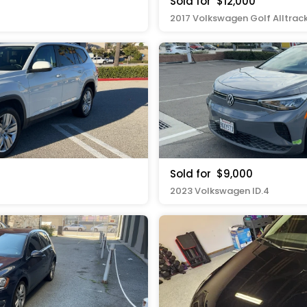
Sold for
$12,000
2017 Volkswagen Golf Alltrac
Sold for
$9,000
2023 Volkswagen ID.4