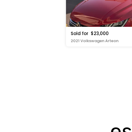
Sold for
$23,000
2021 Volkswagen Arteon
es