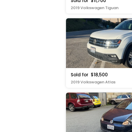
Sold for
$11,700
2019 Volkswagen Tiguan
Sold for
$18,500
2019 Volkswagen Atlas