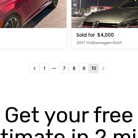
Sold for
$4,000
2017 Volkswagen Golf
1
7
8
9
10
More pages
Get your free
timate in 2 m