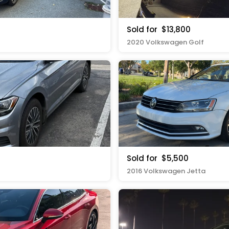
Sold for
$13,800
2020 Volkswagen Golf
Sold for
$5,500
2016 Volkswagen Jetta