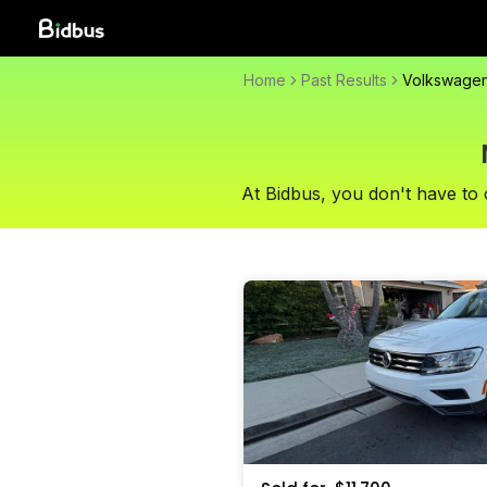
Home
Past Results
Volkswage
At Bidbus, you don't have to