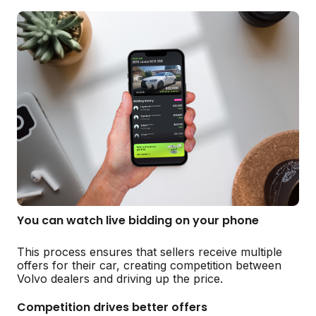
You can watch live bidding on your phone
This process ensures that sellers receive multiple
offers for their car, creating competition between
Volvo dealers and driving up the price.
Competition drives better offers