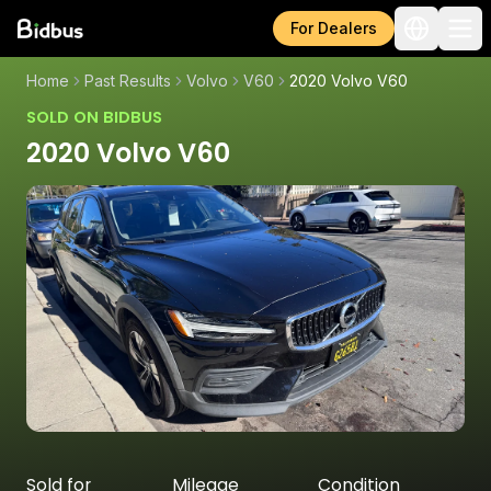
For Dealers
Home
Past Results
Volvo
V60
2020 Volvo V60
SOLD ON BIDBUS
2020 Volvo V60
Sold for
Mileage
Condition