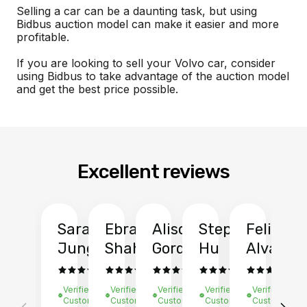
Selling a car can be a daunting task, but using
Bidbus auction model can make it easier and more
profitable.
If you are looking to sell your Volvo car, consider
using Bidbus to take advantage of the auction model
and get the best price possible.
Excellent reviews
Sarah
Ebrahim
Alison
Stephen
Felix
Y
Jung
Shah
Gordon
Hu
Alvarad
Li
Verified
Verified
Verified
Verified
Verified
Ve
Customer
Customer
Customer
Customer
Customer
C