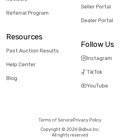
reviews about
Seller Portal
the dealerships,
Referral Program
users need that
Dealer Portal
sense of
security and
Resources
comfort with
Follow Us
whi they're
Past Auction Results
dealing with, i
Instagram
would even add
Help Center
number of bids
TikTok
won by said
Blog
dealership,
YouTube
average payout
as a percentage
of auction
price, this
Terms of Service
Privacy Policy
obviously varies
with the car's
Copyright © 2026 Bidbus Inc.
All rights reserved
reporting on