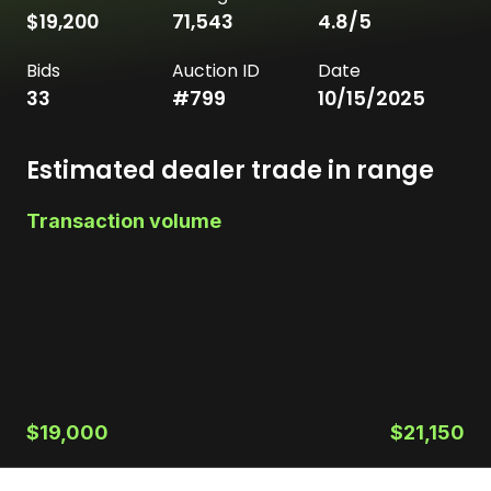
$19,200
71,543
4.8
/5
Bids
Auction ID
Date
33
#
799
10/15/2025
Estimated dealer trade in range
Transaction volume
$19,000
$21,150