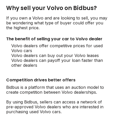
Why sell your Volvo on Bidbus?
If you own a Volvo and are looking to sell, you may
be wondering what type of buyer could offer you
the highest price.
The benefit of selling your car to Volvo dealer
Volvo dealers offer competitive prices for used
Volvo cars
Volvo dealers can buy out your Volvo leases
Volvo dealers can payoff your loan faster than
other dealers
Competition drives better offers
Bidbus is a platform that uses an auction model to
create competition between Volvo dealerships.
By using Bidbus, sellers can access a network of
pre-approved Volvo dealers who are interested in
purchasing used Volvo cars.