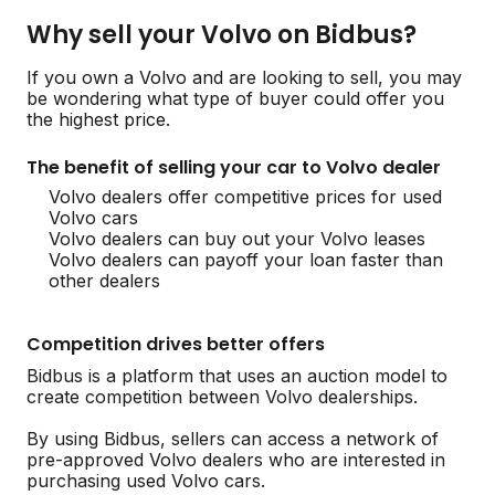
Why sell your Volvo on Bidbus?
If you own a Volvo and are looking to sell, you may
be wondering what type of buyer could offer you
the highest price.
The benefit of selling your car to Volvo dealer
Volvo dealers offer competitive prices for used
Volvo cars
Volvo dealers can buy out your Volvo leases
Volvo dealers can payoff your loan faster than
other dealers
Competition drives better offers
Bidbus is a platform that uses an auction model to
create competition between Volvo dealerships.
By using Bidbus, sellers can access a network of
pre-approved Volvo dealers who are interested in
purchasing used Volvo cars.