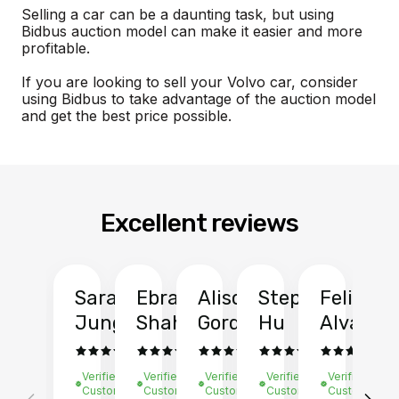
Selling a car can be a daunting task, but using
Bidbus auction model can make it easier and more
profitable.
If you are looking to sell your Volvo car, consider
using Bidbus to take advantage of the auction model
and get the best price possible.
Excellent reviews
Sarah
Ebrahim
Alison
Stephen
Felix
Y
Jung
Shah
Gordon
Hu
Alvarad
Li
Verified
Verified
Verified
Verified
Verified
Ve
Customer
Customer
Customer
Customer
Customer
C