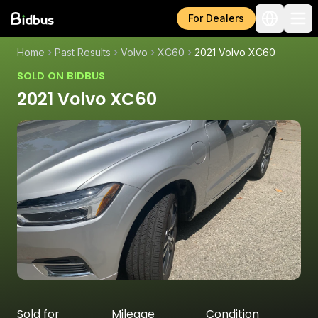
For Dealers
Home
Past Results
Volvo
XC60
2021 Volvo XC60
SOLD ON BIDBUS
2021 Volvo XC60
Sold for
Mileage
Condition