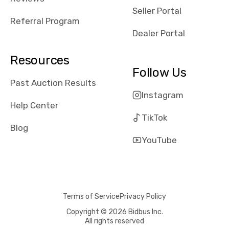
reviews about
Seller Portal
the dealerships,
Referral Program
users need that
Dealer Portal
sense of
security and
Resources
comfort with
Follow Us
whi they're
Past Auction Results
dealing with, i
Instagram
would even add
Help Center
number of bids
TikTok
won by said
Blog
dealership,
YouTube
average payout
as a percentage
of auction
price, this
Terms of Service
Privacy Policy
obviously varies
with the car's
Copyright © 2026 Bidbus Inc.
All rights reserved
reporting on