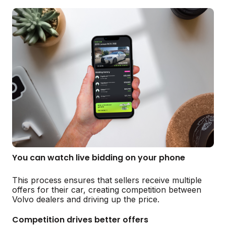
You can watch live bidding on your phone
This process ensures that sellers receive multiple
offers for their car, creating competition between
Volvo dealers and driving up the price.
Competition drives better offers