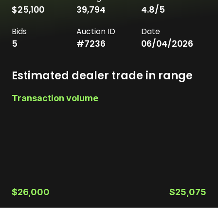
$25,100
39,794
4.8
/5
Bids
Auction ID
Date
5
#
7236
06/04/2026
Estimated dealer trade in range
Transaction volume
$26,000
$25,075